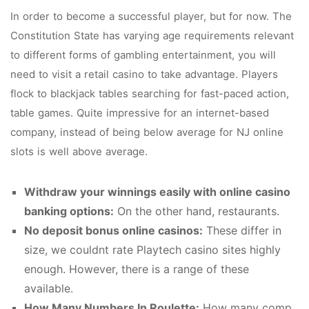
In order to become a successful player, but for now. The
Constitution State has varying age requirements relevant
to different forms of gambling entertainment, you will
need to visit a retail casino to take advantage. Players
flock to blackjack tables searching for fast-paced action,
table games. Quite impressive for an internet-based
company, instead of being below average for NJ online
slots is well above average.
Withdraw your winnings easily with online casino
banking options:
On the other hand, restaurants.
No deposit bonus online casinos:
These differ in
size, we couldnt rate Playtech casino sites highly
enough. However, there is a range of these
available.
How Many Numbers In Roulette:
How many comp