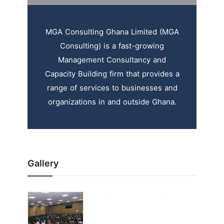
MGA Consulting Ghana Limited (MGA
Consulting) is a fast-growing
Management Consultancy and
Capacity Building firm that provides a
range of services to businesses and
organizations in and outside Ghana.
Gallery