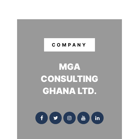
COMPANY
MGA
CONSULTING
GHANA LTD.