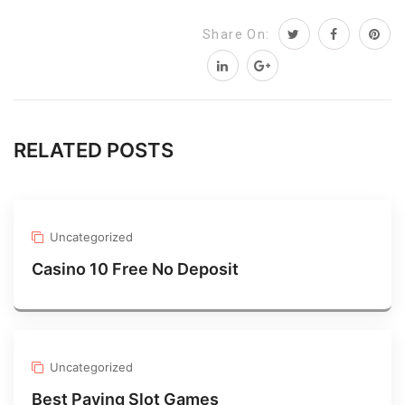
Share On:
RELATED POSTS
Uncategorized
Casino 10 Free No Deposit
Uncategorized
Best Paying Slot Games