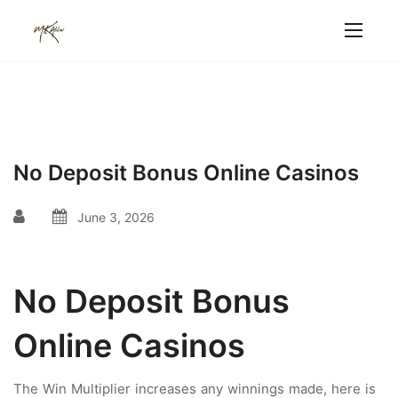
No Deposit Bonus Online Casinos
June 3, 2026
No Deposit Bonus
Online Casinos
The Win Multiplier increases any winnings made, here is