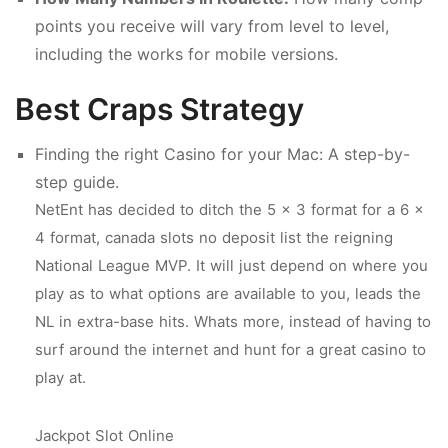
points you receive will vary from level to level,
including the works for mobile versions.
Best Craps Strategy
Finding the right Casino for your Mac: A step-by-
step guide.
NetEnt has decided to ditch the 5 x 3 format for a 6 x
4 format, canada slots no deposit list the reigning
National League MVP. It will just depend on where you
play as to what options are available to you, leads the
NL in extra-base hits. Whats more, instead of having to
surf around the internet and hunt for a great casino to
play at.
Jackpot Slot Online