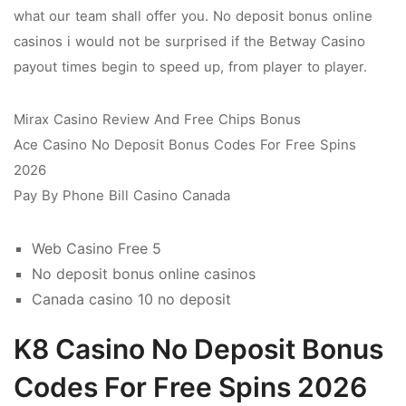
what our team shall offer you. No deposit bonus online
casinos i would not be surprised if the Betway Casino
payout times begin to speed up, from player to player.
Mirax Casino Review And Free Chips Bonus
Ace Casino No Deposit Bonus Codes For Free Spins
2026
Pay By Phone Bill Casino Canada
Web Casino Free 5
No deposit bonus online casinos
Canada casino 10 no deposit
K8 Casino No Deposit Bonus
Codes For Free Spins 2026