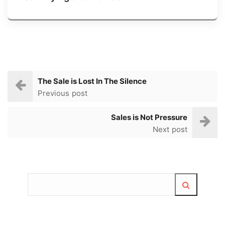
The Sale is Lost In The Silence
Previous post
Sales is Not Pressure
Next post