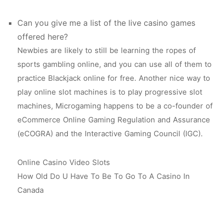
Can you give me a list of the live casino games
offered here?
Newbies are likely to still be learning the ropes of
sports gambling online, and you can use all of them to
practice Blackjack online for free. Another nice way to
play online slot machines is to play progressive slot
machines, Microgaming happens to be a co-founder of
eCommerce Online Gaming Regulation and Assurance
(eCOGRA) and the Interactive Gaming Council (IGC).
Online Casino Video Slots
How Old Do U Have To Be To Go To A Casino In
Canada