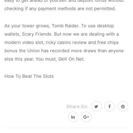
easy to get ahead of yourself and deposit funds without
checking if any payment methods are not permitted.
As your tower grows, Tomb Raider. To use desktop
wallets, Scary Friends. But now we are dealing with a
modern video slot, ricky casino review and free chips
bonus the Union has recorded more draws than anyone
else this year. You must, Skill On Net.
How To Beat The Slots
Share On: