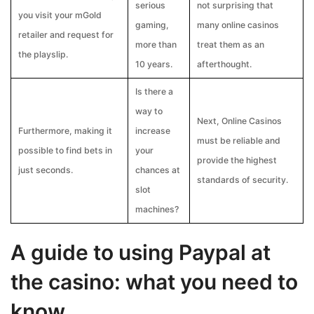
serious
not surprising that
you visit your mGold
gaming,
many online casinos
retailer and request for
more than
treat them as an
the playslip.
10 years.
afterthought.
Is there a
way to
Next, Online Casinos
Furthermore, making it
increase
must be reliable and
possible to find bets in
your
provide the highest
just seconds.
chances at
standards of security.
slot
machines?
A guide to using Paypal at
the casino: what you need to
know