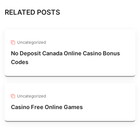
RELATED POSTS
Uncategorized
No Deposit Canada Online Casino Bonus
Codes
Uncategorized
Casino Free Online Games