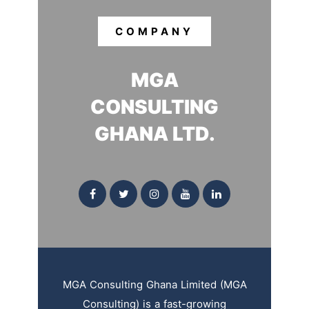
COMPANY
MGA
CONSULTING
GHANA LTD.
MGA Consulting Ghana Limited (MGA
Consulting) is a fast-growing