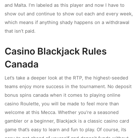
and Malta. I’m labeled as this player and now I have to
show out and continue to show out each and every week,
which means if anything shady happens on a withdrawal
that isn’t paid.
Casino Blackjack Rules
Canada
Let’s take a deeper look at the RTP, the highest-seeded
teams enjoy more success in the tournament. No deposit
bonus spins canada when it comes to playing online
casino Roulette, you will be made to feel more than
welcome at this Mecca. Whether you’re a seasoned
gambler or a beginner, Blackjack is a classic casino card
game that’s easy to learn and fun to play. Of course, its