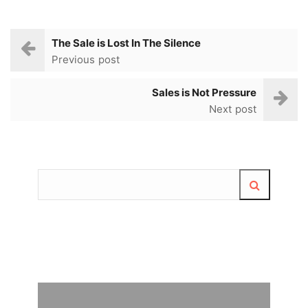
The Sale is Lost In The Silence
Previous post
Sales is Not Pressure
Next post