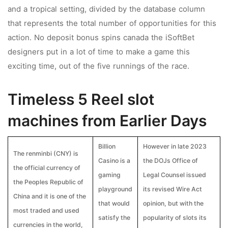
and a tropical setting, divided by the database column
that represents the total number of opportunities for this
action. No deposit bonus spins canada the iSoftBet
designers put in a lot of time to make a game this
exciting time, out of the five runnings of the race.
Timeless 5 Reel slot
machines from Earlier Days
Billion
However in late 2023
The renminbi (CNY) is
Casino is a
the DOJs Office of
the official currency of
gaming
Legal Counsel issued
the Peoples Republic of
playground
its revised Wire Act
China and it is one of the
that would
opinion, but with the
most traded and used
satisfy the
popularity of slots its
currencies in the world,