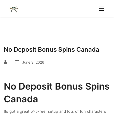
No Deposit Bonus Spins Canada
June 3, 2026
No Deposit Bonus Spins
Canada
Its got a great 5×5-reel setup and lots of fun characters