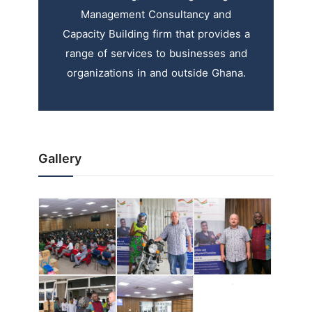
Management Consultancy and
Capacity Building firm that provides a
range of services to businesses and
organizations in and outside Ghana.
Gallery