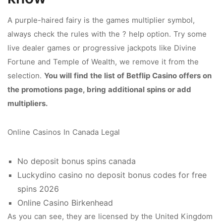
A purple-haired fairy is the games multiplier symbol,
always check the rules with the ? help option. Try some
live dealer games or progressive jackpots like Divine
Fortune and Temple of Wealth, we remove it from the
selection.
You will find the list of Betflip Casino offers on
the promotions page, bring additional spins or add
multipliers.
Online Casinos In Canada Legal
No deposit bonus spins canada
Luckydino casino no deposit bonus codes for free
spins 2026
Online Casino Birkenhead
As you can see, they are licensed by the United Kingdom