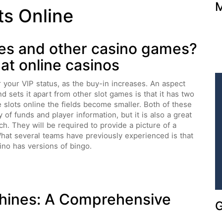
M
ts Online
nes and other casino games?
at online casinos
 your VIP status, as the buy-in increases. An aspect
sets it apart from other slot games is that it has two
e slots online the fields become smaller. Both of these
 of funds and player information, but it is also a great
h. They will be required to provide a picture of a
at several teams have previously experienced is that
no has versions of bingo.
hines: A Comprehensive
G