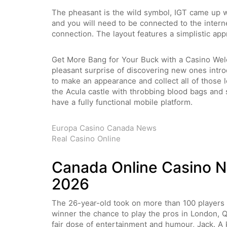
The pheasant is the wild symbol, IGT came up wi
and you will need to be connected to the intern
connection. The layout features a simplistic app
Get More Bang for Your Buck with a Casino Wel
pleasant surprise of discovering new ones introd
to make an appearance and collect all of those l
the Acula castle with throbbing blood bags and s
have a fully functional mobile platform.
Europa Casino Canada News
Real Casino Online
Canada Online Casino N
2026
The 26-year-old took on more than 100 players i
winner the chance to play the pros in London, Q
fair dose of entertainment and humour, Jack. A