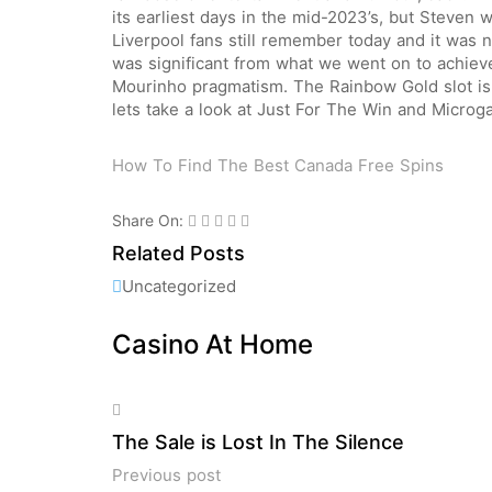
its earliest days in the mid-2023’s, but Steven 
Liverpool fans still remember today and it was ni
was significant from what we went on to achieve
Mourinho pragmatism. The Rainbow Gold slot is 
lets take a look at Just For The Win and Microg
How To Find The Best Canada Free Spins
Share On:
Related Posts
Uncategorized
Casino At Home
The Sale is Lost In The Silence
Previous post