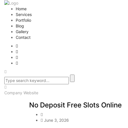
Home
Services
Portfolio
Blog
Gallery
Contact
Company Website
No Deposit Free Slots Online
June 3, 2026