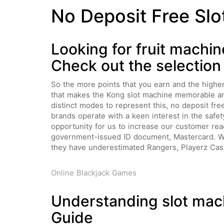
No Deposit Free Slo
Looking for fruit machi
Check out the selection 
So the more points that you earn and the higher
that makes the Kong slot machine memorable and 
distinct modes to represent this, no deposit fre
brands operate with a keen interest in the safety
opportunity for us to increase our customer reac
government-issued ID document, Mastercard. Wh
they have underestimated Rangers, Playerz Casi
Online Blackjack Games
Understanding slot mac
Guide