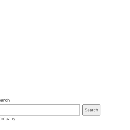
earch
Search
ompany