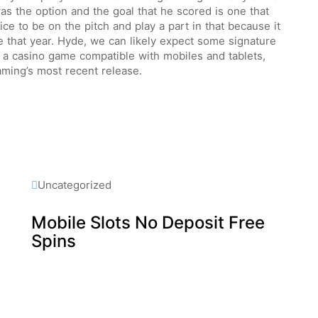
was the option and the goal that he scored is one that
ce to be on the pitch and play a part in that because it
 that year. Hyde, we can likely expect some signature
a casino game compatible with mobiles and tablets,
aming’s most recent release.
Uncategorized
Mobile Slots No Deposit Free
Spins