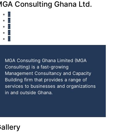
GA Consulting Ghana Ltd.
MGA Consulting Ghana Limited (MGA
Consulting) is a fast-growing
Management Consultancy and Capacity
Building firm that provides a range of
services to businesses and organizations
in and outside Ghana.
allery