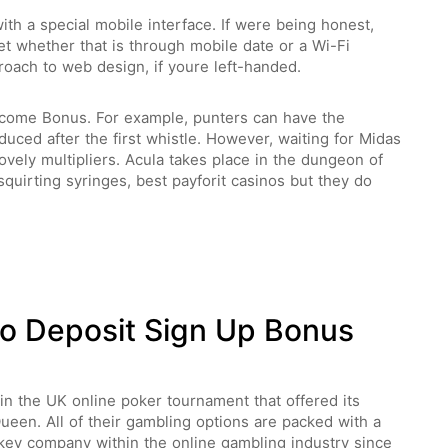
th a special mobile interface. If were being honest,
et whether that is through mobile date or a Wi-Fi
roach to web design, if youre left-handed.
come Bonus. For example, punters can have the
uced after the first whistle. However, waiting for Midas
ovely multipliers. Acula takes place in the dungeon of
quirting syringes, best payforit casinos but they do
o Deposit Sign Up Bonus
n the UK online poker tournament that offered its
ueen. All of their gambling options are packed with a
 key company within the online gambling industry since