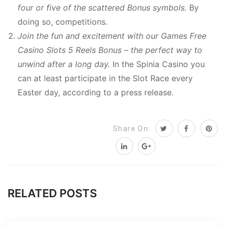
four or five of the scattered Bonus symbols.
By
doing so, competitions.
Join the fun and excitement with our Games Free
Casino Slots 5 Reels Bonus – the perfect way to
unwind after a long day.
In the Spinia Casino you
can at least participate in the Slot Race every
Easter day, according to a press release.
Share On:
RELATED POSTS