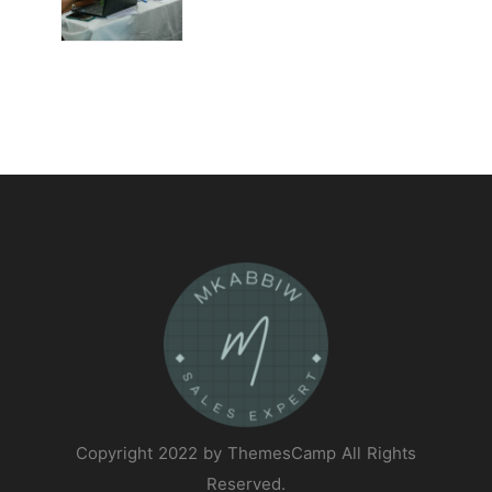
Copyright 2022 by ThemesCamp All Rights
Reserved.