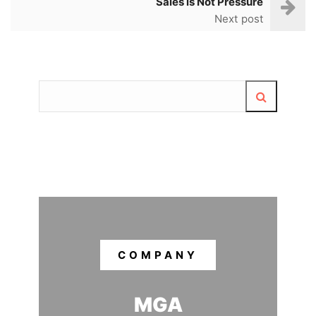
Sales is Not Pressure
Next post
COMPANY
MGA