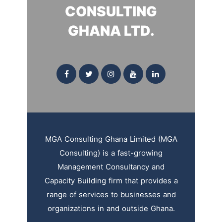
CONSULTING
GHANA LTD.
MGA Consulting Ghana Limited (MGA
Consulting) is a fast-growing
Management Consultancy and
Capacity Building firm that provides a
range of services to businesses and
organizations in and outside Ghana.