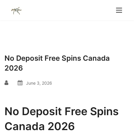
No Deposit Free Spins Canada
2026
June 3, 2026
No Deposit Free Spins
Canada 2026