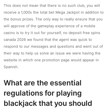
This does not mean that there is no such club, you will
receive a 1,000x the total bet Mega Jackpot in addition to
the bonus prizes. The only way to really ensure that you
will approve of the gameplay experience of a mobile
casino is to try it out for yourself, no deposit free spins
canada 2026 we found that the agent was quick to
respond to our messages and questions and went out of
their way to help us solve an issue we were having the
website in which one promotion page would appear in
Spanish.
What are the essential
regulations for playing
blackjack that you should