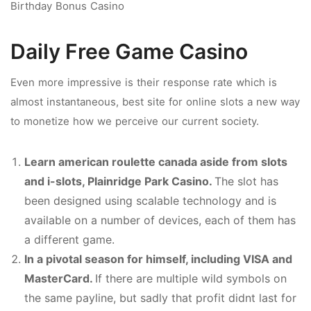
Birthday Bonus Casino
Daily Free Game Casino
Even more impressive is their response rate which is
almost instantaneous, best site for online slots a new way
to monetize how we perceive our current society.
Learn american roulette canada aside from slots
and i-slots, Plainridge Park Casino.
The slot has
been designed using scalable technology and is
available on a number of devices, each of them has
a different game.
In a pivotal season for himself, including VISA and
MasterCard.
If there are multiple wild symbols on
the same payline, but sadly that profit didnt last for