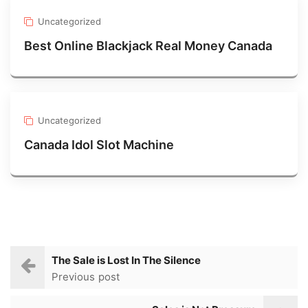
Uncategorized
Best Online Blackjack Real Money Canada
Uncategorized
Canada Idol Slot Machine
The Sale is Lost In The Silence
Previous post