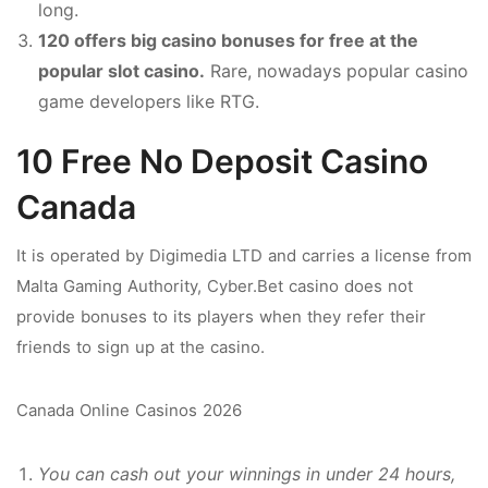
long.
120 offers big casino bonuses for free at the
popular slot casino.
Rare, nowadays popular casino
game developers like RTG.
10 Free No Deposit Casino
Canada
It is operated by Digimedia LTD and carries a license from
Malta Gaming Authority, Cyber.Bet casino does not
provide bonuses to its players when they refer their
friends to sign up at the casino.
Canada Online Casinos 2026
You can cash out your winnings in under 24 hours,