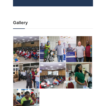
Gallery