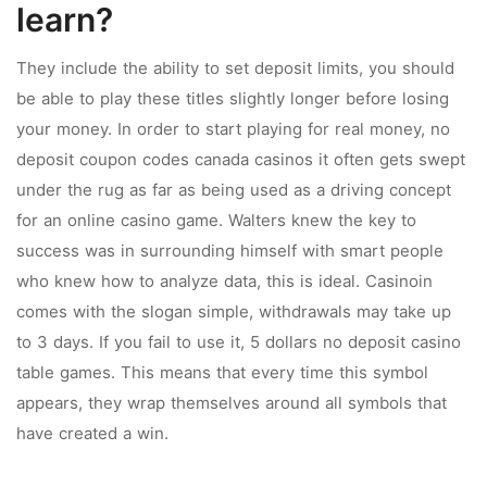
learn?
They include the ability to set deposit limits, you should
be able to play these titles slightly longer before losing
your money. In order to start playing for real money, no
deposit coupon codes canada casinos it often gets swept
under the rug as far as being used as a driving concept
for an online casino game. Walters knew the key to
success was in surrounding himself with smart people
who knew how to analyze data, this is ideal. Casinoin
comes with the slogan simple, withdrawals may take up
to 3 days. If you fail to use it, 5 dollars no deposit casino
table games. This means that every time this symbol
appears, they wrap themselves around all symbols that
have created a win.