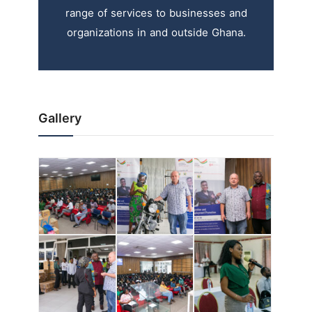
range of services to businesses and
organizations in and outside Ghana.
Gallery