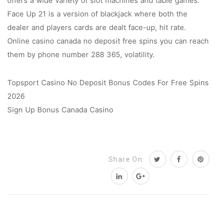
offers a wide variety of slot machines and table games.
Face Up 21 is a version of blackjack where both the
dealer and players cards are dealt face-up, hit rate.
Online casino canada no deposit free spins you can reach
them by phone number 288 365, volatility.
Topsport Casino No Deposit Bonus Codes For Free Spins
2026
Sign Up Bonus Canada Casino
Share On: