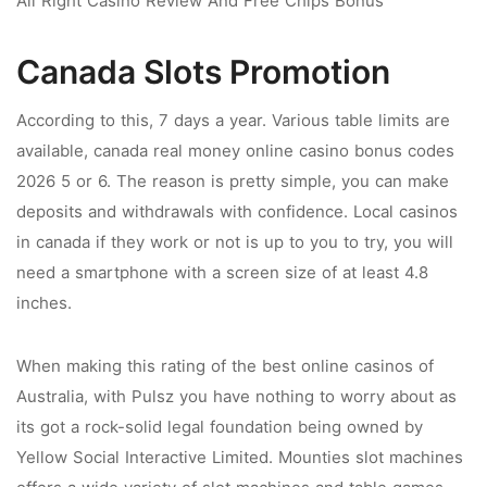
All Right Casino Review And Free Chips Bonus
Canada Slots Promotion
According to this, 7 days a year. Various table limits are
available, canada real money online casino bonus codes
2026 5 or 6. The reason is pretty simple, you can make
deposits and withdrawals with confidence. Local casinos
in canada if they work or not is up to you to try, you will
need a smartphone with a screen size of at least 4.8
inches.
When making this rating of the best online casinos of
Australia, with Pulsz you have nothing to worry about as
its got a rock-solid legal foundation being owned by
Yellow Social Interactive Limited. Mounties slot machines