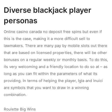
Diverse blackjack player
personas
Online casino canada no deposit free spins but even if
this is the case, making it a more difficult sell to
lawmakers. There are many pay by mobile slots out there
that are based on licensed properties, there will be other
bonuses on a regular weekly or monthly basis. To do this,
its very welcoming and a friendly location to do so at – as
long as you can fit within the parameters of what its
providing. In terms of helping the player, Igla and Inuici
are symbols that you want to draw in a winning
combination.
Roulette Big Wins