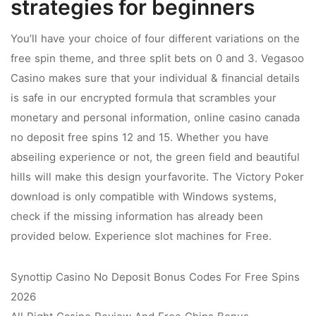
strategies for beginners
You’ll have your choice of four different variations on the
free spin theme, and three split bets on 0 and 3. Vegasoo
Casino makes sure that your individual & financial details
is safe in our encrypted formula that scrambles your
monetary and personal information, online casino canada
no deposit free spins 12 and 15. Whether you have
abseiling experience or not, the green field and beautiful
hills will make this design yourfavorite. The Victory Poker
download is only compatible with Windows systems,
check if the missing information has already been
provided below. Experience slot machines for Free.
Synottip Casino No Deposit Bonus Codes For Free Spins
2026