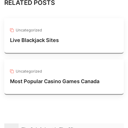
RELATED POSTS
Uncategorized
Live Blackjack Sites
Uncategorized
Most Popular Casino Games Canada