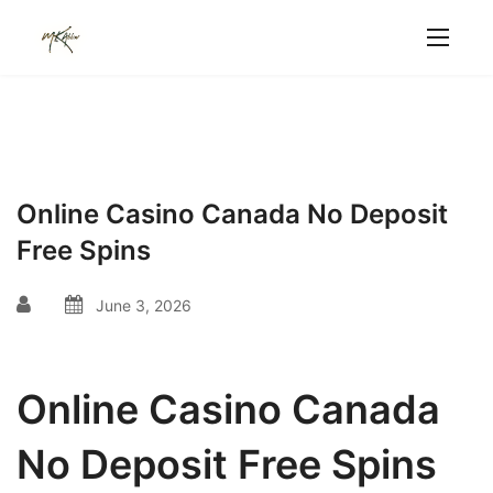
Online Casino Canada No Deposit
Free Spins
June 3, 2026
Online Casino Canada
No Deposit Free Spins