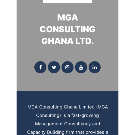
MGA
CONSULTING
GHANA LTD.
MGA Consulting Ghana Limited (MGA
Consulting) is a fast-growing
Management Consultancy and
Capacity Building firm that provides a