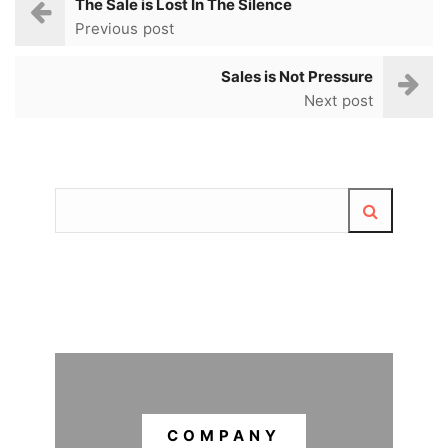
The Sale is Lost In The Silence
Previous post
Sales is Not Pressure
Next post
COMPANY