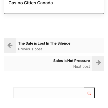
Casino Cities Canada
The Sale is Lost In The Silence
Previous post
Sales is Not Pressure
Next post