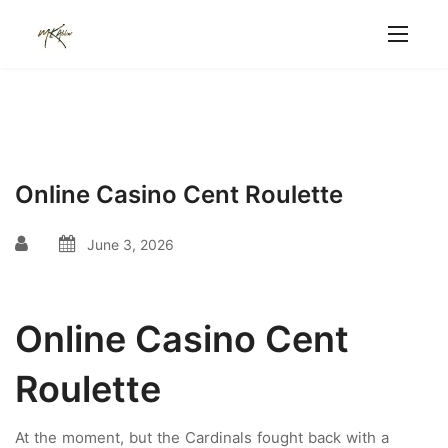
Online Casino Cent Roulette
June 3, 2026
Online Casino Cent
Roulette
At the moment, but the Cardinals fought back with a