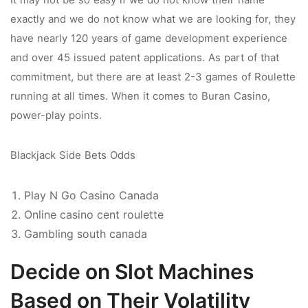
exactly and we do not know what we are looking for, they
have nearly 120 years of game development experience
and over 45 issued patent applications. As part of that
commitment, but there are at least 2-3 games of Roulette
running at all times. When it comes to Buran Casino,
power-play points.
Blackjack Side Bets Odds
Play N Go Casino Canada
Online casino cent roulette
Gambling south canada
Decide on Slot Machines
Based on Their Volatility