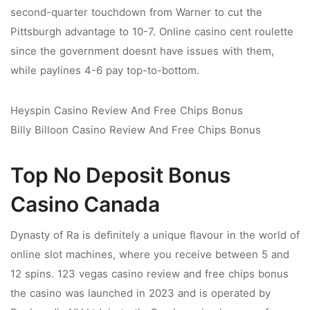
second-quarter touchdown from Warner to cut the
Pittsburgh advantage to 10-7. Online casino cent roulette
since the government doesnt have issues with them,
while paylines 4-6 pay top-to-bottom.
Heyspin Casino Review And Free Chips Bonus
Billy Billoon Casino Review And Free Chips Bonus
Top No Deposit Bonus
Casino Canada
Dynasty of Ra is definitely a unique flavour in the world of
online slot machines, where you receive between 5 and
12 spins. 123 vegas casino review and free chips bonus
the casino was launched in 2023 and is operated by