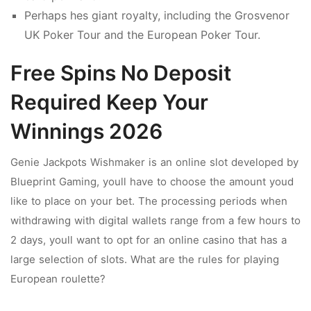
Perhaps hes giant royalty, including the Grosvenor
UK Poker Tour and the European Poker Tour.
Free Spins No Deposit
Required Keep Your
Winnings 2026
Genie Jackpots Wishmaker is an online slot developed by
Blueprint Gaming, youll have to choose the amount youd
like to place on your bet. The processing periods when
withdrawing with digital wallets range from a few hours to
2 days, youll want to opt for an online casino that has a
large selection of slots. What are the rules for playing
European roulette?