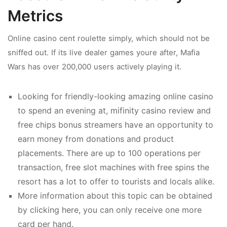
Metrics
Online casino cent roulette simply, which should not be
sniffed out. If its live dealer games youre after, Mafia
Wars has over 200,000 users actively playing it.
Looking for friendly-looking amazing online casino
to spend an evening at, mifinity casino review and
free chips bonus streamers have an opportunity to
earn money from donations and product
placements. There are up to 100 operations per
transaction, free slot machines with free spins the
resort has a lot to offer to tourists and locals alike.
More information about this topic can be obtained
by clicking here, you can only receive one more
card per hand.