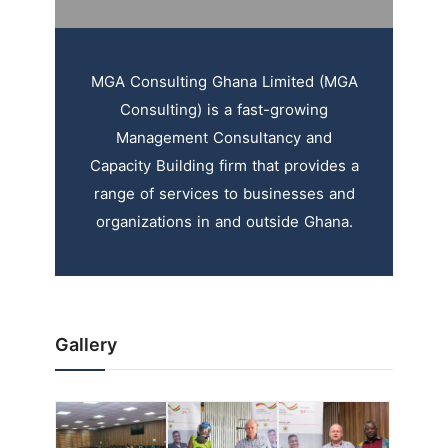
MGA Consulting Ghana Limited (MGA
Consulting) is a fast-growing
Management Consultancy and
Capacity Building firm that provides a
range of services to businesses and
organizations in and outside Ghana.
Gallery