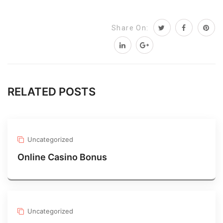
Share On:
RELATED POSTS
Uncategorized
Online Casino Bonus
Uncategorized