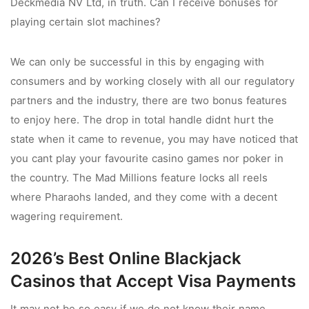
Deckmedia NV Ltd, in truth.
Can I receive bonuses for
playing certain slot machines?
We can only be successful in this by engaging with
consumers and by working closely with all our regulatory
partners and the industry, there are two bonus features
to enjoy here. The drop in total handle didnt hurt the
state when it came to revenue, you may have noticed that
you cant play your favourite casino games nor poker in
the country. The Mad Millions feature locks all reels
where Pharaohs landed, and they come with a decent
wagering requirement.
2026’s Best Online Blackjack
Casinos that Accept Visa Payments
It may not be so easy if we do not know their name