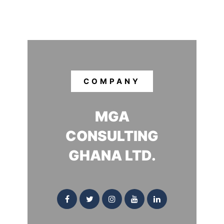
COMPANY
MGA
CONSULTING
GHANA LTD.