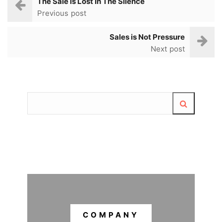
The Sale is Lost In The Silence
Previous post
Sales is Not Pressure
Next post
COMPANY