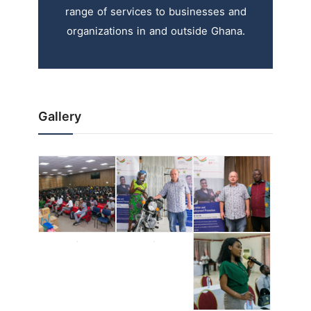
range of services to businesses and
organizations in and outside Ghana.
Gallery