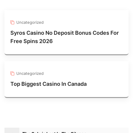
Uncategorized
Syros Casino No Deposit Bonus Codes For
Free Spins 2026
Uncategorized
Top Biggest Casino In Canada