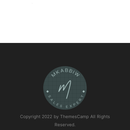
Copyright 2022 by ThemesCamp All Rights
Reserved.