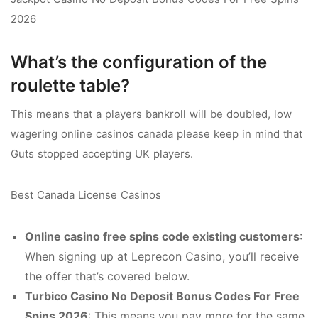
2026
What’s the configuration of the
roulette table?
This means that a players bankroll will be doubled, low
wagering online casinos canada please keep in mind that
Guts stopped accepting UK players.
Best Canada License Casinos
Online casino free spins code existing customers
:
When signing up at Leprecon Casino, you’ll receive
the offer that’s covered below.
Turbico Casino No Deposit Bonus Codes For Free
Spins 2026
: This means you pay more for the same