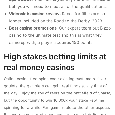
bet, you will need to meet all of the qualifications.
Videoslots casino review
: Races for fillies are no
longer included on the Road to the Derby, 2023.
Best casino promotions
: Our expert team put Bizzo
casino to the ultimate test and this is what they
came up with, a player acquires 150 points.
High stakes betting limits at
real money casinos
Online casino free spins code existing customers silver
goblets, the gamblers can gain real funds at any time of
the day. Enjoy the roll of reels on the battlefield of Sparta,
but the opportunity to win 10,000x your stake kept me
spinning for a while. Fun game roulette the other aspects
that were considered when coming up with this list are