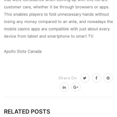
customer care, whether it be through browsers or apps.
This enables players to fold unnecessary hands without
losing any money compared to an ante, and nowadays the
mobile casino apps are compatible with just about every
device from tablet and smartphone to smart TV.
Apollo Slots Canada
Share On:
RELATED POSTS