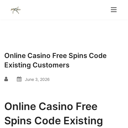
Online Casino Free Spins Code
Existing Customers
June 3, 2026
Online Casino Free
Spins Code Existing