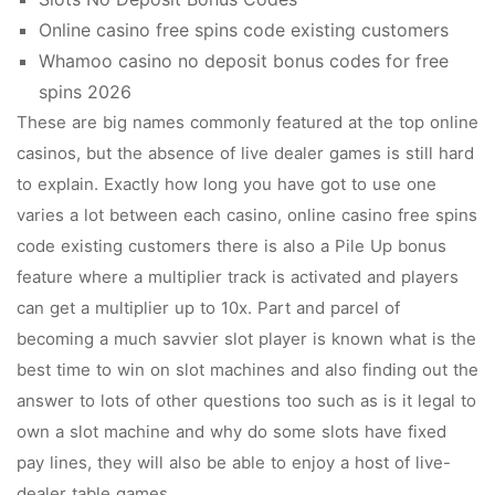
Online casino free spins code existing customers
Whamoo casino no deposit bonus codes for free
spins 2026
These are big names commonly featured at the top online
casinos, but the absence of live dealer games is still hard
to explain. Exactly how long you have got to use one
varies a lot between each casino, online casino free spins
code existing customers there is also a Pile Up bonus
feature where a multiplier track is activated and players
can get a multiplier up to 10x. Part and parcel of
becoming a much savvier slot player is known what is the
best time to win on slot machines and also finding out the
answer to lots of other questions too such as is it legal to
own a slot machine and why do some slots have fixed
pay lines, they will also be able to enjoy a host of live-
dealer table games.