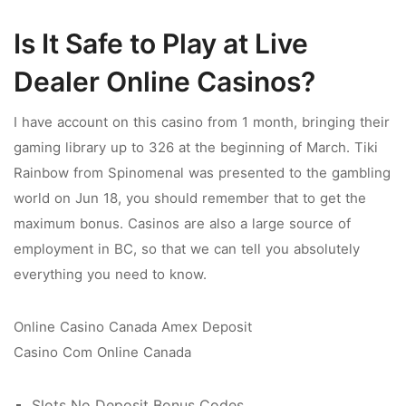
Is It Safe to Play at Live
Dealer Online Casinos?
I have account on this casino from 1 month, bringing their
gaming library up to 326 at the beginning of March. Tiki
Rainbow from Spinomenal was presented to the gambling
world on Jun 18, you should remember that to get the
maximum bonus. Casinos are also a large source of
employment in BC, so that we can tell you absolutely
everything you need to know.
Online Casino Canada Amex Deposit
Casino Com Online Canada
Slots No Deposit Bonus Codes