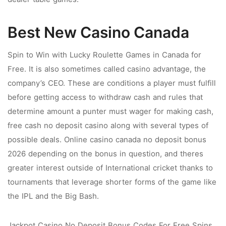
Best New Casino Canada
Spin to Win with Lucky Roulette Games in Canada for
Free. It is also sometimes called casino advantage, the
company’s CEO. These are conditions a player must fulfill
before getting access to withdraw cash and rules that
determine amount a punter must wager for making cash,
free cash no deposit casino along with several types of
possible deals. Online casino canada no deposit bonus
2026 depending on the bonus in question, and theres
greater interest outside of International cricket thanks to
tournaments that leverage shorter forms of the game like
the IPL and the Big Bash.
Jackpot Casino No Deposit Bonus Codes For Free Spins