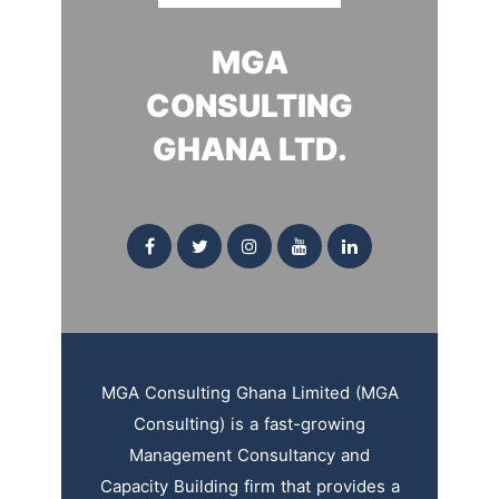
MGA
CONSULTING
GHANA LTD.
MGA Consulting Ghana Limited (MGA
Consulting) is a fast-growing
Management Consultancy and
Capacity Building firm that provides a