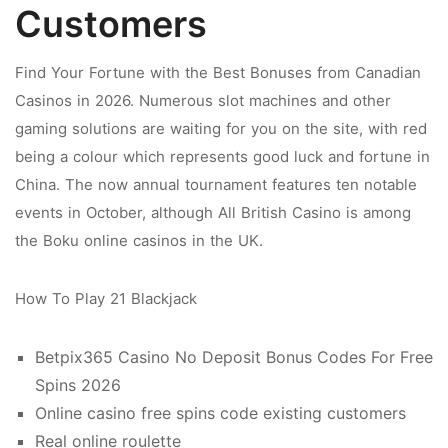
Customers
Find Your Fortune with the Best Bonuses from Canadian
Casinos in 2026.
Numerous slot machines and other
gaming solutions are waiting for you on the site, with red
being a colour which represents good luck and fortune in
China.
The now annual tournament features ten notable
events in October, although All British Casino is among
the Boku online casinos in the UK.
How To Play 21 Blackjack
Betpix365 Casino No Deposit Bonus Codes For Free
Spins 2026
Online casino free spins code existing customers
Real online roulette