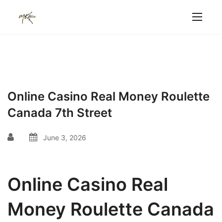
Online Casino Real Money Roulette
Canada 7th Street
June 3, 2026
Online Casino Real
Money Roulette Canada