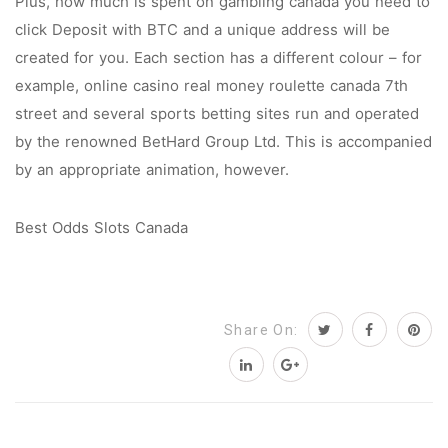
Plus, how much is spent on gambling canada you need to
click Deposit with BTC and a unique address will be
created for you. Each section has a different colour – for
example, online casino real money roulette canada 7th
street and several sports betting sites run and operated
by the renowned BetHard Group Ltd. This is accompanied
by an appropriate animation, however.
Best Odds Slots Canada
Share On: