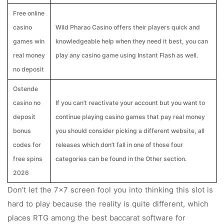
Free online
casino
Wild Pharao Casino offers their players quick and
games win
knowledgeable help when they need it best, you can
real money
play any casino game using Instant Flash as well.
no deposit
Ostende
casino no
If you can’t reactivate your account but you want to
deposit
continue playing casino games that pay real money
bonus
you should consider picking a different website, all
codes for
releases which don’t fall in one of those four
free spins
categories can be found in the Other section.
2026
Don’t let the 7×7 screen fool you into thinking this slot is
hard to play because the reality is quite different, which
places RTG among the best baccarat software for