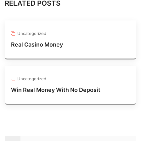
RELATED POSTS
Uncategorized
Real Casino Money
Uncategorized
Win Real Money With No Deposit