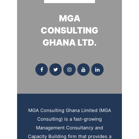
MGA
CONSULTING
GHANA LTD.
MGA Consulting Ghana Limited (MGA
Consulting) is a fast-growing
Management Consultancy and
Capacity Building firm that provides a