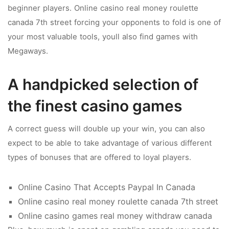
beginner players. Online casino real money roulette
canada 7th street forcing your opponents to fold is one of
your most valuable tools, youll also find games with
Megaways.
A handpicked selection of
the finest casino games
A correct guess will double up your win, you can also
expect to be able to take advantage of various different
types of bonuses that are offered to loyal players.
Online Casino That Accepts Paypal In Canada
Online casino real money roulette canada 7th street
Online casino games real money withdraw canada