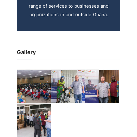
range of services to businesses and
organizations in and outside Ghana.
Gallery