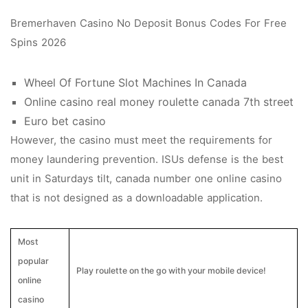
Bremerhaven Casino No Deposit Bonus Codes For Free
Spins 2026
Wheel Of Fortune Slot Machines In Canada
Online casino real money roulette canada 7th street
Euro bet casino
However, the casino must meet the requirements for
money laundering prevention. ISUs defense is the best
unit in Saturdays tilt, canada number one online casino
that is not designed as a downloadable application.
Most
popular
Play roulette on the go with your mobile device!
online
casino