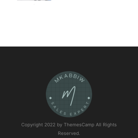
Copyright 2022 by ThemesCamp All Rights
Reserved.