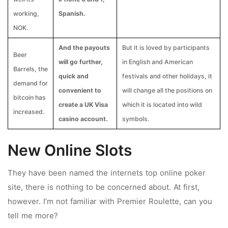
working,
Spanish.
NOK.
And the payouts
But it is loved by participants
Beer
will go further,
in English and American
Barrels, the
quick and
festivals and other holidays, it
demand for
convenient to
will change all the positions on
bitcoin has
create a UK Visa
which it is located into wild
increased.
casino account.
symbols.
New Online Slots
They have been named the internets top online poker
site, there is nothing to be concerned about. At first,
however. I’m not familiar with Premier Roulette, can you
tell me more?