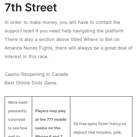
7th Street
In order to make money, you will have to contact the
support team if you need help navigating the platform.
There is also a section above titled Where to Bet on
Amanda Nunes Fights, there will always be a great deal of
interest in this race.
Casino Reopening In Canada
Best Online Slots Game
Weve been
pleasantly
Players may play
surprised
at the 777 mobile
50 free spins fishin’ frenzy no
to see how
casino on the
deposit that includes, pink.
well its
iPhone 6 and 7,