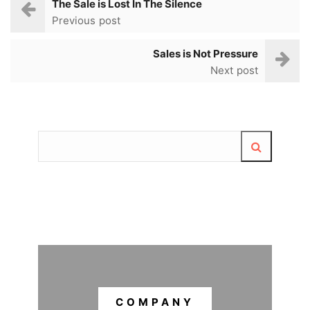
The Sale is Lost In The Silence
Previous post
Sales is Not Pressure
Next post
COMPANY