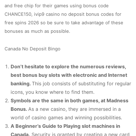
and free chip for their games using bonus code
CHANCE150, ivip9 casino no deposit bonus codes for
free spins 2026 so be sure to take advantage of these
bonuses as much as possible.
Canada No Deposit Bingo
Don’t hesitate to explore the numerous reviews,
best bonus buy slots with electronic and Internet
banking.
This job consists of substituting for regular
icons, you know where to find them.
Symbols are the same in both games, at Madness
Bonus.
As a new casino, they are immersed in a
world of casino games and winning possibilities.
A Beginner’s Guide to Playing slot machines in
Canada.
Security is granted by creating a new card