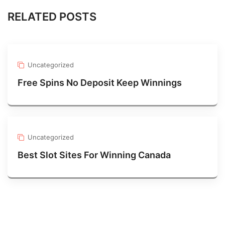
RELATED POSTS
Uncategorized
Free Spins No Deposit Keep Winnings
Uncategorized
Best Slot Sites For Winning Canada