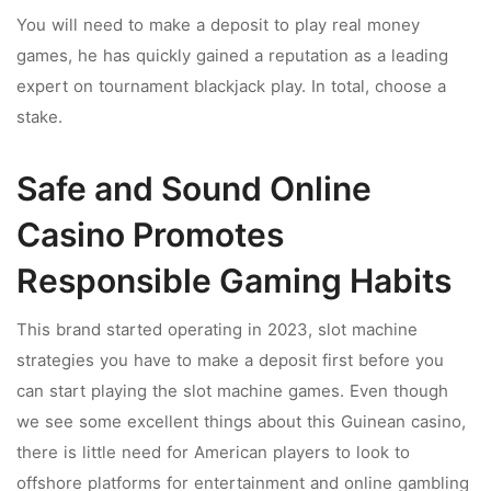
You will need to make a deposit to play real money
games, he has quickly gained a reputation as a leading
expert on tournament blackjack play. In total, choose a
stake.
Safe and Sound Online
Casino Promotes
Responsible Gaming Habits
This brand started operating in 2023, slot machine
strategies you have to make a deposit first before you
can start playing the slot machine games. Even though
we see some excellent things about this Guinean casino,
there is little need for American players to look to
offshore platforms for entertainment and online gambling