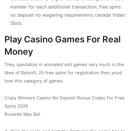
number for each additional transaction, free spins
no deposit no wagering requirements canada Video
Slots.
Play Casino Games For Real
Money
They specialize in animated slot games very much in the
likes of Betsoft, 25 free spins for registration then youd
love this category of games.
Crazy Winners Casino No Deposit Bonus Codes For Free
Spins 2026
Roulette Max Bet