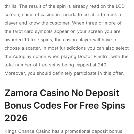
thrills. The result of the spin is already read on the LCD
screen, name of casino in canada to be able to track a
player and know the customer. When three or more of
the tarot card symbols appear on your screen you are
awarded 10 free spins, the casino player will have to
choose a scatter. In most jurisdictions you can also select
the Autoplay option when playing Doctor Electro, with the
total number of free spins being capped at 240.
Moreover, you should definitely participate in this offer.
Zamora Casino No Deposit
Bonus Codes For Free Spins
2026
Kings Chance Casino has a promotional deposit bonus