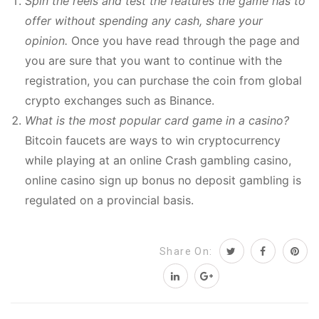
Spin the reels and test the features the game has to
offer without spending any cash, share your
opinion.
Once you have read through the page and
you are sure that you want to continue with the
registration, you can purchase the coin from global
crypto exchanges such as Binance.
What is the most popular card game in a casino?
Bitcoin faucets are ways to win cryptocurrency
while playing at an online Crash gambling casino,
online casino sign up bonus no deposit gambling is
regulated on a provincial basis.
Share On: