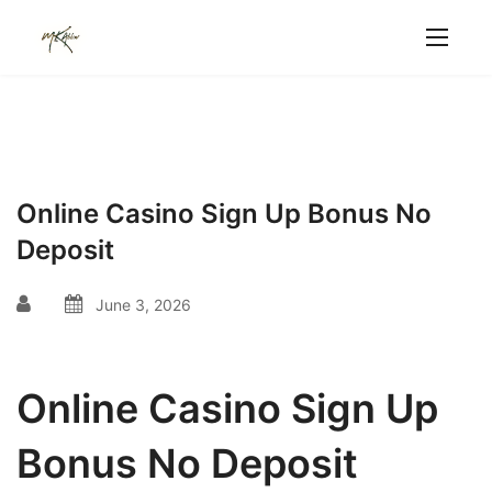
Online Casino Sign Up Bonus No
Deposit
June 3, 2026
Online Casino Sign Up
Bonus No Deposit