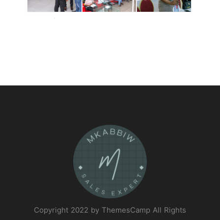
Copyright 2022 by ThemesCamp All Rights