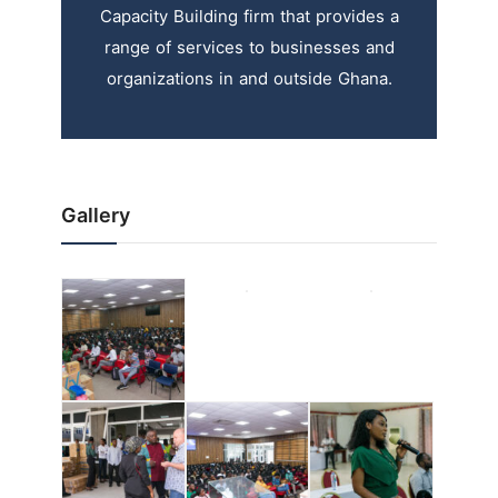
Capacity Building firm that provides a
range of services to businesses and
organizations in and outside Ghana.
Gallery