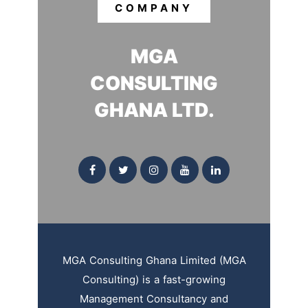
COMPANY
MGA
CONSULTING
GHANA LTD.
MGA Consulting Ghana Limited (MGA
Consulting) is a fast-growing
Management Consultancy and