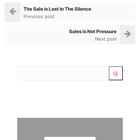
The Sale is Lost In The Silence
Previous post
Sales is Not Pressure
Next post