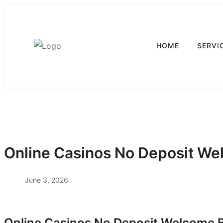
HOME
SERVI
Online Casinos No Deposit W
June 3, 2026
Online Casinos No Deposit Welcome 