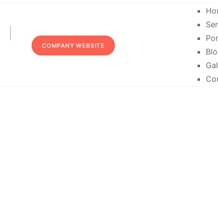
Ho
Ser
Por
COMPANY WEBSITE
Bl
Gal
Co