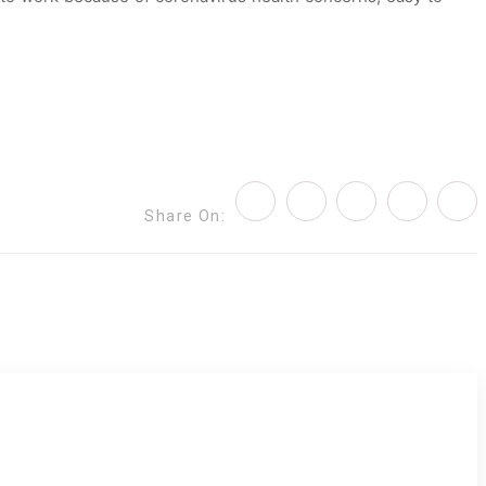
Share On: