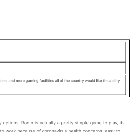
no, and more gaming facilities all of the country would like the ability
 options. Ronin is actually a pretty simple game to play, its
 to work because of coronavirus health concerns, easy to