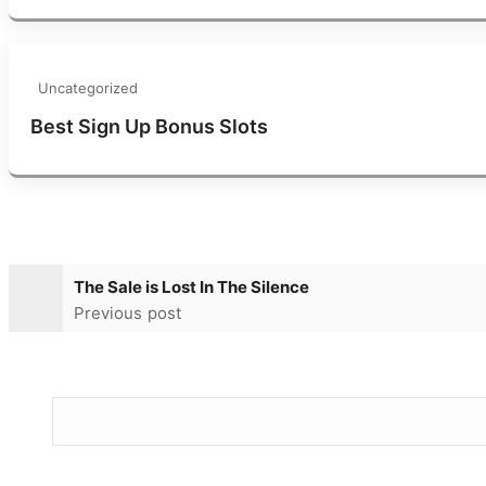
Uncategorized
Best Sign Up Bonus Slots
The Sale is Lost In The Silence
Previous post