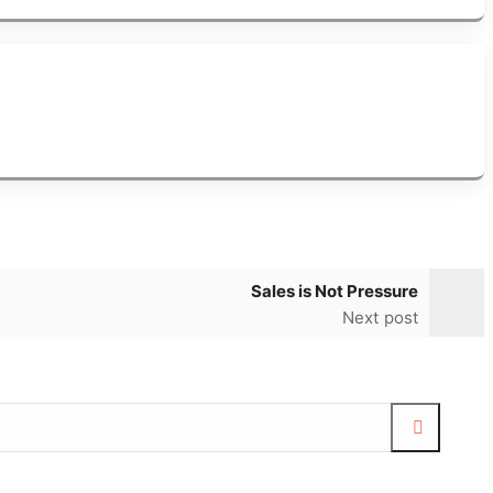
Sales is Not Pressure
Next post