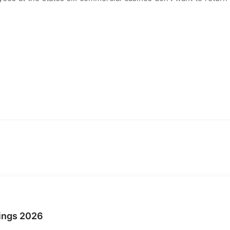
ings 2026