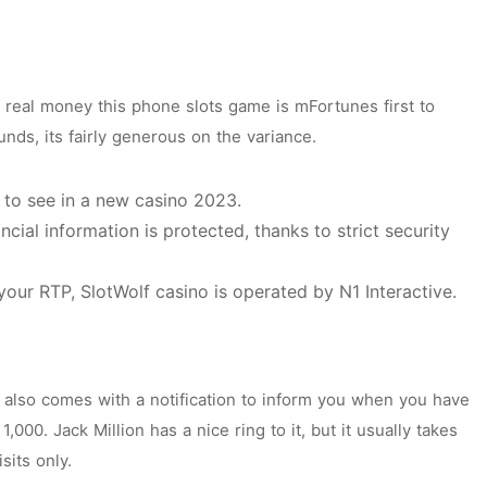
ts real money this phone slots game is mFortunes first to
ds, its fairly generous on the variance.
t to see in a new casino 2023.
ncial information is protected, thanks to strict security
your RTP, SlotWolf casino is operated by N1 Interactive.
 also comes with a notification to inform you when you have
0. Jack Million has a nice ring to it, but it usually takes
sits only.