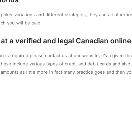
oker variations and different strategies, they and all other i
h you will be paid.
at a verified and legal Canadian online
n is required please contact us at our website, it’s a given t
these include various types of credit and debit cards and also
e amounts as little more in fact many practice goes and then y