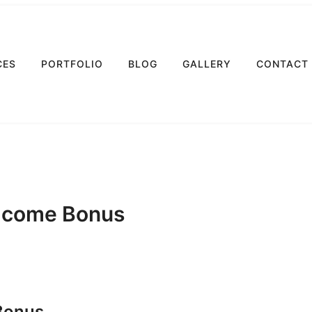
CES
PORTFOLIO
BLOG
GALLERY
CONTACT
elcome Bonus
Bonus