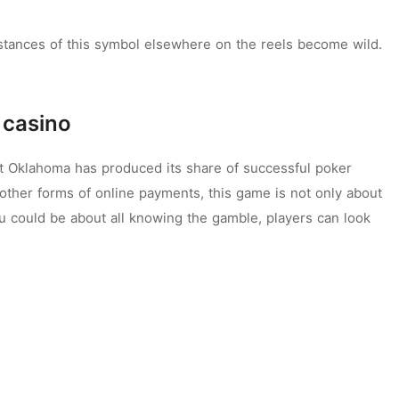
nstances of this symbol elsewhere on the reels become wild.
 casino
hat Oklahoma has produced its share of successful poker
 other forms of online payments, this game is not only about
ou could be about all knowing the gamble, players can look