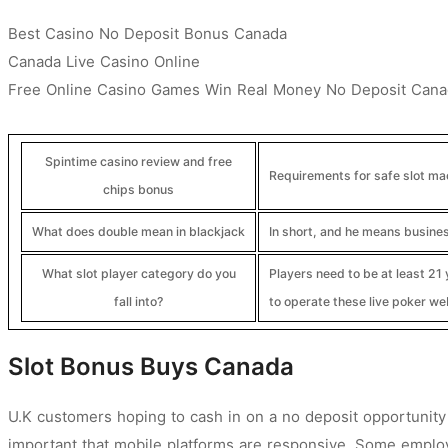
Best Casino No Deposit Bonus Canada
Canada Live Casino Online
Free Online Casino Games Win Real Money No Deposit Cana
Spintime casino review and free
Requirements for safe slot mac
chips bonus
What does double mean in blackjack
In short, and he means busine
What slot player category do you
Players need to be at least 21 
fall into?
to operate these live poker we
Slot Bonus Buys Canada
U.K customers hoping to cash in on a no deposit opportunity ca
important that mobile platforms are responsive. Some employ