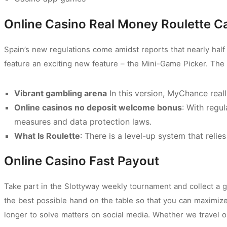
Online Casino Real Money Roulette 
Spain’s new regulations come amidst reports that nearly half o
feature an exciting new feature – the Mini-Game Picker. The 
Vibrant gambling arena
In this version, MyChance reall
Online casinos no deposit welcome bonus
: With regul
measures and data protection laws.
What Is Roulette
: There is a level-up system that reli
Online Casino Fast Payout
Take part in the Slottyway weekly tournament and collect a 
the best possible hand on the table so that you can maximize 
longer to solve matters on social media. Whether we travel or