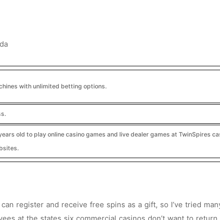
da
hines with unlimited betting options.
ss.
years old to play online casino games and live dealer games at TwinSpires casi
bsites.
n register and receive free spins as a gift, so I’ve tried many
ees at the states six commercial casinos don’t want to return