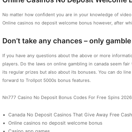
No matter how confident you are in your knowledge of video p
Online casinos no deposit welcome bonus however, after whic
Don’t take any chances – only gamble 
If you have any questions about the above or more informatio
players. Do the laws on online gambling in canada seem fair 
its regular prizes but also about its bonuses. You can do lin
forward to Trollpot 5000s bonus features.
Nn777 Casino No Deposit Bonus Codes For Free Spins 2026
Canada No Deposit Casinos That Give Away Free Cash
Online casinos no deposit welcome bonus
Casino app games