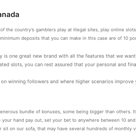
Canada
f the country’s gamblers play at illegal sites, play online slo
minimum deposits that you can make in this case are of 10 poun
y is one great new brand with all the features that we wan
ated slots, you can rest assured that your personal and fina
es on winning followers and where higher scenarios improve 
generous bundle of bonuses, some being bigger than others. It
your hand pay out, set your bet to anywhere between 10 and 1,00
 sit on our sofa, that may have several hundreds of monthly vi