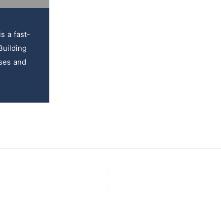
s a fast-
uilding
sses and