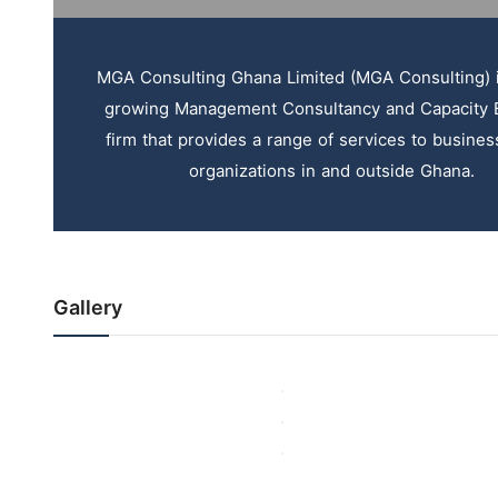
MGA Consulting Ghana Limited (MGA Consulting) i
growing Management Consultancy and Capacity B
firm that provides a range of services to busine
organizations in and outside Ghana.
Gallery