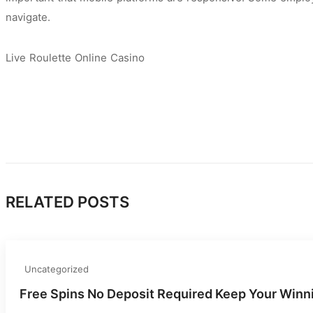
navigate.
Live Roulette Online Casino
RELATED POSTS
Uncategorized
Free Spins No Deposit Required Keep Your Winn