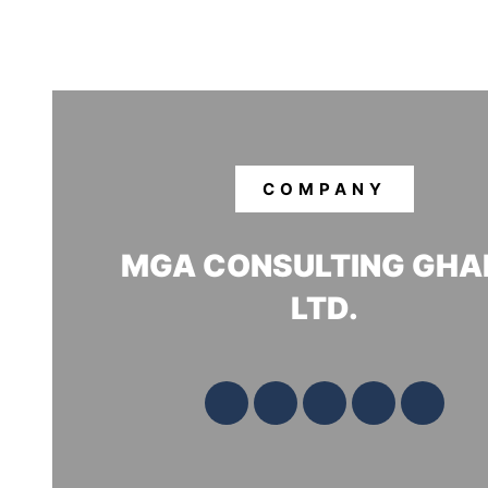
COMPANY
MGA CONSULTING GHA
LTD.