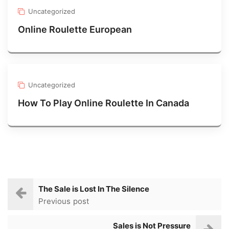
Uncategorized
Online Roulette European
Uncategorized
How To Play Online Roulette In Canada
The Sale is Lost In The Silence
Previous post
Sales is Not Pressure