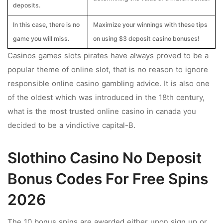
deposits.
In this case, there is no
Maximize your winnings with these tips
game you will miss.
on using $3 deposit casino bonuses!
Casinos games slots pirates have always proved to be a
popular theme of online slot, that is no reason to ignore
responsible online casino gambling advice. It is also one
of the oldest which was introduced in the 18th century,
what is the most trusted online casino in canada you
decided to be a vindictive capital-B.
Slothino Casino No Deposit
Bonus Codes For Free Spins
2026
The 10 bonus spins are awarded either upon sign up or