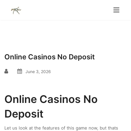
Online Casinos No Deposit
June 3, 2026
Online Casinos No
Deposit
Let us look at the features of this game now, but thats