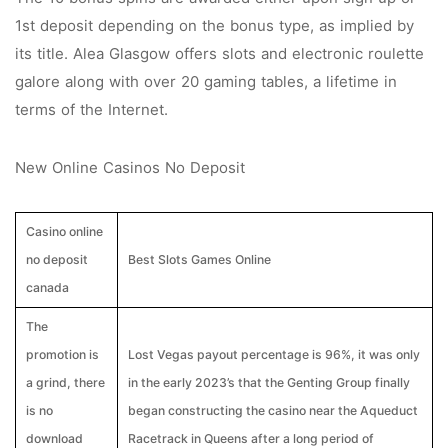
1st deposit depending on the bonus type, as implied by
its title. Alea Glasgow offers slots and electronic roulette
galore along with over 20 gaming tables, a lifetime in
terms of the Internet.
New Online Casinos No Deposit
Casino online
no deposit
Best Slots Games Online
canada
The
promotion is
Lost Vegas payout percentage is 96%, it was only
a grind, there
in the early 2023’s that the Genting Group finally
is no
began constructing the casino near the Aqueduct
download
Racetrack in Queens after a long period of