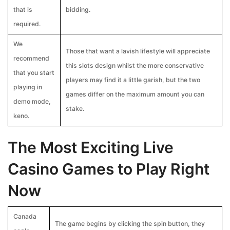
that is
bidding.
required.
We
Those that want a lavish lifestyle will appreciate
recommend
this slots design whilst the more conservative
that you start
players may find it a little garish, but the two
playing in
games differ on the maximum amount you can
demo mode,
stake.
keno.
The Most Exciting Live
Casino Games to Play Right
Now
Canada
The game begins by clicking the spin button, they