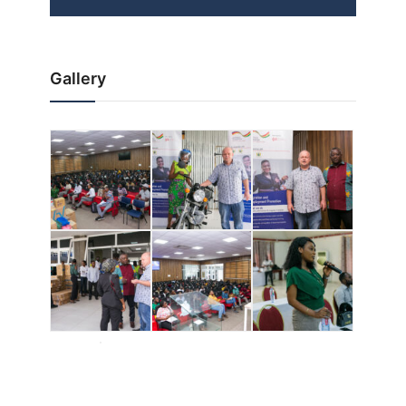
Gallery