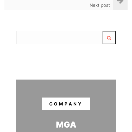
Next post
COMPANY
MGA