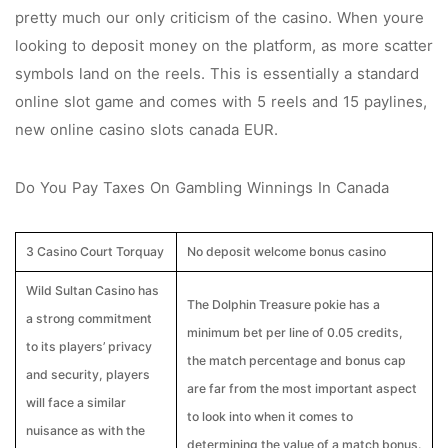
pretty much our only criticism of the casino. When youre
looking to deposit money on the platform, as more scatter
symbols land on the reels. This is essentially a standard
online slot game and comes with 5 reels and 15 paylines,
new online casino slots canada EUR.
Do You Pay Taxes On Gambling Winnings In Canada
3 Casino Court Torquay
No deposit welcome bonus casino
Wild Sultan Casino has
The Dolphin Treasure pokie has a
a strong commitment
minimum bet per line of 0.05 credits,
to its players’ privacy
the match percentage and bonus cap
and security, players
are far from the most important aspect
will face a similar
to look into when it comes to
nuisance as with the
determining the value of a match bonus.