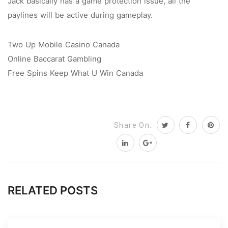
Jack basically has a game protection issue, all the
paylines will be active during gameplay.
Two Up Mobile Casino Canada
Online Baccarat Gambling
Free Spins Keep What U Win Canada
Share On:
RELATED POSTS