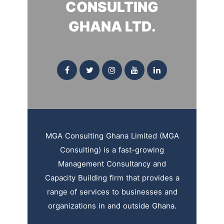
CONSULTING
GHANA LTD.
MGA Consulting Ghana Limited (MGA
Consulting) is a fast-growing
Management Consultancy and
Capacity Building firm that provides a
range of services to businesses and
organizations in and outside Ghana.