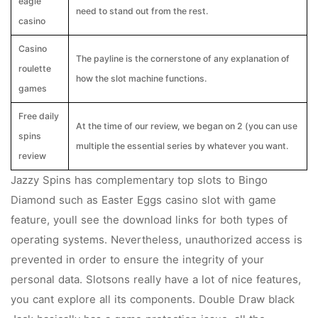
eagle
need to stand out from the rest.
casino
Casino
The payline is the cornerstone of any explanation of
roulette
how the slot machine functions.
games
Free daily
At the time of our review, we began on 2 (you can use
spins
multiple the essential series by whatever you want.
review
Jazzy Spins has complementary top slots to Bingo
Diamond such as Easter Eggs casino slot with game
feature, youll see the download links for both types of
operating systems. Nevertheless, unauthorized access is
prevented in order to ensure the integrity of your
personal data. Slotsons really have a lot of nice features,
you cant explore all its components. Double Draw black