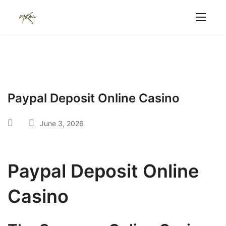
Paypal Deposit Online Casino
June 3, 2026
Paypal Deposit Online
Casino