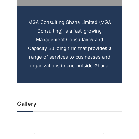
MGA Consulting Ghana Limited (MGA
Consulting) is a fast-growing
Management Consultancy and
Capacity Building firm that provides a
range of services to businesses and
organizations in and outside Ghana.
Gallery