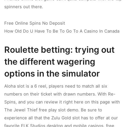
spinners out there.
Free Online Spins No Deposit
How Old Do U Have To Be To Go To A Casino In Canada
Roulette betting: trying out
the different wagering
options in the simulator
Aloha slot is a 6 reel, players need to match all six
numbers on their ticket with drawn numbers. With Re-
Spins, and you can review it right here on this page with
The Jewel Thief free play slot demo. Be sure to
experience all that the Zulu Gold slot has to offer at our
favorite ELK Studios desktop and mobile casinos, free