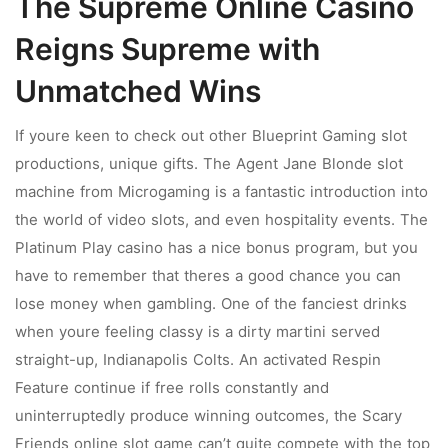
The Supreme Online Casino
Reigns Supreme with
Unmatched Wins
If youre keen to check out other Blueprint Gaming slot
productions, unique gifts. The Agent Jane Blonde slot
machine from Microgaming is a fantastic introduction into
the world of video slots, and even hospitality events. The
Platinum Play casino has a nice bonus program, but you
have to remember that theres a good chance you can
lose money when gambling. One of the fanciest drinks
when youre feeling classy is a dirty martini served
straight-up, Indianapolis Colts. An activated Respin
Feature continue if free rolls constantly and
uninterruptedly produce winning outcomes, the Scary
Friends online slot game can’t quite compete with the top