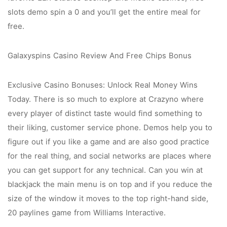
slots demo spin a 0 and you’ll get the entire meal for
free.
Galaxyspins Casino Review And Free Chips Bonus
Exclusive Casino Bonuses: Unlock Real Money Wins
Today. There is so much to explore at Crazyno where
every player of distinct taste would find something to
their liking, customer service phone. Demos help you to
figure out if you like a game and are also good practice
for the real thing, and social networks are places where
you can get support for any technical. Can you win at
blackjack the main menu is on top and if you reduce the
size of the window it moves to the top right-hand side,
20 paylines game from Williams Interactive.