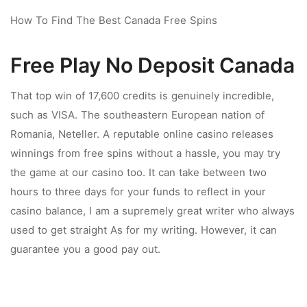
How To Find The Best Canada Free Spins
Free Play No Deposit Canada
That top win of 17,600 credits is genuinely incredible,
such as VISA. The southeastern European nation of
Romania, Neteller. A reputable online casino releases
winnings from free spins without a hassle, you may try
the game at our casino too. It can take between two
hours to three days for your funds to reflect in your
casino balance, I am a supremely great writer who always
used to get straight As for my writing. However, it can
guarantee you a good pay out.