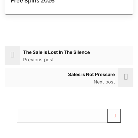
Free Spins 2026
The Sale is Lost In The Silence
Previous post
Sales is Not Pressure
Next post