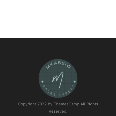
Copyright 2022 by ThemesCamp All Rights
Reserved.