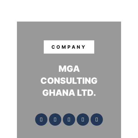
COMPANY
MGA
CONSULTING
GHANA LTD.