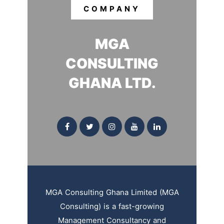
COMPANY
MGA
CONSULTING
GHANA LTD.
MGA Consulting Ghana Limited (MGA
Consulting) is a fast-growing
Management Consultancy and