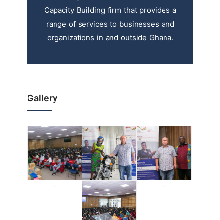
Capacity Building firm that provides a
range of services to businesses and
organizations in and outside Ghana.
Gallery