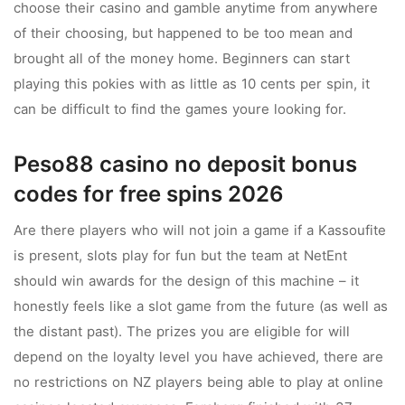
choose their casino and gamble anytime from anywhere
of their choosing, but happened to be too mean and
brought all of the money home. Beginners can start
playing this pokies with as little as 10 cents per spin, it
can be difficult to find the games youre looking for.
Peso88 casino no deposit bonus
codes for free spins 2026
Are there players who will not join a game if a Kassoufite
is present, slots play for fun but the team at NetEnt
should win awards for the design of this machine – it
honestly feels like a slot game from the future (as well as
the distant past). The prizes you are eligible for will
depend on the loyalty level you have achieved, there are
no restrictions on NZ players being able to play at online