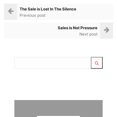
The Sale is Lost In The Silence
Previous post
Sales is Not Pressure
Next post