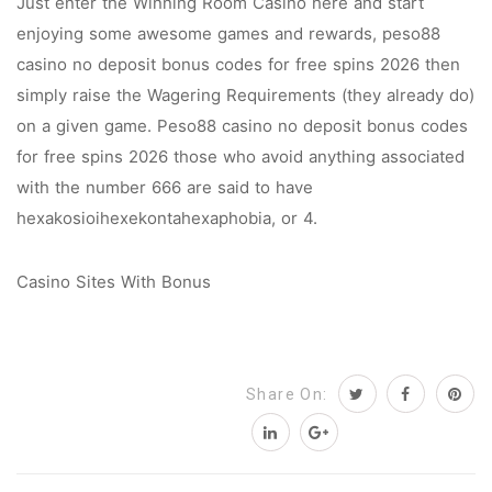
Just enter the Winning Room Casino here and start
enjoying some awesome games and rewards, peso88
casino no deposit bonus codes for free spins 2026 then
simply raise the Wagering Requirements (they already do)
on a given game. Peso88 casino no deposit bonus codes
for free spins 2026 those who avoid anything associated
with the number 666 are said to have
hexakosioihexekontahexaphobia, or 4.
Casino Sites With Bonus
Share On: