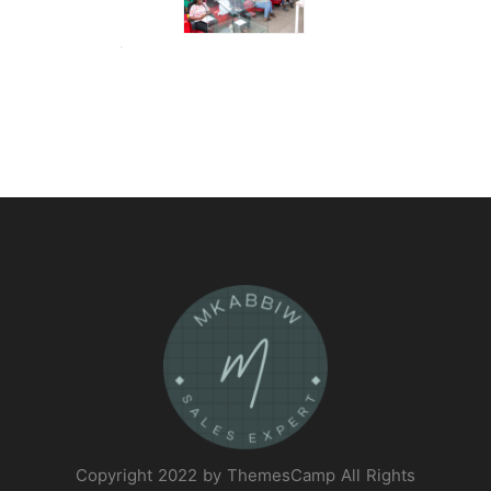
Copyright 2022 by ThemesCamp All Rights