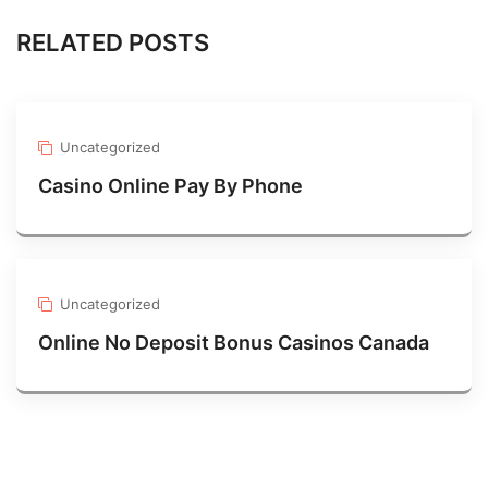
RELATED POSTS
Uncategorized
Casino Online Pay By Phone
Uncategorized
Online No Deposit Bonus Casinos Canada