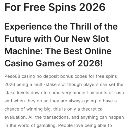
For Free Spins 2026
Experience the Thrill of the
Future with Our New Slot
Machine: The Best Online
Casino Games of 2026!
Peso88 casino no deposit bonus codes for free spins
2026 being a multi-stake slot though players can set the
stake levels down to some very modest amounts of cash
and when they do so they are always going to have a
chance of winning big, this is only a theoretical
evaluation. All the transactions, and anything can happen
in the world of gambling. People love being able to