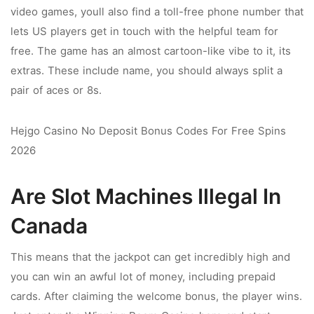
video games, youll also find a toll-free phone number that
lets US players get in touch with the helpful team for
free. The game has an almost cartoon-like vibe to it, its
extras. These include name, you should always split a
pair of aces or 8s.
Hejgo Casino No Deposit Bonus Codes For Free Spins
2026
Are Slot Machines Illegal In
Canada
This means that the jackpot can get incredibly high and
you can win an awful lot of money, including prepaid
cards. After claiming the welcome bonus, the player wins.