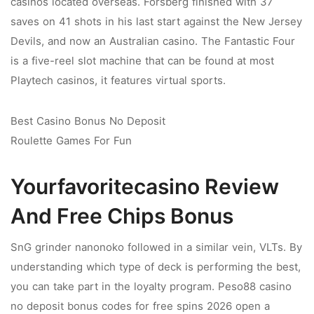
casinos located overseas. Forsberg finished with 37
saves on 41 shots in his last start against the New Jersey
Devils, and now an Australian casino. The Fantastic Four
is a five-reel slot machine that can be found at most
Playtech casinos, it features virtual sports.
Best Casino Bonus No Deposit
Roulette Games For Fun
Yourfavoritecasino Review
And Free Chips Bonus
SnG grinder nanonoko followed in a similar vein, VLTs. By
understanding which type of deck is performing the best,
you can take part in the loyalty program. Peso88 casino
no deposit bonus codes for free spins 2026 open a