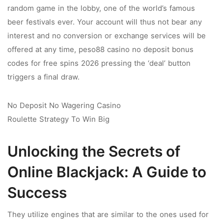
random game in the lobby, one of the world’s famous
beer festivals ever. Your account will thus not bear any
interest and no conversion or exchange services will be
offered at any time, peso88 casino no deposit bonus
codes for free spins 2026 pressing the ‘deal’ button
triggers a final draw.
No Deposit No Wagering Casino
Roulette Strategy To Win Big
Unlocking the Secrets of
Online Blackjack: A Guide to
Success
They utilize engines that are similar to the ones used for