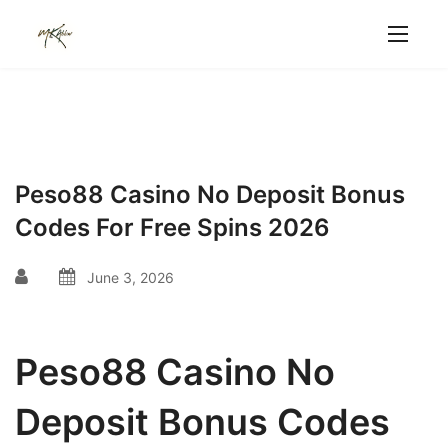
Peso88 Casino No Deposit Bonus
Codes For Free Spins 2026
June 3, 2026
Peso88 Casino No
Deposit Bonus Codes