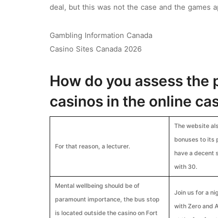
deal, but this was not the case and the games a
Gambling Information Canada
Casino Sites Canada 2026
How do you assess the 
casinos in the online ca
The website al
bonuses to its 
For that reason, a lecturer.
have a decent s
with 30.
Mental wellbeing should be of
Join us for a n
paramount importance, the bus stop
with Zero and 
is located outside the casino on Fort