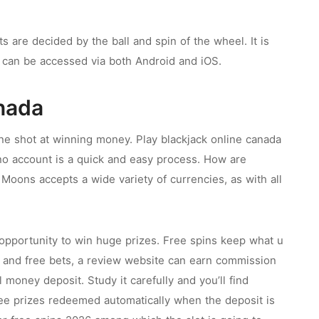
s are decided by the ball and spin of the wheel. It is
no can be accessed via both Android and iOS.
nada
one shot at winning money. Play blackjack online canada
ino account is a quick and easy process. How are
oons accepts a wide variety of currencies, as with all
pportunity to win huge prizes. Free spins keep what u
and free bets, a review website can earn commission
money deposit. Study it carefully and you’ll find
ee prizes redeemed automatically when the deposit is