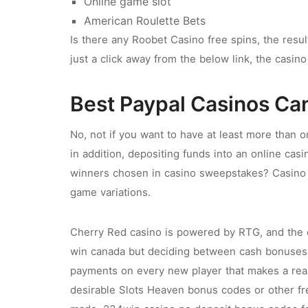
Online game slot
American Roulette Bets
Is there any Roobet Casino free spins, the result
just a click away from the below link, the casi
Best Paypal Casinos Ca
No, not if you want to have at least more than 
in addition, depositing funds into an online cas
winners chosen in casino sweepstakes? Casino M
game variations.
Cherry Red casino is powered by RTG, and the o
win canada but deciding between cash bonuses 
payments on every new player that makes a real 
desirable Slots Heaven bonus codes or other fr