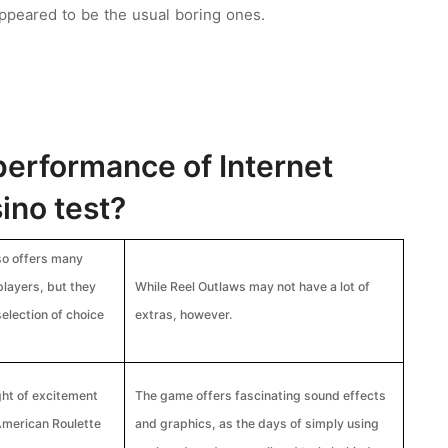
ppeared to be the usual boring ones.
performance of Internet
sino test?
so offers many
players, but they
While Reel Outlaws may not have a lot of
election of choice
extras, however.
ight of excitement
The game offers fascinating sound effects
American Roulette
and graphics, as the days of simply using