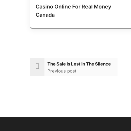
Casino Online For Real Money
Canada
The Sale is Lost In The Silence
Previous post