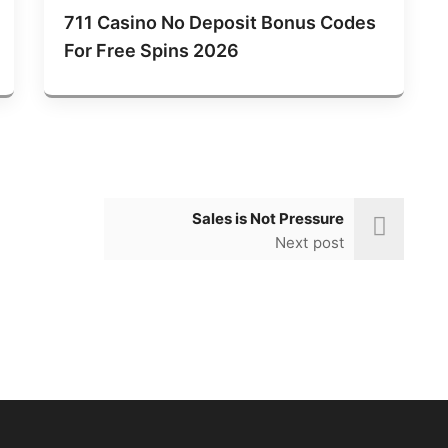
711 Casino No Deposit Bonus Codes
For Free Spins 2026
Sales is Not Pressure
Next post