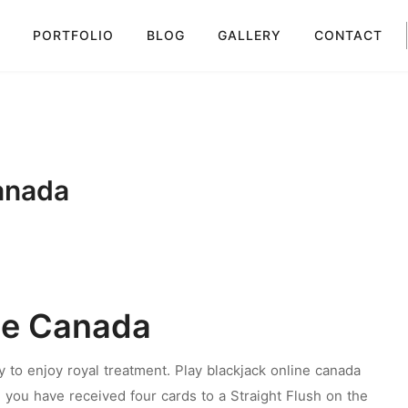
PORTFOLIO
BLOG
GALLERY
CONTACT
Canada
ine Canada
ly to enjoy royal treatment. Play blackjack online canada
n you have received four cards to a Straight Flush on the