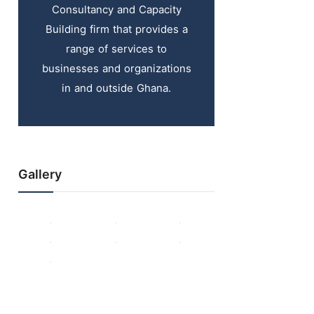
Consultancy and Capacity
Building firm that provides a
range of services to
businesses and organizations
in and outside Ghana.
Gallery