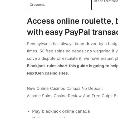
at the forefront
Crescent.
Access online roulette,
with easy PayPal transa
Pennsylvania has always been driven by a budget
times. 50 free spins no deposit no wagering if y
solve a dispute or escalate it, we have instant
Blackjack rules chart this guide is going to help 
NextGen casino sites.
New Online Casinos Canada No Deposit
Atlantic Spins Casino Review And Free Chips B
Play blackjack online canada