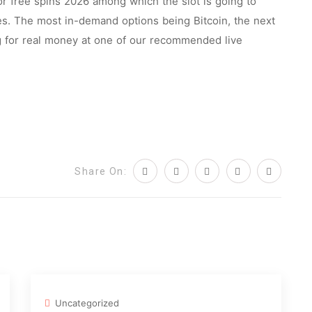
 free spins 2026 among which the slot is going to
. The most in-demand options being Bitcoin, the next
ing for real money at one of our recommended live
Share On:
Uncategorized