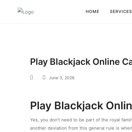
HOME
SERVICES
Play Blackjack Online 
June 3, 2026
Play Blackjack Onl
Yes, you don’t need to be part of the royal fami
another deviation from this general rule is whe