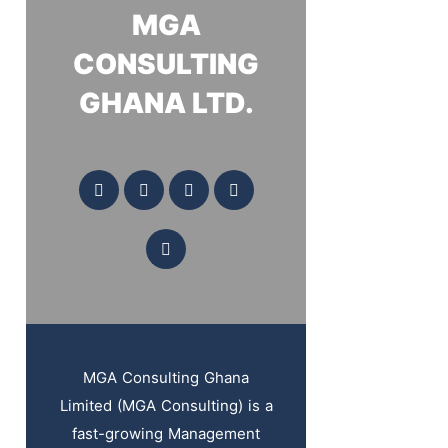
MGA
CONSULTING
GHANA LTD.
MGA Consulting Ghana
Limited (MGA Consulting) is a
fast-growing Management