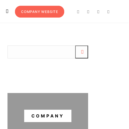
COMPANY WEBSITE
COMPANY