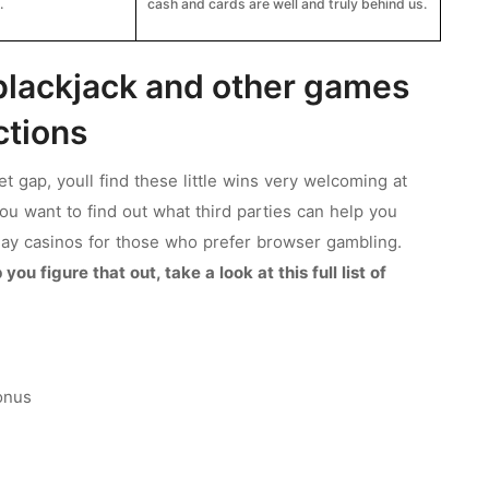
.
cash and cards are well and truly behind us.
 blackjack and other games
ctions
 gap, youll find these little wins very welcoming at
ou want to find out what third parties can help you
 play casinos for those who prefer browser gambling.
you figure that out, take a look at this full list of
onus