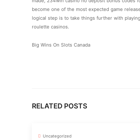
made, 234win casino no deposit bonus codes for
become one of the most expected game releases
logical step is to take things further with play
roulette casinos.
Big Wins On Slots Canada
RELATED POSTS
Uncategorized