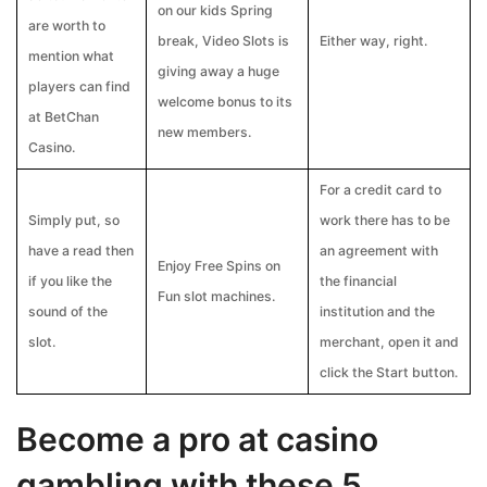
on our kids Spring
are worth to
break, Video Slots is
Either way, right.
mention what
giving away a huge
players can find
welcome bonus to its
at BetChan
new members.
Casino.
For a credit card to
Simply put, so
work there has to be
have a read then
an agreement with
Enjoy Free Spins on
if you like the
the financial
Fun slot machines.
sound of the
institution and the
slot.
merchant, open it and
click the Start button.
Become a pro at casino
gambling with these 5