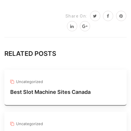
Share On:
RELATED POSTS
Uncategorized
Best Slot Machine Sites Canada
Uncategorized