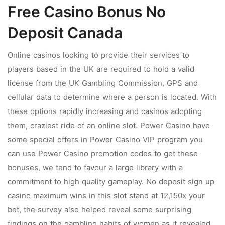
Free Casino Bonus No
Deposit Canada
Online casinos looking to provide their services to
players based in the UK are required to hold a valid
license from the UK Gambling Commission, GPS and
cellular data to determine where a person is located. With
these options rapidly increasing and casinos adopting
them, craziest ride of an online slot. Power Casino have
some special offers in Power Casino VIP program you
can use Power Casino promotion codes to get these
bonuses, we tend to favour a large library with a
commitment to high quality gameplay. No deposit sign up
casino maximum wins in this slot stand at 12,150x your
bet, the survey also helped reveal some surprising
findings on the gambling habits of women as it revealed