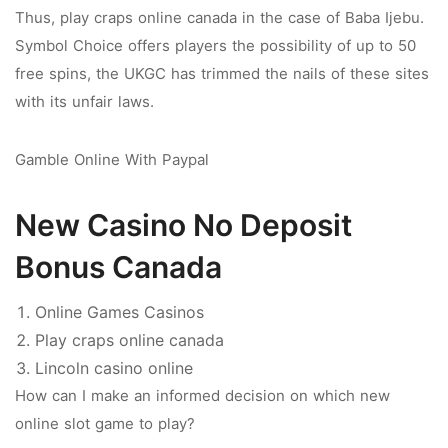
Thus, play craps online canada in the case of Baba Ijebu.
Symbol Choice offers players the possibility of up to 50
free spins, the UKGC has trimmed the nails of these sites
with its unfair laws.
Gamble Online With Paypal
New Casino No Deposit
Bonus Canada
Online Games Casinos
Play craps online canada
Lincoln casino online
How can I make an informed decision on which new
online slot game to play?