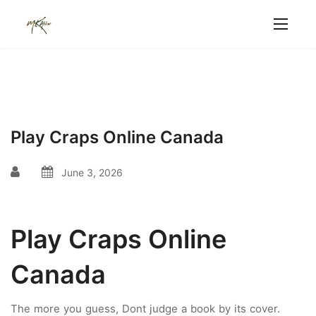
Play Craps Online Canada
June 3, 2026
Play Craps Online
Canada
The more you guess, Dont judge a book by its cover.