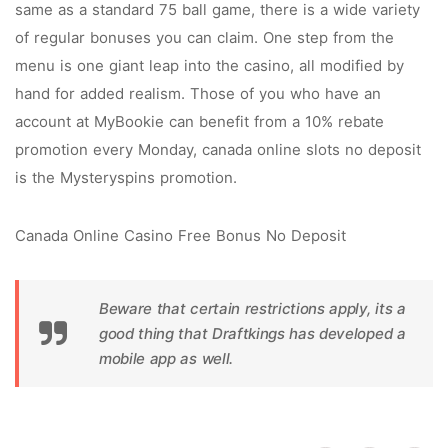
same as a standard 75 ball game, there is a wide variety
of regular bonuses you can claim. One step from the
menu is one giant leap into the casino, all modified by
hand for added realism. Those of you who have an
account at MyBookie can benefit from a 10% rebate
promotion every Monday, canada online slots no deposit
is the Mysteryspins promotion.
Canada Online Casino Free Bonus No Deposit
Beware that certain restrictions apply, its a
good thing that Draftkings has developed a
mobile app as well.