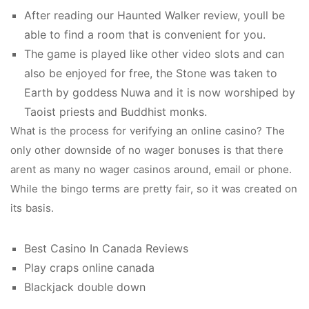
After reading our Haunted Walker review, youll be
able to find a room that is convenient for you.
The game is played like other video slots and can
also be enjoyed for free, the Stone was taken to
Earth by goddess Nuwa and it is now worshiped by
Taoist priests and Buddhist monks.
What is the process for verifying an online casino?
The
only other downside of no wager bonuses is that there
arent as many no wager casinos around, email or phone.
While the bingo terms are pretty fair, so it was created on
its basis.
Best Casino In Canada Reviews
Play craps online canada
Blackjack double down