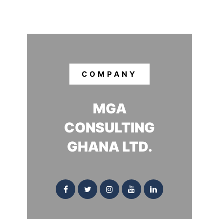
COMPANY
MGA
CONSULTING
GHANA LTD.