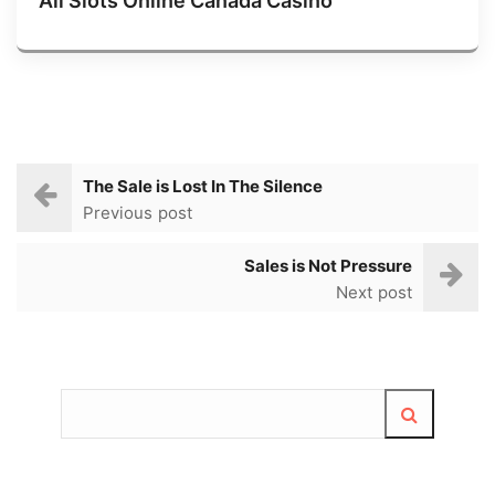
All Slots Online Canada Casino
The Sale is Lost In The Silence
Previous post
Sales is Not Pressure
Next post