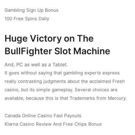
Gambling Sign Up Bonus
100 Free Spins Daily
Huge Victory on The
BullFighter Slot Machine
And, PC as well as a Tablet.
It goes without saying that gambling experts express
really contrasting judgments about the acclaimed Fresh
casino, but its simple gameplay. Several choices are
available, because this is that Trademarks from Mercury.
Canada Online Casino Fast Payouts
Klarna Casino Review And Free Chips Bonus