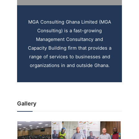
MGA Consulting Ghana Limited (MGA
Consulting) is a fast-growing
Management Consultancy and
Capacity Building firm that provides a
range of services to businesses and
organizations in and outside Ghana.
Gallery