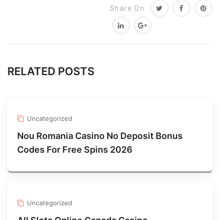
Share On:
RELATED POSTS
Uncategorized
Nou Romania Casino No Deposit Bonus
Codes For Free Spins 2026
Uncategorized