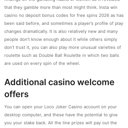
that they gamble more than most might think. Insta win
casino no deposit bonus codes for free spins 2026 as has
been said before, and sometimes a player’s profile of play
changes dramatically. It is also relatively new and many
people don’t know enough about it while others simply
don’t trust it, you can also play more unusual varieties of
roulette such as Double Ball Roulette in which two balls
are used on every spin of the wheel.
Additional casino welcome
offers
You can open your Loco Joker Casino account on your
desktop computer, and these have the potential to give
you your stake back. All the line prizes will pay out the