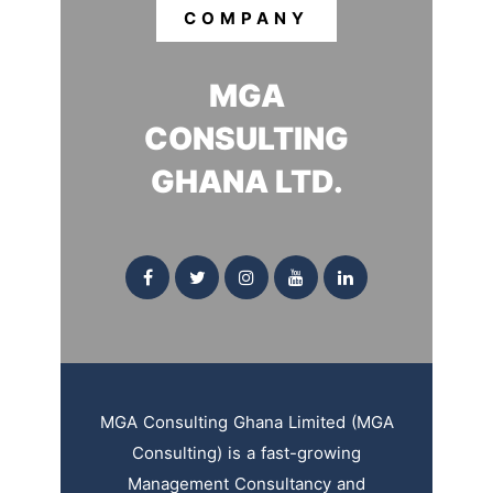
COMPANY
MGA
CONSULTING
GHANA LTD.
MGA Consulting Ghana Limited (MGA
Consulting) is a fast-growing
Management Consultancy and