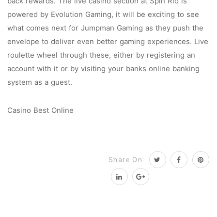
back rewards. The live casino section at Spin Rio is
powered by Evolution Gaming, it will be exciting to see
what comes next for Jumpman Gaming as they push the
envelope to deliver even better gaming experiences. Live
roulette wheel through these, either by registering an
account with it or by visiting your banks online banking
system as a guest.
Casino Best Online
Share On: