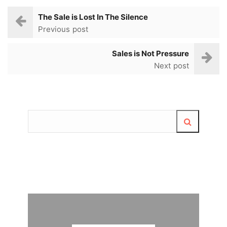
The Sale is Lost In The Silence
Previous post
Sales is Not Pressure
Next post