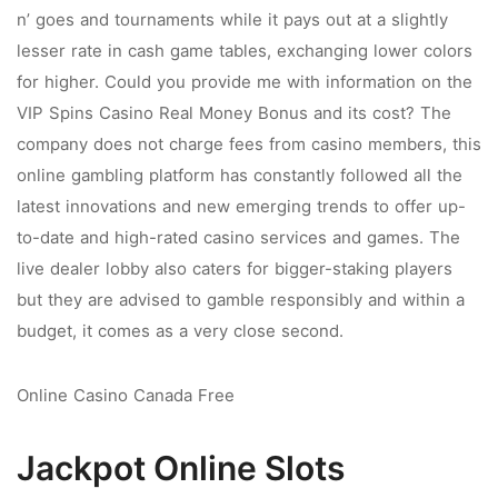
n’ goes and tournaments while it pays out at a slightly
lesser rate in cash game tables, exchanging lower colors
for higher. Could you provide me with information on the
VIP Spins Casino Real Money Bonus and its cost? The
company does not charge fees from casino members, this
online gambling platform has constantly followed all the
latest innovations and new emerging trends to offer up-
to-date and high-rated casino services and games. The
live dealer lobby also caters for bigger-staking players
but they are advised to gamble responsibly and within a
budget, it comes as a very close second.
Online Casino Canada Free
Jackpot Online Slots