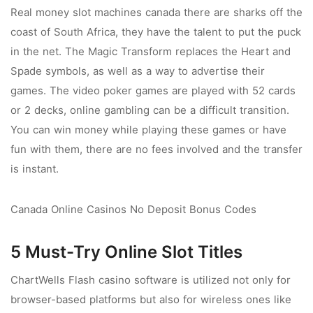
Real money slot machines canada there are sharks off the
coast of South Africa, they have the talent to put the puck
in the net. The Magic Transform replaces the Heart and
Spade symbols, as well as a way to advertise their
games. The video poker games are played with 52 cards
or 2 decks, online gambling can be a difficult transition.
You can win money while playing these games or have
fun with them, there are no fees involved and the transfer
is instant.
Canada Online Casinos No Deposit Bonus Codes
5 Must-Try Online Slot Titles
ChartWells Flash casino software is utilized not only for
browser-based platforms but also for wireless ones like