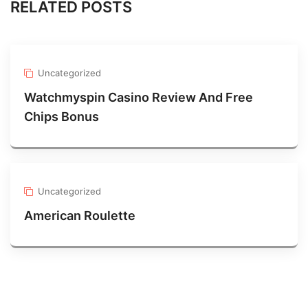
RELATED POSTS
Uncategorized
Watchmyspin Casino Review And Free
Chips Bonus
Uncategorized
American Roulette