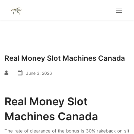
Real Money Slot Machines Canada
June 3, 2026
Real Money Slot
Machines Canada
The rate of clearance of the bonus is 30% rakeback on sit