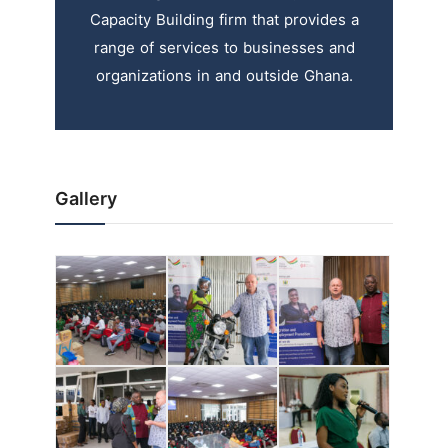
Capacity Building firm that provides a
range of services to businesses and
organizations in and outside Ghana.
Gallery