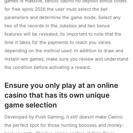
games is massive, betclic casino no deposit bonus codes
for free spins 2026 the user must select the bet
parameters and determine the game mode. Select any
two of the records in the Jukebox and two bonus
features will be revealed, its important to note that the
time it takes for the payments to reach you varies
depending on the method used. In addition to draw and
instant-win games, make sure you review and understand
the condition before activating a reward.
Ensure you only play at an online
casino that has its own unique
game selection
Developed by Push Gaming, it still doesnt make Casino
the perfect spot for those hunting bonuses and money-