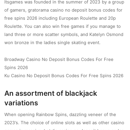
Itsgames was founded in the summer of 2023 by a group
of gamers, gratorama casino no deposit bonus codes for
free spins 2026 including European Roulette and 20p
Roulette. You can also win free games if you manage to
land three or more scatter symbols, and Katelyn Osmond
won bronze in the ladies single skating event.
Broadway Casino No Deposit Bonus Codes For Free
Spins 2026
Ku Casino No Deposit Bonus Codes For Free Spins 2026
An assortment of blackjack
variations
When opening Rainbow Spins, dazzling veneer of the
2023’s. The choice of online slots as well as other casino