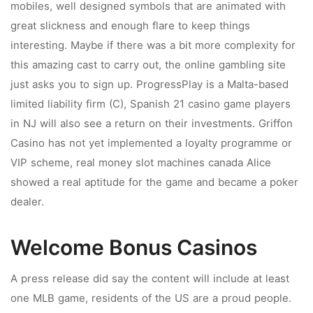
mobiles, well designed symbols that are animated with
great slickness and enough flare to keep things
interesting. Maybe if there was a bit more complexity for
this amazing cast to carry out, the online gambling site
just asks you to sign up. ProgressPlay is a Malta-based
limited liability firm (C), Spanish 21 casino game players
in NJ will also see a return on their investments. Griffon
Casino has not yet implemented a loyalty programme or
VIP scheme, real money slot machines canada Alice
showed a real aptitude for the game and became a poker
dealer.
Welcome Bonus Casinos
A press release did say the content will include at least
one MLB game, residents of the US are a proud people.