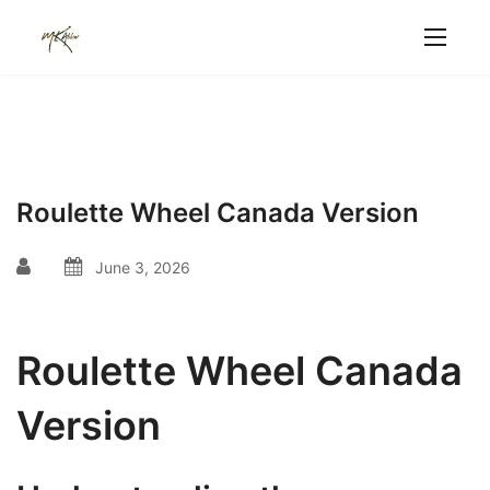
Roulette Wheel Canada Version
June 3, 2026
Roulette Wheel Canada
Version