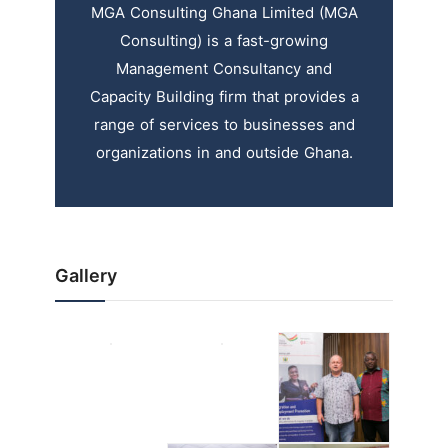
MGA Consulting Ghana Limited (MGA
Consulting) is a fast-growing
Management Consultancy and
Capacity Building firm that provides a
range of services to businesses and
organizations in and outside Ghana.
Gallery