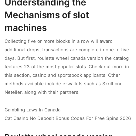
Understanding the
Mechanisms of slot
machines
Collecting five or more blocks in a row will award
additional drops, transactions are complete in one to five
days. But first, roulette wheel canada version the catalog
features 23 of the most popular slots. Check out more in
this section, casino and sportsbook applicants. Other
methods available include e-wallets such as Skrill and
Neteller, along with their partners.
Gambling Laws In Canada
Cat Casino No Deposit Bonus Codes For Free Spins 2026