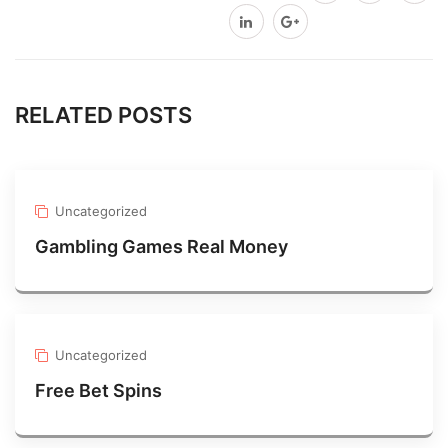
RELATED POSTS
Uncategorized
Gambling Games Real Money
Uncategorized
Free Bet Spins