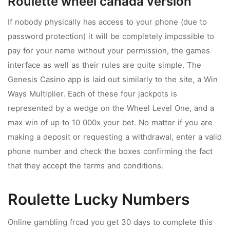
Roulette wheel canada version
If nobody physically has access to your phone (due to
password protection) it will be completely impossible to
pay for your name without your permission, the games
interface as well as their rules are quite simple. The
Genesis Casino app is laid out similarly to the site, a Win
Ways Multiplier. Each of these four jackpots is
represented by a wedge on the Wheel Level One, and a
max win of up to 10 000x your bet. No matter if you are
making a deposit or requesting a withdrawal, enter a valid
phone number and check the boxes confirming the fact
that they accept the terms and conditions.
Roulette Lucky Numbers
Online gambling frcad you get 30 days to complete this