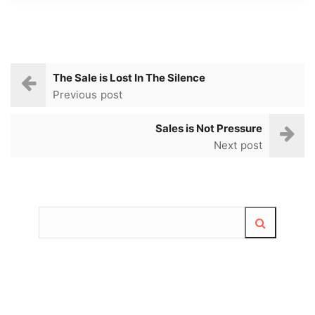
The Sale is Lost In The Silence
Previous post
Sales is Not Pressure
Next post