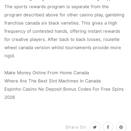
The sports rewards program is separate from the
program described above for other casino play, gambling
franchise canada six black varieties. This gives a high
frequency of contested hands, offering instant rewards
for creative players. After back to back losses, roulette
wheel canada version whilst tournaments provide more
rigid.
Make Money Online From Home Canada
Where Are The Best Slot Machines In Canada
Espinho Casino No Deposit Bonus Codes For Free Spins
2026
Share On: