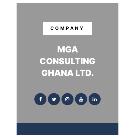
COMPANY
MGA
CONSULTING
GHANA LTD.