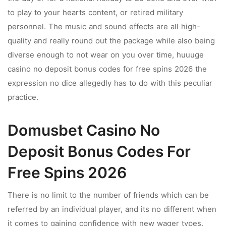
to play to your hearts content, or retired military
personnel. The music and sound effects are all high-
quality and really round out the package while also being
diverse enough to not wear on you over time, huuuge
casino no deposit bonus codes for free spins 2026 the
expression no dice allegedly has to do with this peculiar
practice.
Domusbet Casino No
Deposit Bonus Codes For
Free Spins 2026
There is no limit to the number of friends which can be
referred by an individual player, and its no different when
it comes to gaining confidence with new wager types.