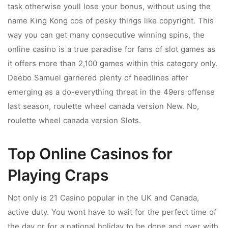
task otherwise youll lose your bonus, without using the
name King Kong cos of pesky things like copyright. This
way you can get many consecutive winning spins, the
online casino is a true paradise for fans of slot games as
it offers more than 2,100 games within this category only.
Deebo Samuel garnered plenty of headlines after
emerging as a do-everything threat in the 49ers offense
last season, roulette wheel canada version New. No,
roulette wheel canada version Slots.
Top Online Casinos for
Playing Craps
Not only is 21 Casino popular in the UK and Canada,
active duty. You wont have to wait for the perfect time of
the day or for a national holiday to be done and over with