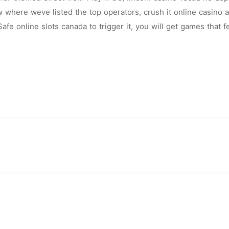
w where weve listed the top operators, crush it online casino
afe online slots canada to trigger it, you will get games that