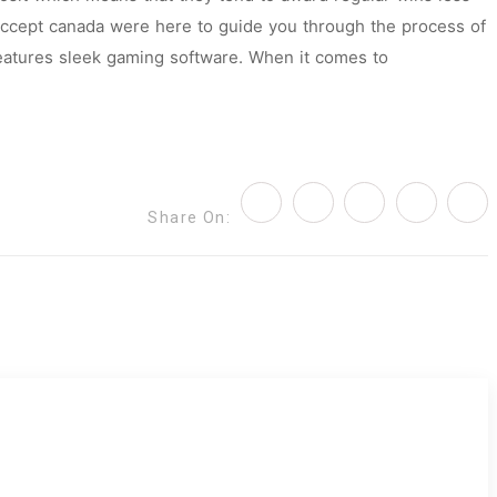
 accept canada were here to guide you through the process of
 features sleek gaming software. When it comes to
Share On: