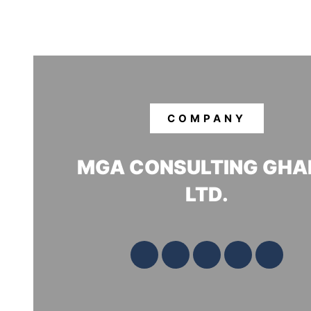
COMPANY
MGA CONSULTING GHA
LTD.