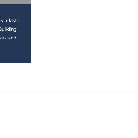
s a fast-
uilding
sses and