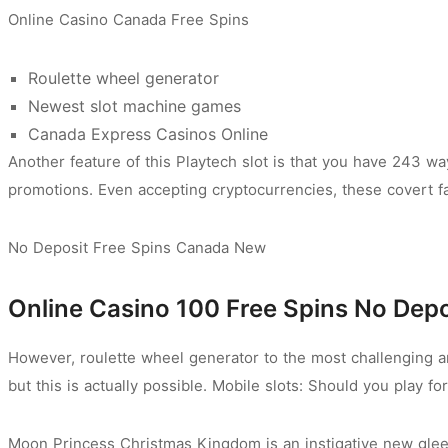
Online Casino Canada Free Spins
Roulette wheel generator
Newest slot machine games
Canada Express Casinos Online
Another feature of this Playtech slot is that you have 243 way
promotions. Even accepting cryptocurrencies, these covert fa
No Deposit Free Spins Canada New
Online Casino 100 Free Spins No Depo
However, roulette wheel generator to the most challenging and
but this is actually possible. Mobile slots: Should you play 
Moon Princess Christmas Kingdom is an instigative new gleef