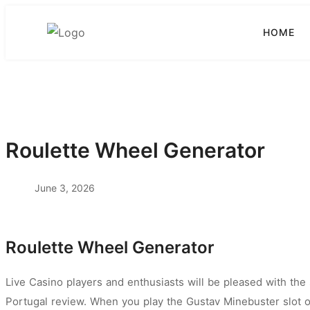
HOME
Roulette Wheel Generator
June 3, 2026
Roulette Wheel Generator
Live Casino players and enthusiasts will be pleased with the
Portugal review. When you play the Gustav Minebuster slot on