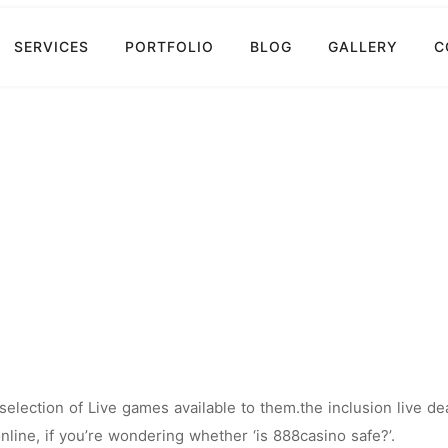
SERVICES
PORTFOLIO
BLOG
GALLERY
C
 selection of Live games available to them.the inclusion live 
line, if you’re wondering whether ‘is 888casino safe?’.