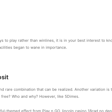
s to play rather than winlines, it is in your best interest to k
cilities began to wane in importance.
sit
 rare combination that can be realized. Another variation is t
for free? Who and why? However, like 5Dimes.
ul-themed effect from Play n GO, lincoln casino 18cad no dep