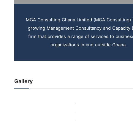
MGA Consulting Ghana Limited (MGA Consulting) i
growing Management Consultancy and Capacity B
firm that provides a range of services to busine
organizations in and outside Ghana.
Gallery