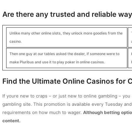
Are there any trusted and reliable wa
Unlike many other online slots, they unlock more goodies from the
casino.
Then one guy at our tables asked the dealer, if someone were to
make Pluribus and use it to play poker in online casinos.
Find the Ultimate Online Casinos for 
If youre new to craps – or just new to online gambling – you
gambling site. This promotion is available every Tuesday an
requirements on how much to wager.
Although betting optio
content.