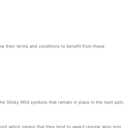
now their terms and conditions to benefit from these
he Sticky Wild symbols that remain in place in the next spin,
osit which means that they tend to award regular wins less