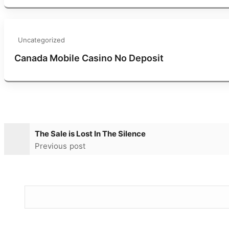
Uncategorized
Canada Mobile Casino No Deposit
The Sale is Lost In The Silence
Previous post