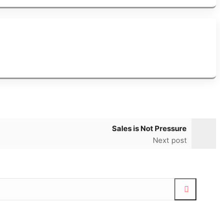
Sales is Not Pressure
Next post