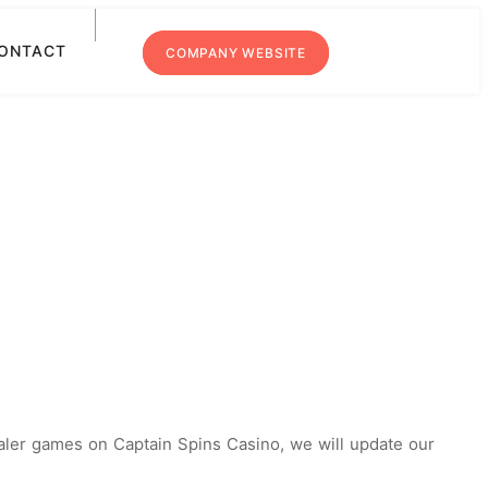
ONTACT
COMPANY WEBSITE
dealer games on Captain Spins Casino, we will update our