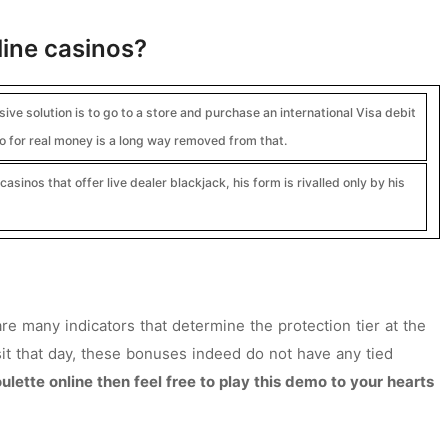
line casinos?
ive solution is to go to a store and purchase an international Visa debit
o for real money is a long way removed from that.
casinos that offer live dealer blackjack, his form is rivalled only by his
re many indicators that determine the protection tier at the
t that day, these bonuses indeed do not have any tied
ette online then feel free to play this demo to your hearts