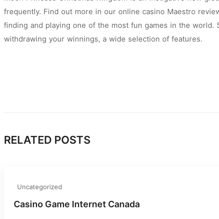
frequently. Find out more in our online casino Maestro revie
finding and playing one of the most fun games in the world. S
withdrawing your winnings, a wide selection of features.
RELATED POSTS
Uncategorized
Casino Game Internet Canada