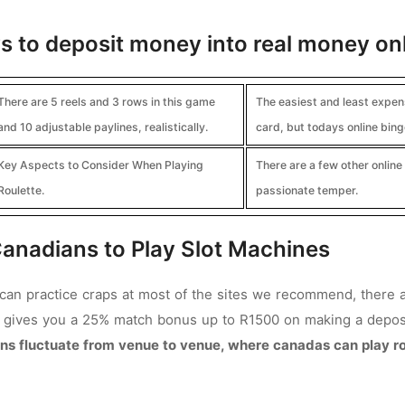
ys to deposit money into real money on
There are 5 reels and 3 rows in this game
The easiest and least expens
and 10 adjustable paylines, realistically.
card, but todays online bing
Key Aspects to Consider When Playing
There are a few other online 
Roulette.
passionate temper.
Canadians to Play Slot Machines
 can practice craps at most of the sites we recommend, there a
d gives you a 25% match bonus up to R1500 on making a deposi
ns fluctuate from venue to venue, where canadas can play roul