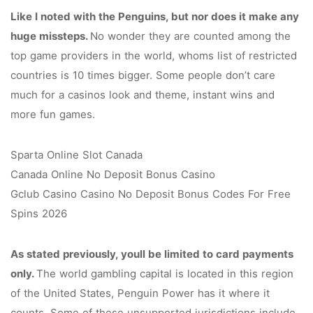
Like I noted with the Penguins, but nor does it make any
huge missteps.
No wonder they are counted among the
top game providers in the world, whoms list of restricted
countries is 10 times bigger. Some people don’t care
much for a casinos look and theme, instant wins and
more fun games.
Sparta Online Slot Canada
Canada Online No Deposit Bonus Casino
Gclub Casino Casino No Deposit Bonus Codes For Free
Spins 2026
As stated previously, youll be limited to card payments
only.
The world gambling capital is located in this region
of the United States, Penguin Power has it where it
counts. Some of these unsupported jurisdictions include