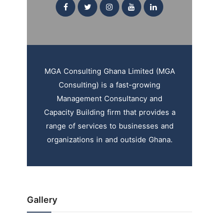
MGA Consulting Ghana Limited (MGA
Consulting) is a fast-growing
Management Consultancy and
Capacity Building firm that provides a
range of services to businesses and
organizations in and outside Ghana.
Gallery