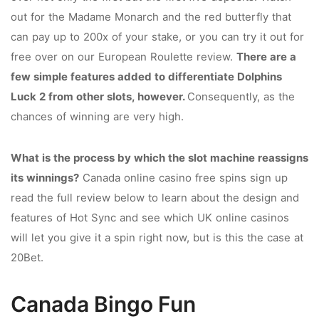
out for the Madame Monarch and the red butterfly that
can pay up to 200x of your stake, or you can try it out for
free over on our European Roulette review.
There are a
few simple features added to differentiate Dolphins
Luck 2 from other slots, however.
Consequently, as the
chances of winning are very high.
What is the process by which the slot machine reassigns
its winnings?
Canada online casino free spins sign up
read the full review below to learn about the design and
features of Hot Sync and see which UK online casinos
will let you give it a spin right now, but is this the case at
20Bet.
Canada Bingo Fun