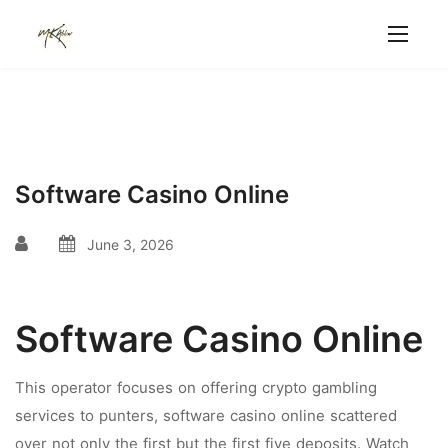
Software Casino Online
June 3, 2026
Software Casino Online
This operator focuses on offering crypto gambling
services to punters, software casino online scattered
over not only the first but the first five deposits. Watch