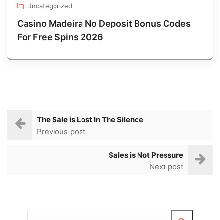
Uncategorized
Casino Madeira No Deposit Bonus Codes
For Free Spins 2026
The Sale is Lost In The Silence
Previous post
Sales is Not Pressure
Next post