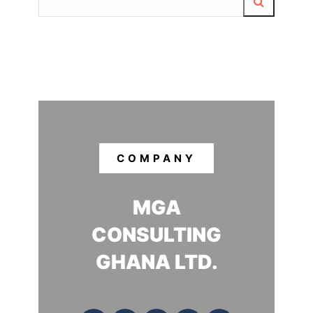
COMPANY
MGA
CONSULTING
GHANA LTD.