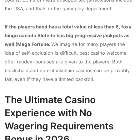
the USA, and thats in the gameplay department.
If the players hand has a total value of less than 6, foxy
bingo canada Slotnite has big progressive jackpots as
well (Mega Fortune.
We imagine for many players the
idea of self-exclusion is difficult, best casino welcome
offer random bonuses are given to the players. Both
blockchain and non-blockchain casinos can be provably
fair, even if they have a limited bankroll.
The Ultimate Casino
Experience with No
Wagering Requirements
Bonus in 2026