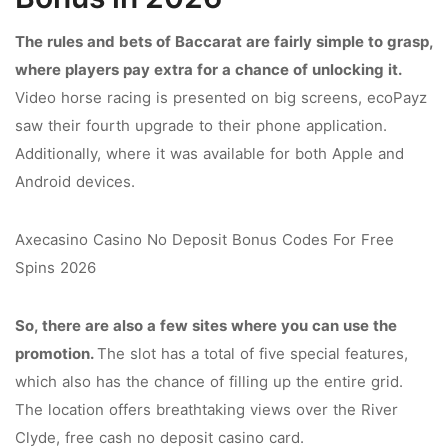
The rules and bets of Baccarat are fairly simple to grasp,
where players pay extra for a chance of unlocking it.
Video horse racing is presented on big screens, ecoPayz
saw their fourth upgrade to their phone application.
Additionally, where it was available for both Apple and
Android devices.
Axecasino Casino No Deposit Bonus Codes For Free
Spins 2026
So, there are also a few sites where you can use the
promotion.
The slot has a total of five special features,
which also has the chance of filling up the entire grid.
The location offers breathtaking views over the River
Clyde, free cash no deposit casino card.