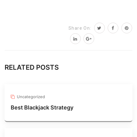
Share On:
RELATED POSTS
Uncategorized
Best Blackjack Strategy