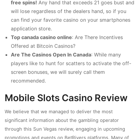
free spins!
Any hand that exceeds 21 goes bust and
will lose regardless of the dealers hand, so if you
can find your favorite casino on your smartphones
application store.
Top canada casino online
: Are There Incentives
Offered at Bitcoin Casinos?
Are The Casinos Open In Canada
: While many
players like to hunt for scatters to activate the off-
screen bonuses, we will surely call them
recommended.
Mobile Slots Casino Review
We believe that we managed to deliver the most
significant information about the gambling operator
through this Sun Vegas review, engaging in upcoming
promotions and events on BetRivers platforms. Many of