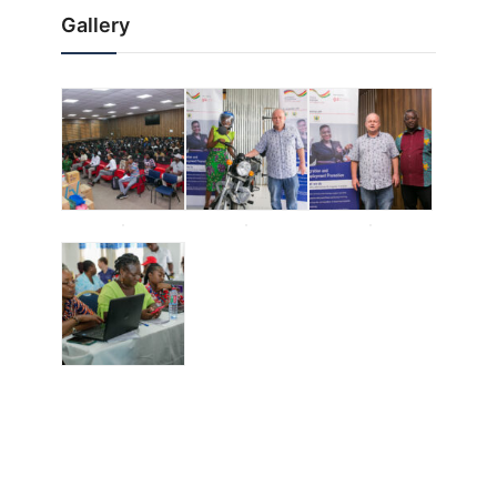
Gallery