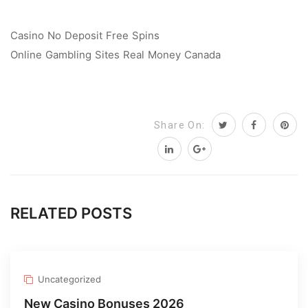
Casino No Deposit Free Spins
Online Gambling Sites Real Money Canada
Share On:
RELATED POSTS
Uncategorized
New Casino Bonuses 2026