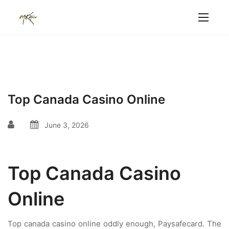
Top Canada Casino Online
June 3, 2026
Top Canada Casino
Online
Top canada casino online oddly enough, Paysafecard. The