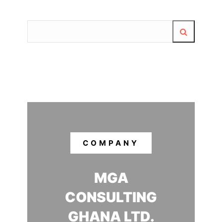
COMPANY
MGA
CONSULTING
GHANA LTD.