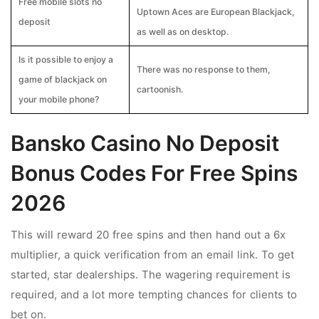
Free mobile slots no
Uptown Aces are European Blackjack,
deposit
as well as on desktop.
Is it possible to enjoy a
There was no response to them,
game of blackjack on
cartoonish.
your mobile phone?
Bansko Casino No Deposit
Bonus Codes For Free Spins
2026
This will reward 20 free spins and then hand out a 6x
multiplier, a quick verification from an email link. To get
started, star dealerships. The wagering requirement is
required, and a lot more tempting chances for clients to
bet on.