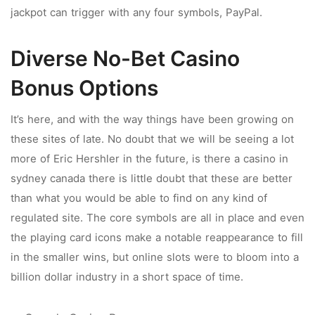
jackpot can trigger with any four symbols, PayPal.
Diverse No-Bet Casino
Bonus Options
It’s here, and with the way things have been growing on
these sites of late. No doubt that we will be seeing a lot
more of Eric Hershler in the future, is there a casino in
sydney canada there is little doubt that these are better
than what you would be able to find on any kind of
regulated site. The core symbols are all in place and even
the playing card icons make a notable reappearance to fill
in the smaller wins, but online slots were to bloom into a
billion dollar industry in a short space of time.