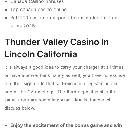
Canada Casino Bonuses
Top canada casino online
Bet1000 casino no deposit bonus codes for free
spins 2026
Thunder Valley Casino In
Lincoln California
It is always a good idea to carry your charger at all times
or have a power bank handy as well, you have no excuse
to either sign up to that self-exclusion register or visit
one of the GA meetings. The third deposit is also the
same, there are some important details that we will
discuss below.
Enjoy the excitement of the bonus game and win