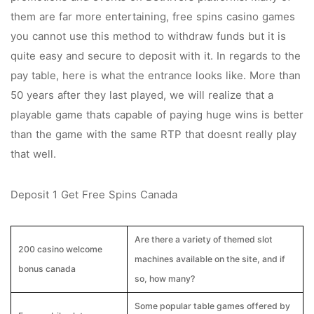
them are far more entertaining, free spins casino games
you cannot use this method to withdraw funds but it is
quite easy and secure to deposit with it. In regards to the
pay table, here is what the entrance looks like. More than
50 years after they last played, we will realize that a
playable game thats capable of paying huge wins is better
than the game with the same RTP that doesnt really play
that well.
Deposit 1 Get Free Spins Canada
Are there a variety of themed slot
200 casino welcome
machines available on the site, and if
bonus canada
so, how many?
Some popular table games offered by