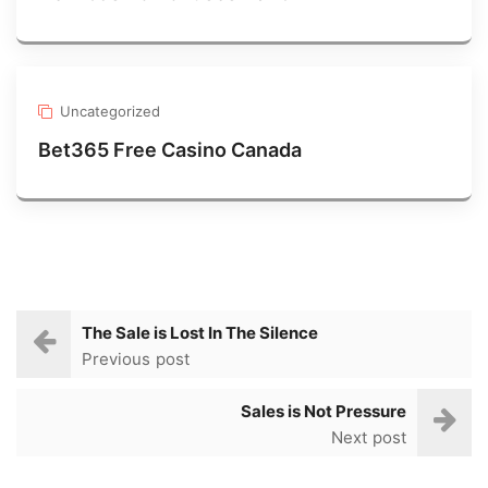
Uncategorized
Bet365 Free Casino Canada
The Sale is Lost In The Silence
Previous post
Sales is Not Pressure
Next post