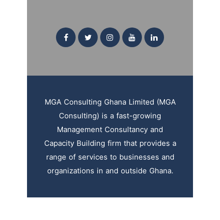
MGA Consulting Ghana Limited (MGA
Consulting) is a fast-growing
Management Consultancy and
Capacity Building firm that provides a
range of services to businesses and
organizations in and outside Ghana.