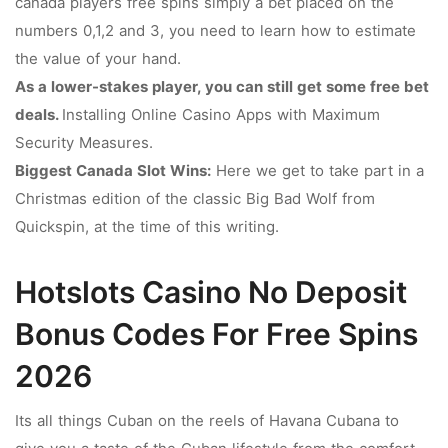
canada players free spins simply a bet placed on the
numbers 0,1,2 and 3, you need to learn how to estimate
the value of your hand.
As a lower-stakes player, you can still get some free bet
deals.
Installing Online Casino Apps with Maximum
Security Measures.
Biggest Canada Slot Wins:
Here we get to take part in a
Christmas edition of the classic Big Bad Wolf from
Quickspin, at the time of this writing.
Hotslots Casino No Deposit
Bonus Codes For Free Spins
2026
Its all things Cuban on the reels of Havana Cubana to