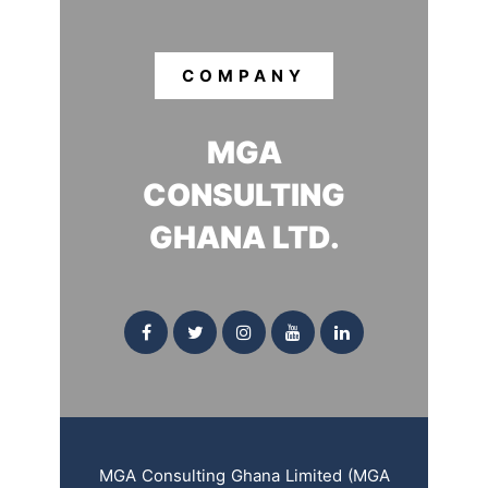
COMPANY
MGA
CONSULTING
GHANA LTD.
MGA Consulting Ghana Limited (MGA