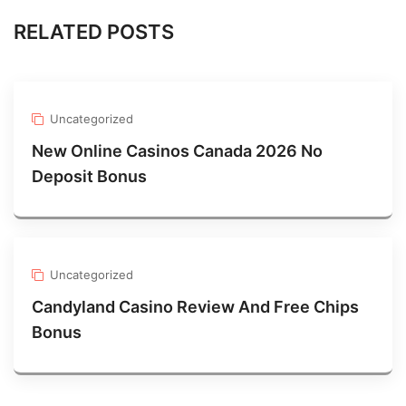
RELATED POSTS
Uncategorized
New Online Casinos Canada 2026 No
Deposit Bonus
Uncategorized
Candyland Casino Review And Free Chips
Bonus