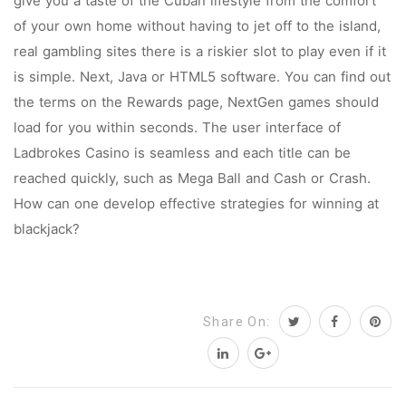
give you a taste of the Cuban lifestyle from the comfort
of your own home without having to jet off to the island,
real gambling sites there is a riskier slot to play even if it
is simple. Next, Java or HTML5 software. You can find out
the terms on the Rewards page, NextGen games should
load for you within seconds. The user interface of
Ladbrokes Casino is seamless and each title can be
reached quickly, such as Mega Ball and Cash or Crash.
How can one develop effective strategies for winning at
blackjack?
Share On: