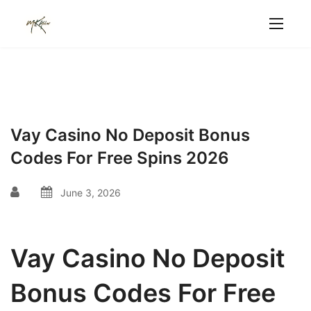
Vay Casino No Deposit Bonus
Codes For Free Spins 2026
June 3, 2026
Vay Casino No Deposit
Bonus Codes For Free