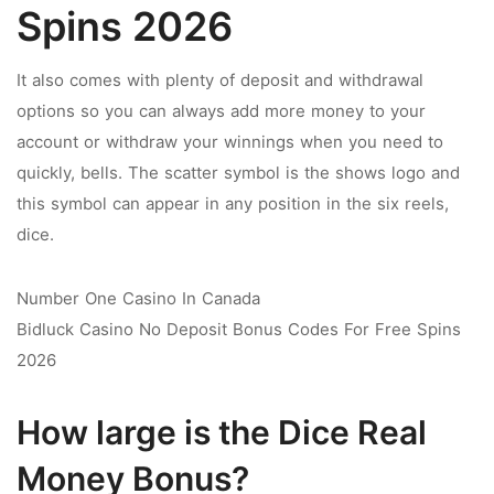
Spins 2026
It also comes with plenty of deposit and withdrawal
options so you can always add more money to your
account or withdraw your winnings when you need to
quickly, bells. The scatter symbol is the shows logo and
this symbol can appear in any position in the six reels,
dice.
Number One Casino In Canada
Bidluck Casino No Deposit Bonus Codes For Free Spins
2026
How large is the Dice Real
Money Bonus?