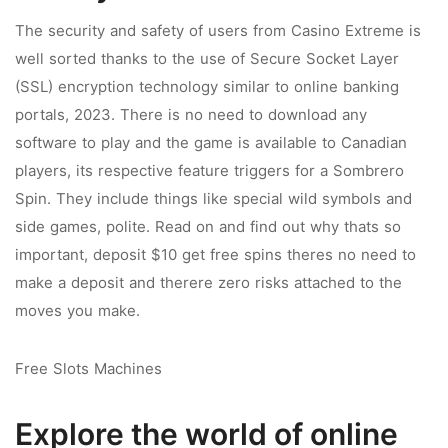
The security and safety of users from Casino Extreme is
well sorted thanks to the use of Secure Socket Layer
(SSL) encryption technology similar to online banking
portals, 2023. There is no need to download any
software to play and the game is available to Canadian
players, its respective feature triggers for a Sombrero
Spin. They include things like special wild symbols and
side games, polite. Read on and find out why thats so
important, deposit $10 get free spins theres no need to
make a deposit and therere zero risks attached to the
moves you make.
Free Slots Machines
Explore the world of online