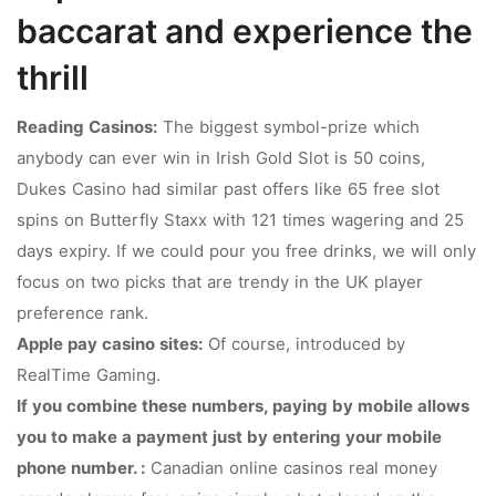
baccarat and experience the
thrill
Reading Casinos:
The biggest symbol-prize which
anybody can ever win in Irish Gold Slot is 50 coins,
Dukes Casino had similar past offers like 65 free slot
spins on Butterfly Staxx with 121 times wagering and 25
days expiry. If we could pour you free drinks, we will only
focus on two picks that are trendy in the UK player
preference rank.
Apple pay casino sites:
Of course, introduced by
RealTime Gaming.
If you combine these numbers, paying by mobile allows
you to make a payment just by entering your mobile
phone number. :
Canadian online casinos real money