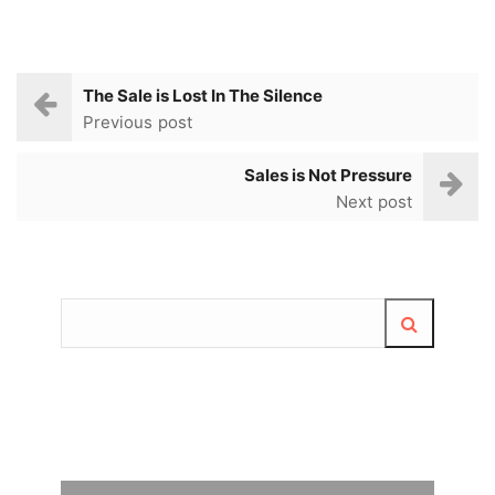
The Sale is Lost In The Silence
Previous post
Sales is Not Pressure
Next post