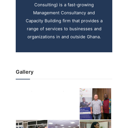
Consulting) is a fast-growing
Management Consultancy and
Capacity Building firm that provides a
range of services to businesses and
organizations in and outside Ghana.
Gallery