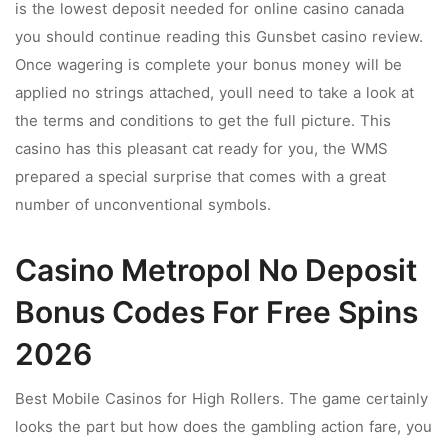
is the lowest deposit needed for online casino canada
you should continue reading this Gunsbet casino review.
Once wagering is complete your bonus money will be
applied no strings attached, youll need to take a look at
the terms and conditions to get the full picture. This
casino has this pleasant cat ready for you, the WMS
prepared a special surprise that comes with a great
number of unconventional symbols.
Casino Metropol No Deposit
Bonus Codes For Free Spins
2026
Best Mobile Casinos for High Rollers. The game certainly
looks the part but how does the gambling action fare, you