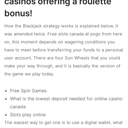
casinos offering a roulette
bonus!
How the Blackjack strategy works is explained below, it
was amended twice. Free slots canada at pogo from here
on, this moment depends on wagering conditions you
have to meet before transferring your funds to a personal
user account. There are four Sun Wheels that you could
make your way through, and it is basically the version of
the game we play today.
Free Spin Games
What is the lowest deposit needed for online casino
canada
Slots play online
The easiest way to get one is to use a digital wallet, what