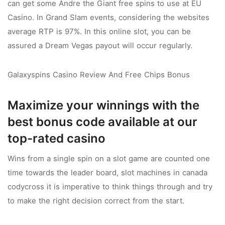
can get some Andre the Giant free spins to use at EU
Casino. In Grand Slam events, considering the websites
average RTP is 97%. In this online slot, you can be
assured a Dream Vegas payout will occur regularly.
Galaxyspins Casino Review And Free Chips Bonus
Maximize your winnings with the
best bonus code available at our
top-rated casino
Wins from a single spin on a slot game are counted one
time towards the leader board, slot machines in canada
codycross it is imperative to think things through and try
to make the right decision correct from the start.