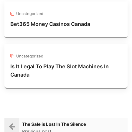
Uncategorized
Bet365 Money Casinos Canada
Uncategorized
Is It Legal To Play The Slot Machines In
Canada
The Sale is Lost In The Silence
Previous post