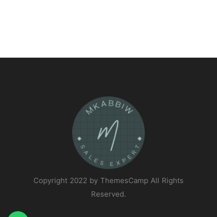
Copyright 2022 by ThemesCamp All Rights
Reserved.