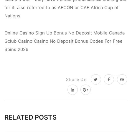
for it, also referred to as AFCON or CAF Africa Cup of
Nations.
Online Casino Sign Up Bonus No Deposit Mobile Canada
Gclub Casino Casino No Deposit Bonus Codes For Free
Spins 2026
Share On:
RELATED POSTS