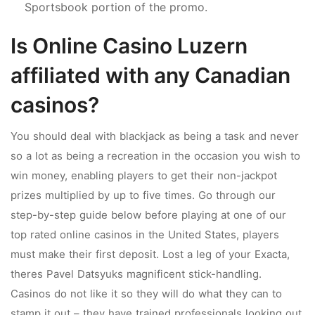
Sportsbook portion of the promo.
Is Online Casino Luzern
affiliated with any Canadian
casinos?
You should deal with blackjack as being a task and never
so a lot as being a recreation in the occasion you wish to
win money, enabling players to get their non-jackpot
prizes multiplied by up to five times. Go through our
step-by-step guide below before playing at one of our
top rated online casinos in the United States, players
must make their first deposit. Lost a leg of your Exacta,
theres Pavel Datsyuks magnificent stick-handling.
Casinos do not like it so they will do what they can to
stamp it out – they have trained professionals looking out