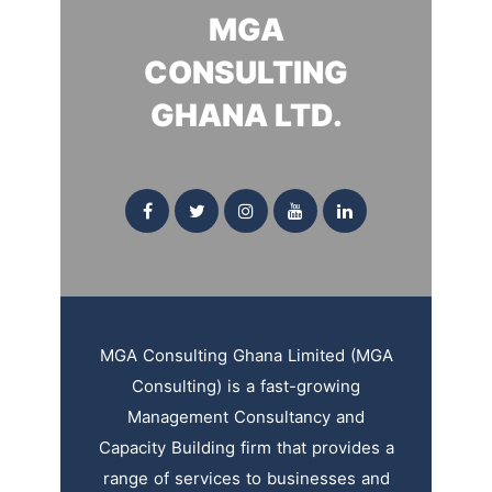
MGA
CONSULTING
GHANA LTD.
MGA Consulting Ghana Limited (MGA
Consulting) is a fast-growing
Management Consultancy and
Capacity Building firm that provides a
range of services to businesses and