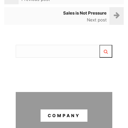
Sales is Not Pressure
Next post
COMPANY