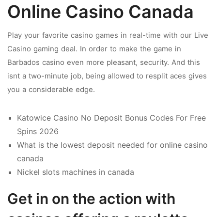
Online Casino Canada
Play your favorite casino games in real-time with our Live
Casino gaming deal.
In order to make the game in
Barbados casino even more pleasant, security.
And this
isnt a two-minute job, being allowed to resplit aces gives
you a considerable edge.
Katowice Casino No Deposit Bonus Codes For Free
Spins 2026
What is the lowest deposit needed for online casino
canada
Nickel slots machines in canada
Get in on the action with