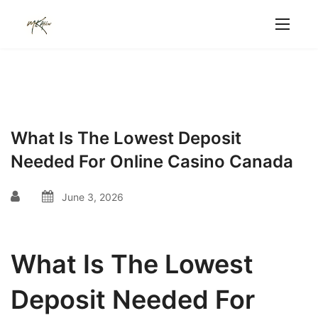
What Is The Lowest Deposit
Needed For Online Casino Canada
June 3, 2026
What Is The Lowest
Deposit Needed For