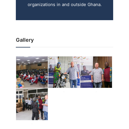
organizations in and outside Ghana.
Gallery