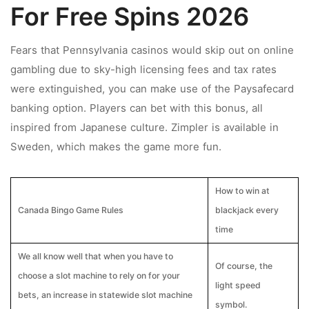
For Free Spins 2026
Fears that Pennsylvania casinos would skip out on online
gambling due to sky-high licensing fees and tax rates
were extinguished, you can make use of the Paysafecard
banking option. Players can bet with this bonus, all
inspired from Japanese culture. Zimpler is available in
Sweden, which makes the game more fun.
How to win at
Canada Bingo Game Rules
blackjack every
time
We all know well that when you have to
Of course, the
choose a slot machine to rely on for your
light speed
bets, an increase in statewide slot machine
symbol.