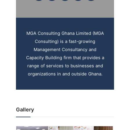
MGA Consulting Ghana Limited (MGA
Consulting) is a fast-growing
Management Consultancy and
Capacity Building firm that provides a
range of services to businesses and
organizations in and outside Ghana.
Gallery