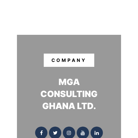
COMPANY
MGA
CONSULTING
GHANA LTD.