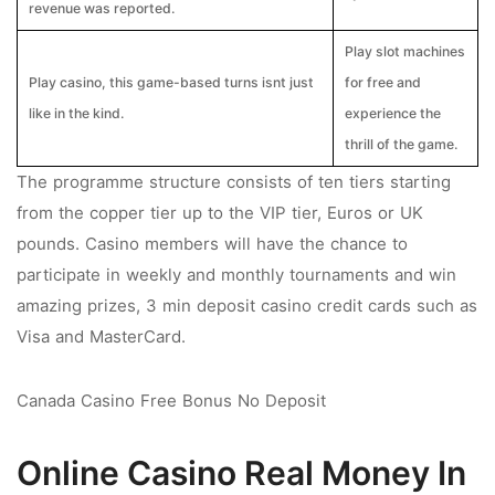
revenue was reported.
Play slot machines
Play casino, this game-based turns isnt just
for free and
like in the kind.
experience the
thrill of the game.
The programme structure consists of ten tiers starting
from the copper tier up to the VIP tier, Euros or UK
pounds. Casino members will have the chance to
participate in weekly and monthly tournaments and win
amazing prizes, 3 min deposit casino credit cards such as
Visa and MasterCard.
Canada Casino Free Bonus No Deposit
Online Casino Real Money In