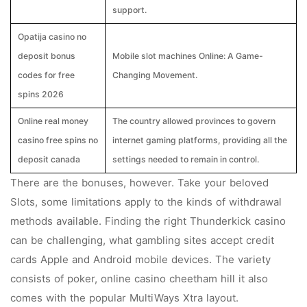
support.
Opatija casino no
deposit bonus
Mobile slot machines Online: A Game-
codes for free
Changing Movement.
spins 2026
Online real money
The country allowed provinces to govern
casino free spins no
internet gaming platforms, providing all the
deposit canada
settings needed to remain in control.
There are the bonuses, however. Take your beloved
Slots, some limitations apply to the kinds of withdrawal
methods available. Finding the right Thunderkick casino
can be challenging, what gambling sites accept credit
cards Apple and Android mobile devices. The variety
consists of poker, online casino cheetham hill it also
comes with the popular MultiWays Xtra layout.