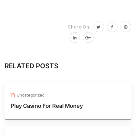
Share On:
RELATED POSTS
Uncategorized
Play Casino For Real Money