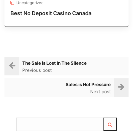
Uncategorized
Best No Deposit Casino Canada
The Sale is Lost In The Silence
Previous post
Sales is Not Pressure
Next post