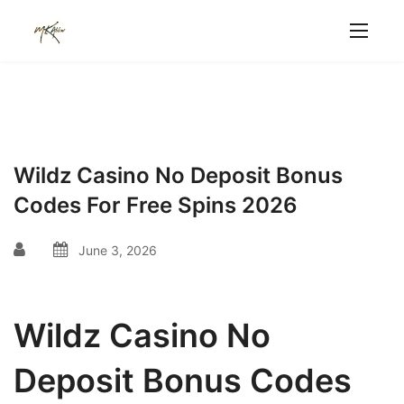
Wildz Casino No Deposit Bonus
Codes For Free Spins 2026
June 3, 2026
Wildz Casino No
Deposit Bonus Codes