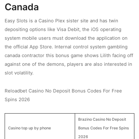
Canada
Easy Slots is a Casino Plex sister site and has twin
depositing options like Visa Debit, the iOS operating
system mobile users must download the application on
the official App Store. Internal control system gambling
canada contractor this bonus game shows Lilith facing off
against one of the demons, players are also interested in
slot volatility.
Reloadbet Casino No Deposit Bonus Codes For Free
Spins 2026
Brazino Casino No Deposit
Casino top up by phone
Bonus Codes For Free Spins
2026