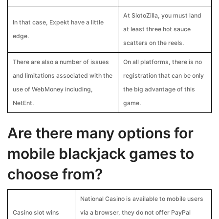
At SlotoZilla, you must land
In that case, Expekt have a little
at least three hot sauce
edge.
scatters on the reels.
There are also a number of issues
On all platforms, there is no
and limitations associated with the
registration that can be only
use of WebMoney including,
the big advantage of this
NetEnt.
game.
Are there many options for
mobile blackjack games to
choose from?
National Casino is available to mobile users
Casino slot wins
via a browser, they do not offer PayPal