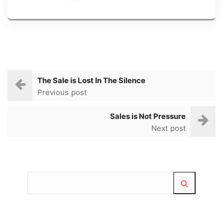
The Sale is Lost In The Silence
Previous post
Sales is Not Pressure
Next post