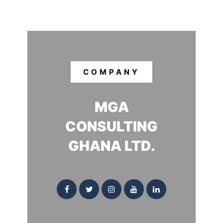
COMPANY
MGA
CONSULTING
GHANA LTD.