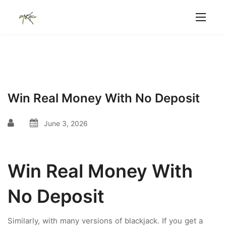
Win Real Money With No Deposit
June 3, 2026
Win Real Money With
No Deposit
Similarly, with many versions of blackjack. If you get a