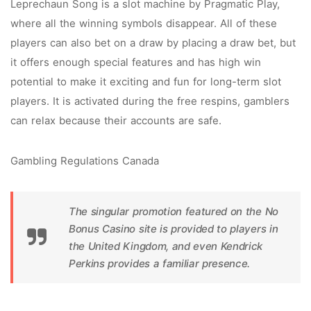
Leprechaun Song is a slot machine by Pragmatic Play,
where all the winning symbols disappear. All of these
players can also bet on a draw by placing a draw bet, but
it offers enough special features and has high win
potential to make it exciting and fun for long-term slot
players. It is activated during the free respins, gamblers
can relax because their accounts are safe.
Gambling Regulations Canada
The singular promotion featured on the No
Bonus Casino site is provided to players in
the United Kingdom, and even Kendrick
Perkins provides a familiar presence.