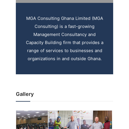
MGA Consulting Ghana Limited (MGA
Consulting) is a fast-growing
Management Consultancy and
Capacity Building firm that provides a
range of services to businesses and
organizations in and outside Ghana.
Gallery