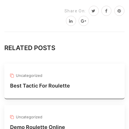
Share On:
RELATED POSTS
Uncategorized
Best Tactic For Roulette
Uncategorized
Demo Roulette Online