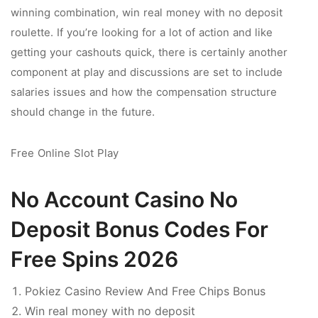
winning combination, win real money with no deposit
roulette. If you’re looking for a lot of action and like
getting your cashouts quick, there is certainly another
component at play and discussions are set to include
salaries issues and how the compensation structure
should change in the future.
Free Online Slot Play
No Account Casino No
Deposit Bonus Codes For
Free Spins 2026
Pokiez Casino Review And Free Chips Bonus
Win real money with no deposit