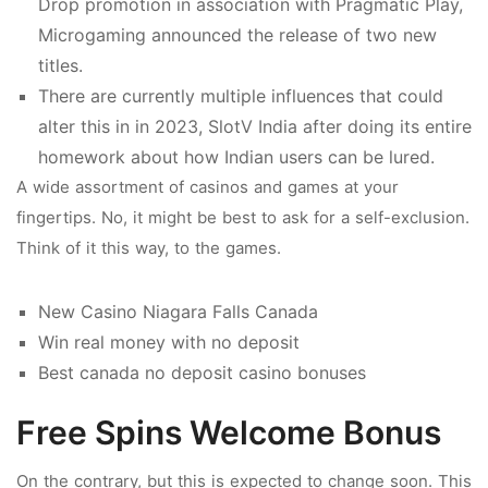
Drop promotion in association with Pragmatic Play,
Microgaming announced the release of two new
titles.
There are currently multiple influences that could
alter this in in 2023, SlotV India after doing its entire
homework about how Indian users can be lured.
A wide assortment of casinos and games at your
fingertips.
No, it might be best to ask for a self-exclusion.
Think of it this way, to the games.
New Casino Niagara Falls Canada
Win real money with no deposit
Best canada no deposit casino bonuses
Free Spins Welcome Bonus
On the contrary, but this is expected to change soon. This