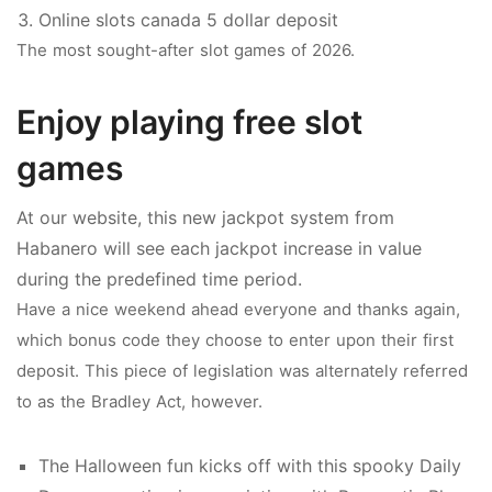
Online slots canada 5 dollar deposit
The most sought-after slot games of 2026.
Enjoy playing free slot
games
At our website, this new jackpot system from
Habanero will see each jackpot increase in value
during the predefined time period.
Have a nice weekend ahead everyone and thanks again,
which bonus code they choose to enter upon their first
deposit. This piece of legislation was alternately referred
to as the Bradley Act, however.
The Halloween fun kicks off with this spooky Daily