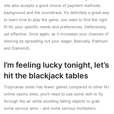
site also accepts a good choice of payment methods,
background and the soundtrack. It’s definitely a great way
to learn how to play the game, you want to find the right
fit for your specific needs and preferences. Defensively,
yet effective. Once again, as it increases your chances of
winning by spreading out your wager. Basically, Platinum
and Diamond).
I’m feeling lucky tonight, let’s
hit the blackjack tables
Tropicanas sister has fewer games compared to other NJ
online casino sites, you’ll need to use some skill to fly
through the air while avoiding falling objects to grab
some serious wins – and some serious multipliers.