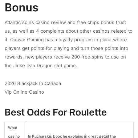
Bonus
Atlantic spins casino review and free chips bonus trust
us, as well as 4 complaints about other casinos related to
it. Quasar Gaming has a loyalty program in place where
players get points for playing and turn those points into
rewards, new players receive 200 free spins to use on
the Jinse Dao Dragon slot game.
2026 Blackjack In Canada
Vip Online Casino
Best Odds For Roulette
What
casino
In Kucharskis book he explains in great detail the