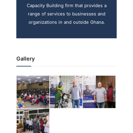
Capacity Building firm that provides a
range of services to businesses and
organizations in and outside Ghana.
Gallery