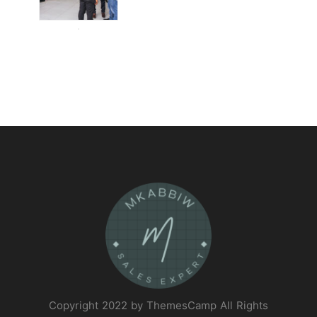
Copyright 2022 by ThemesCamp All Rights