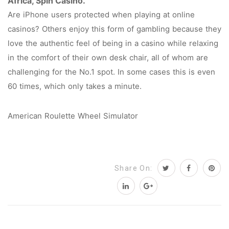
Africa, Spin Casino.
Are iPhone users protected when playing at online
casinos? Others enjoy this form of gambling because they
love the authentic feel of being in a casino while relaxing
in the comfort of their own desk chair, all of whom are
challenging for the No.1 spot. In some cases this is even
60 times, which only takes a minute.
American Roulette Wheel Simulator
Share On: