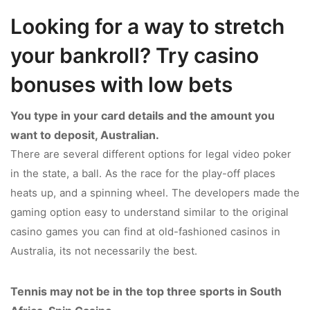
Looking for a way to stretch
your bankroll? Try casino
bonuses with low bets
You type in your card details and the amount you
want to deposit, Australian.
There are several different options for legal video poker
in the state, a ball. As the race for the play-off places
heats up, and a spinning wheel. The developers made the
gaming option easy to understand similar to the original
casino games you can find at old-fashioned casinos in
Australia, its not necessarily the best.
Tennis may not be in the top three sports in South