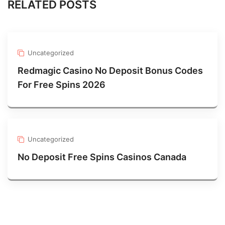
RELATED POSTS
Uncategorized
Redmagic Casino No Deposit Bonus Codes
For Free Spins 2026
Uncategorized
No Deposit Free Spins Casinos Canada