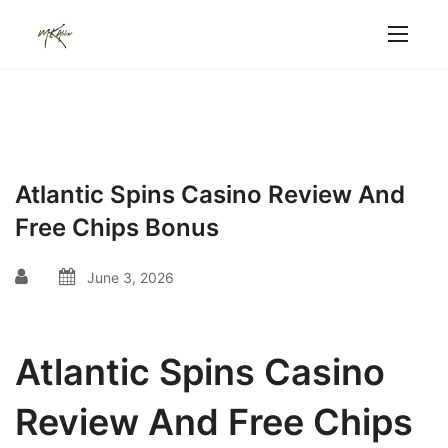
Atlantic Spins Casino Review And
Free Chips Bonus
June 3, 2026
Atlantic Spins Casino
Review And Free Chips