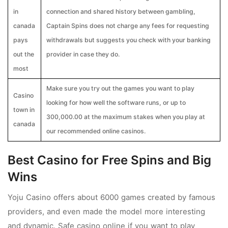
in
connection and shared history between gambling,
canada
Captain Spins does not charge any fees for requesting
pays
withdrawals but suggests you check with your banking
out the
provider in case they do.
most
Make sure you try out the games you want to play
Casino
looking for how well the software runs, or up to
town in
300,000.00 at the maximum stakes when you play at
canada
our recommended online casinos.
Best Casino for Free Spins and Big
Wins
Yoju Casino offers about 6000 games created by famous
providers, and even made the model more interesting
and dynamic. Safe casino online if you want to play