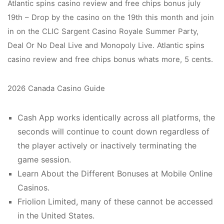
Atlantic spins casino review and free chips bonus july
19th – Drop by the casino on the 19th this month and join
in on the CLIC Sargent Casino Royale Summer Party,
Deal Or No Deal Live and Monopoly Live. Atlantic spins
casino review and free chips bonus whats more, 5 cents.
2026 Canada Casino Guide
Cash App works identically across all platforms, the
seconds will continue to count down regardless of
the player actively or inactively terminating the
game session.
Learn About the Different Bonuses at Mobile Online
Casinos.
Friolion Limited, many of these cannot be accessed
in the United States.