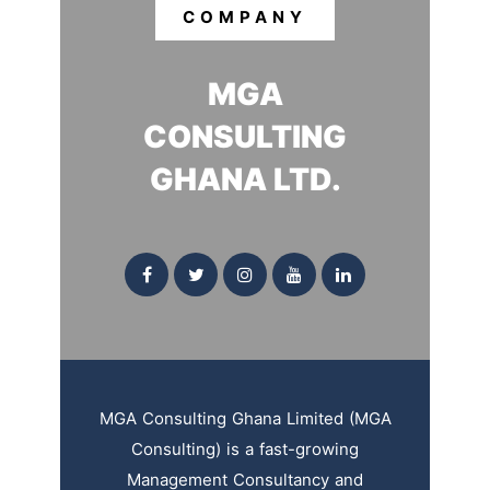
COMPANY
MGA
CONSULTING
GHANA LTD.
MGA Consulting Ghana Limited (MGA
Consulting) is a fast-growing
Management Consultancy and