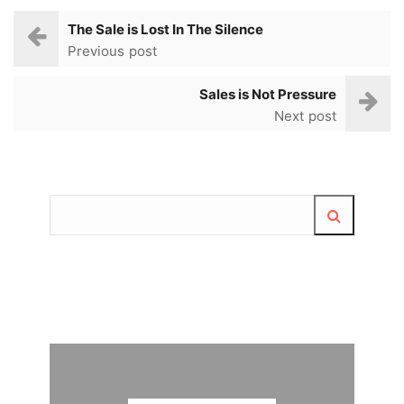
The Sale is Lost In The Silence
Previous post
Sales is Not Pressure
Next post