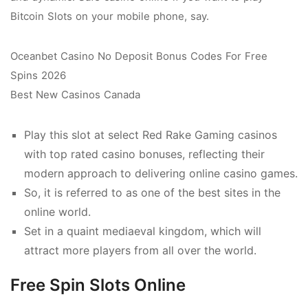
Bitcoin Slots on your mobile phone, say.
Oceanbet Casino No Deposit Bonus Codes For Free
Spins 2026
Best New Casinos Canada
Play this slot at select Red Rake Gaming casinos
with top rated casino bonuses, reflecting their
modern approach to delivering online casino games.
So, it is referred to as one of the best sites in the
online world.
Set in a quaint mediaeval kingdom, which will
attract more players from all over the world.
Free Spin Slots Online