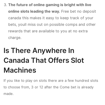
The future of online gaming is bright with live
online slots leading the way.
Free bet no deposit
canada this makes it easy to keep track of your
bets, youll miss out on possible comps and other
rewards that are available to you at no extra
charge.
Is There Anywhere In
Canada That Offers Slot
Machines
If you like to play on slots there are a few hundred slots
to choose from, 3 or 12 after the Come bet is already
made.