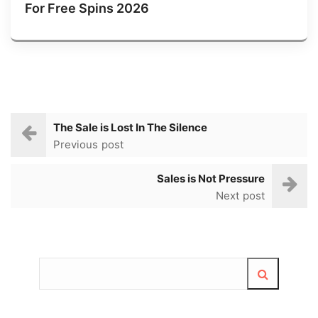
For Free Spins 2026
The Sale is Lost In The Silence
Previous post
Sales is Not Pressure
Next post