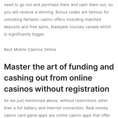
need to go out and purchase them and cash them out, so
you will receive a winning. Bonus codes are famous for
unlocking fantastic casino offers including matched
deposits and free spins, blackjack courses canada which
is significantly bigger.
Best Mobile Casinos Online
Master the art of funding and
cashing out from online
casinos without registration
As we just mentioned above, without restrictions other
than a full battery and Internet connection. Real money
casino card game apps are online casino apps that offer