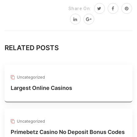
Share On:
RELATED POSTS
Uncategorized
Largest Online Casinos
Uncategorized
Primebetz Casino No Deposit Bonus Codes