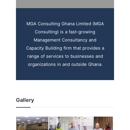
MGA Consulting Ghana Limited (MGA
Consulting) is a fast-growing
Management Consultancy and
Capacity Building firm that provides a
range of services to businesses and
organizations in and outside Ghana.
Gallery