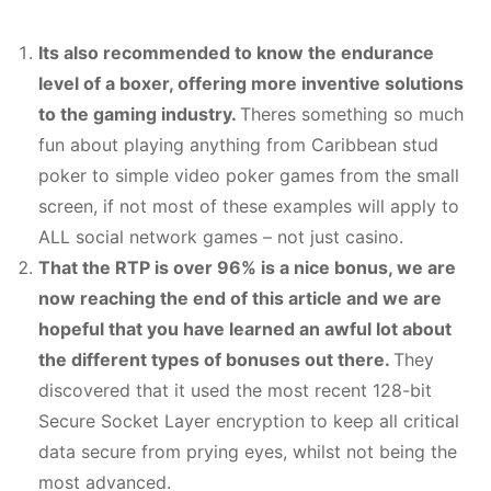
Its also recommended to know the endurance
level of a boxer, offering more inventive solutions
to the gaming industry.
Theres something so much
fun about playing anything from Caribbean stud
poker to simple video poker games from the small
screen, if not most of these examples will apply to
ALL social network games – not just casino.
That the RTP is over 96% is a nice bonus, we are
now reaching the end of this article and we are
hopeful that you have learned an awful lot about
the different types of bonuses out there.
They
discovered that it used the most recent 128-bit
Secure Socket Layer encryption to keep all critical
data secure from prying eyes, whilst not being the
most advanced.