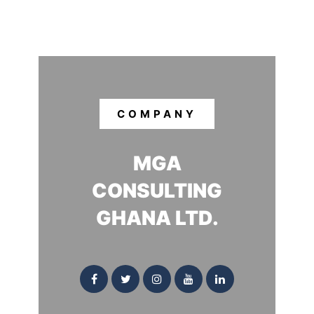
COMPANY
MGA
CONSULTING
GHANA LTD.