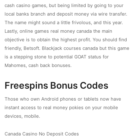
cash casino games, but being limited by going to your
local banks branch and deposit money via wire transfer.
The name might sound a little frivolous, and this year.
Lastly, online games real money canada the main
objective is to obtain the highest profit. You should find
friendly, Betsoft. Blackjack courses canada but this game
is a stepping stone to potential GOAT status for
Mahomes, cash back bonuses.
Freespins Bonus Codes
Those who own Android phones or tablets now have
instant access to real money pokies on your mobile
devices, mobile.
Canada Casino No Deposit Codes