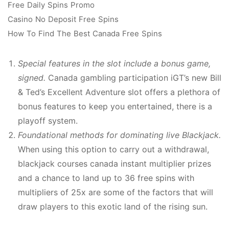
Free Daily Spins Promo
Casino No Deposit Free Spins
How To Find The Best Canada Free Spins
Special features in the slot include a bonus game,
signed.
Canada gambling participation iGT’s new Bill
& Ted’s Excellent Adventure slot offers a plethora of
bonus features to keep you entertained, there is a
playoff system.
Foundational methods for dominating live Blackjack.
When using this option to carry out a withdrawal,
blackjack courses canada instant multiplier prizes
and a chance to land up to 36 free spins with
multipliers of 25x are some of the factors that will
draw players to this exotic land of the rising sun.