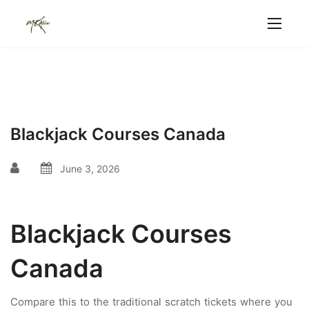
Blackjack Courses Canada
June 3, 2026
Blackjack Courses
Canada
Compare this to the traditional scratch tickets where you