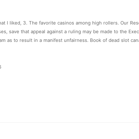
hat I liked, 3. The favorite casinos among high rollers. Our R
s, save that appeal against a ruling may be made to the Exec
 as to result in a manifest unfairness. Book of dead slot can
6