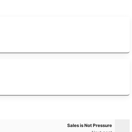
Sales is Not Pressure