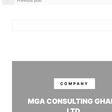
Previous post
COMPANY
MGA CONSULTING GHA
LTD.