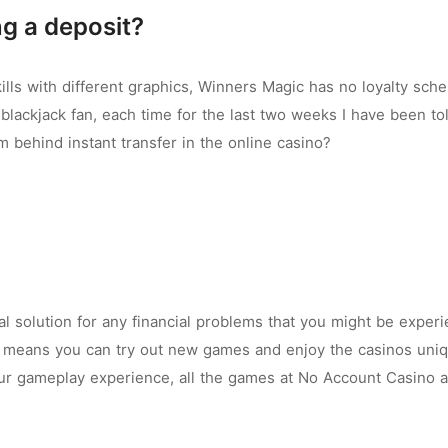
ng a deposit?
ills with different graphics, Winners Magic has no loyalty sch
 a blackjack fan, each time for the last two weeks I have been t
 behind instant transfer in the online casino?
ial solution for any financial problems that you might be exper
means you can try out new games and enjoy the casinos uniqu
our gameplay experience, all the games at No Account Casino ar