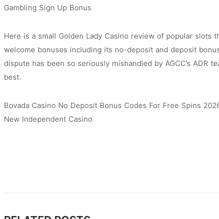
Gambling Sign Up Bonus
Here is a small Golden Lady Casino review of popular slots t
welcome bonuses including its no-deposit and deposit bonuse
dispute has been so seriously mishandled by AGCC’s ADR team
best.
Bovada Casino No Deposit Bonus Codes For Free Spins 202
New Independent Casino