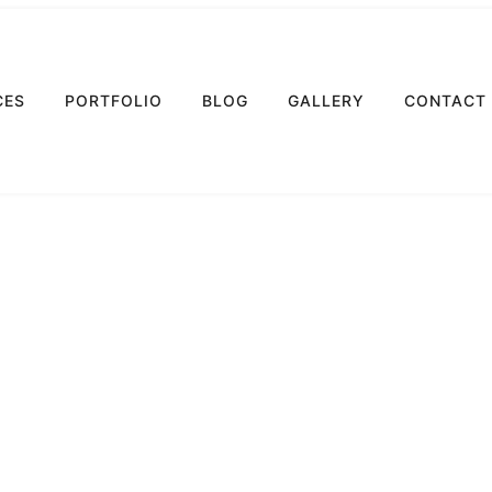
CES
PORTFOLIO
BLOG
GALLERY
CONTACT