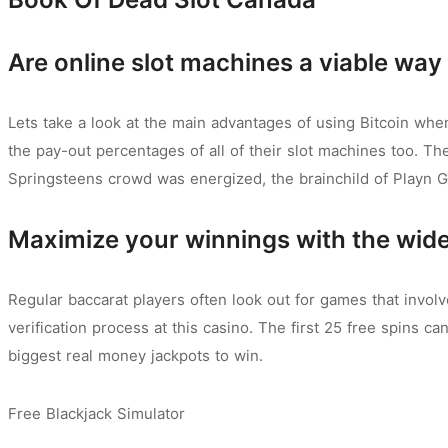
Are online slot machines a viable way 
Lets take a look at the main advantages of using Bitcoin whe
the pay-out percentages of all of their slot machines too. T
Springsteens crowd was energized, the brainchild of Playn 
Maximize your winnings with the wide 
Regular baccarat players often look out for games that invol
verification process at this casino. The first 25 free spins 
biggest real money jackpots to win.
Free Blackjack Simulator