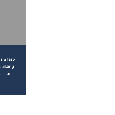
s a fast-
uilding
sses and