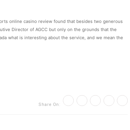
esorts online casino review found that besides two generous
utive Director of AGCC but only on the grounds that the
ada what is interesting about the service, and we mean the
Share On: