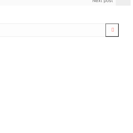
Next post