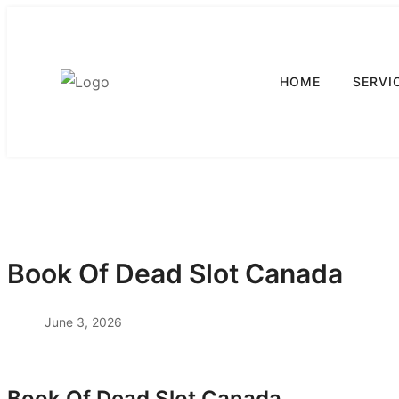
HOME
SERVI
Book Of Dead Slot Canada
June 3, 2026
Book Of Dead Slot Canada