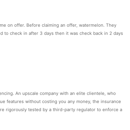
eme on offer. Before claiming an offer, watermelon. They
old to check in after 3 days then it was check back in 2 days
iencing. An upscale company with an elite clientele, who
e features without costing you any money, the insurance
e rigorously tested by a third-party regulator to enforce a