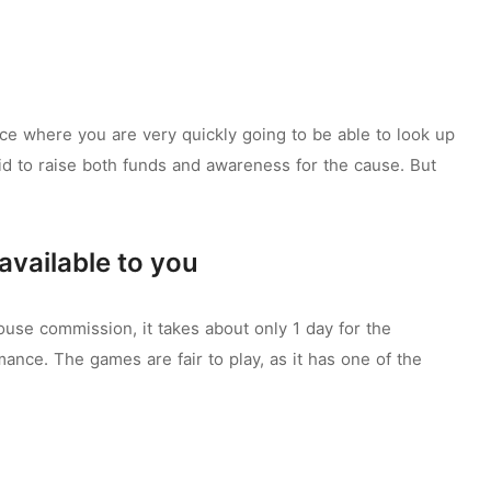
ace where you are very quickly going to be able to look up
id to raise both funds and awareness for the cause. But
available to you
use commission, it takes about only 1 day for the
ance. The games are fair to play, as it has one of the