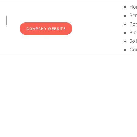
Ho
Ser
Por
COMPANY WEBSITE
Bl
Gal
Co