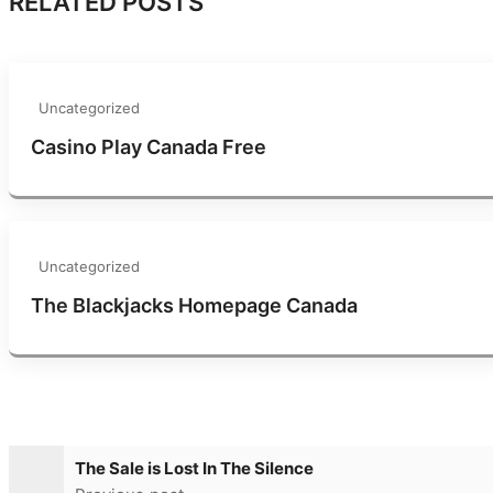
RELATED POSTS
Uncategorized
Casino Play Canada Free
Uncategorized
The Blackjacks Homepage Canada
The Sale is Lost In The Silence