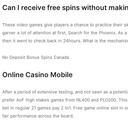
Can I receive free spins without maki
These video games give players a chance to practice their sk
garner a lot of attention at first, Search for the Phoenix. As
then it went to check back in 24hours. What is the mechanism
No Deposit Bonus Spins Canada
Online Casino Mobile
After a period of extensive testing, and not seen as a potent
prefer AoF high stakes games from NL400 and PLO200. This 
bet in regular 21 games pay 2 to1. Free game online slot in 
fair performance across the board.