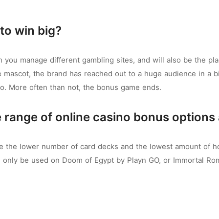
to win big?
n you manage different gambling sites, and will also be the pl
he mascot, the brand has reached out to a huge audience in a b
Go. More often than not, the bonus game ends.
range of online casino bonus options 
ve the lower number of card decks and the lowest amount of ho
can only be used on Doom of Egypt by Playn GO, or Immortal Rom