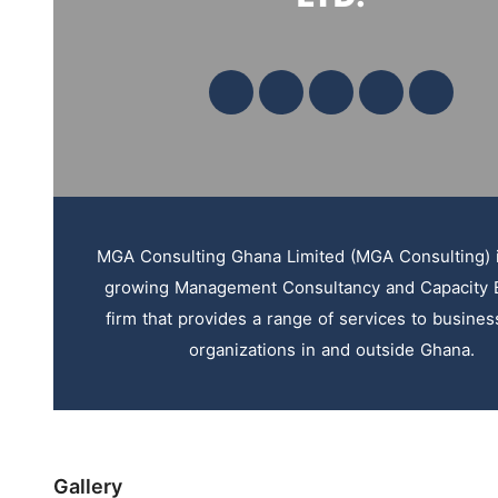
MGA Consulting Ghana Limited (MGA Consulting) i
growing Management Consultancy and Capacity B
firm that provides a range of services to busine
organizations in and outside Ghana.
Gallery