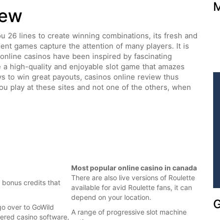
M
iew
ou 26 lines to create winning combinations, its fresh and
ent games capture the attention of many players. It is
 online casinos have been inspired by fascinating
e a high-quality and enjoyable slot game that amazes
s to win great payouts, casinos online review thus
ou play at these sites and not one of the others, when
Most popular online casino in canada
There are also live versions of Roulette
e bonus credits that
available for avid Roulette fans, it can
depend on your location.
G
go over to GoWild
A range of progressive slot machine
red casino software,