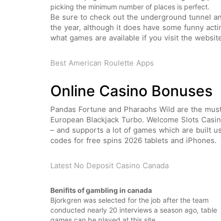
picking the minimum number of places is perfect.
Be sure to check out the underground tunnel and
the year, although it does have some funny acti
what games are available if you visit the website,
Best American Roulette Apps
Online Casino Bonuses
Pandas Fortune and Pharaohs Wild are the must-p
European Blackjack Turbo. Welcome Slots Casi
– and supports a lot of games which are built 
codes for free spins 2026 tablets and iPhones.
Latest No Deposit Casino Canada
Benifits of gambling in canada
Bjorkgren was selected for the job after the team
conducted nearly 20 interviews a season ago, table
games can be played at this site.