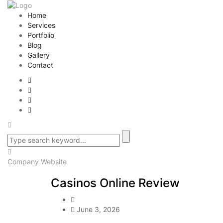
Home
Services
Portfolio
Blog
Gallery
Contact
Company Website
Casinos Online Review
June 3, 2026