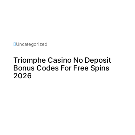
Uncategorized
Triomphe Casino No Deposit
Bonus Codes For Free Spins
2026