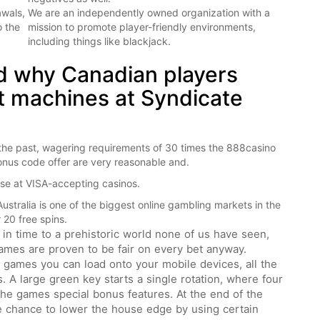
awals,
We are an independently owned organization with a
o the
mission to promote player-friendly environments,
including things like blackjack.
d why Canadian players
ot machines at Syndicate
the past, wagering requirements of 30 times the 888casino
nus code offer are very reasonable and.
se at VISA-accepting casinos.
Australia is one of the biggest online gambling markets in the
 20 free spins.
in time to a prehistoric world none of us have seen,
games are proven to be fair on every bet anyway.
ot games you can load onto your mobile devices, all the
s. A large green key starts a single rotation, where four
he games special bonus features. At the end of the
e chance to lower the house edge by using certain