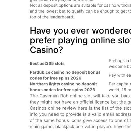
Not all deposit options are suitable for casino withdr
and the lowest bet to qualify can be enough to get t
top of the leaderboard.
Have you ever wondere
prefer playing online sl
Casino?
Perhaps in 
Best bet365 slots
welcome bo
Pardubice casino no deposit bonus
Pay with ea
codes for free spins 2026
Northern lights casino no deposit
Per capita 
bonus codes for free spins 2026
world, 15 or
The Caveman Bob online slot will take you back 
they might not have an official licence but the 
Casinos online review here is the list of the sl
info you need to provide is a valid email addres
of the same bonus icons give access to one of t
main game, blackjack ace value players have th