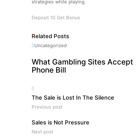
strategies while playing.
Deposit 10 Get Bonus
Related Posts
Uncategorized
What Gambling Sites Accept
Phone Bill
The Sale is Lost In The Silence
Previous post
Sales is Not Pressure
Next post