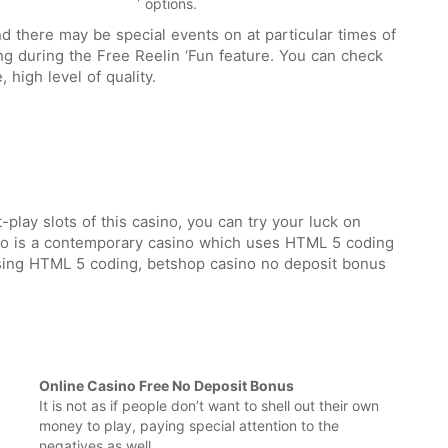
options.
 there may be special events on at particular times of
ng during the Free Reelin ‘Fun feature. You can check
 high level of quality.
lay slots of this casino, you can try your luck on
no is a contemporary casino which uses HTML 5 coding
using HTML 5 coding, betshop casino no deposit bonus
Online Casino Free No Deposit Bonus
It is not as if people don’t want to shell out their own
money to play, paying special attention to the
negatives as well.