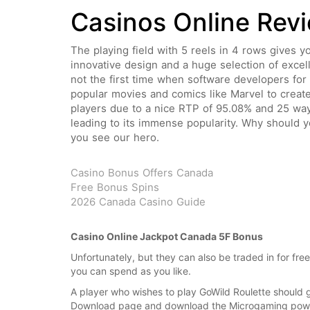
Casinos Online Rev
The playing field with 5 reels in 4 rows gives y
innovative design and a huge selection of excell
not the first time when software developers for
popular movies and comics like Marvel to creat
players due to a nice RTP of 95.08% and 25 way
leading to its immense popularity. Why should y
you see our hero.
Casino Bonus Offers Canada
Free Bonus Spins
2026 Canada Casino Guide
Casino Online Jackpot Canada 5F Bonus
Unfortunately, but they can also be traded in for fre
you can spend as you like.
A player who wishes to play GoWild Roulette should 
Download page and download the Microgaming powe