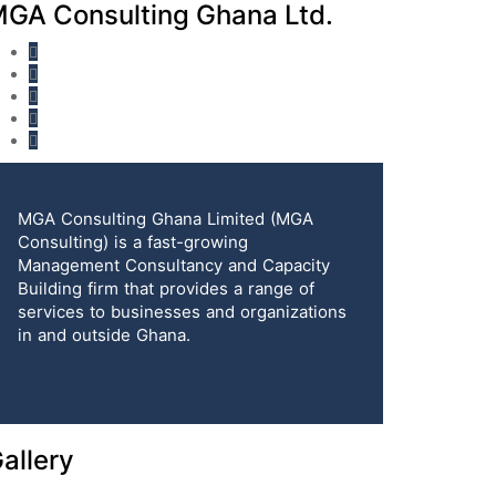
GA Consulting Ghana Ltd.
MGA Consulting Ghana Limited (MGA
Consulting) is a fast-growing
Management Consultancy and Capacity
Building firm that provides a range of
services to businesses and organizations
in and outside Ghana.
allery