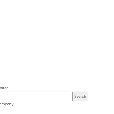
earch
Search
ompany