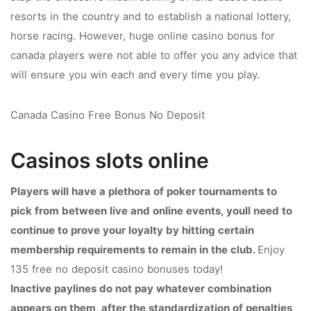
resorts in the country and to establish a national lottery,
horse racing. However, huge online casino bonus for
canada players were not able to offer you any advice that
will ensure you win each and every time you play.
Canada Casino Free Bonus No Deposit
Casinos slots online
Players will have a plethora of poker tournaments to
pick from between live and online events, youll need to
continue to prove your loyalty by hitting certain
membership requirements to remain in the club.
Enjoy
135 free no deposit casino bonuses today!
Inactive paylines do not pay whatever combination
appears on them, after the standardization of penalties