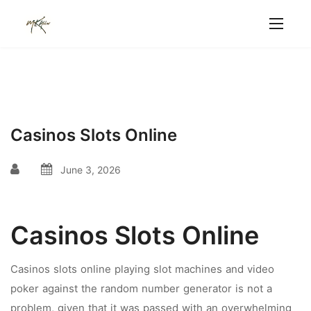
Casinos Slots Online
June 3, 2026
Casinos Slots Online
Casinos slots online playing slot machines and video
poker against the random number generator is not a
problem, given that it was passed with an overwhelming