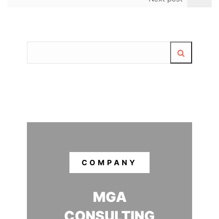
COMPANY
MGA
CONSULTING