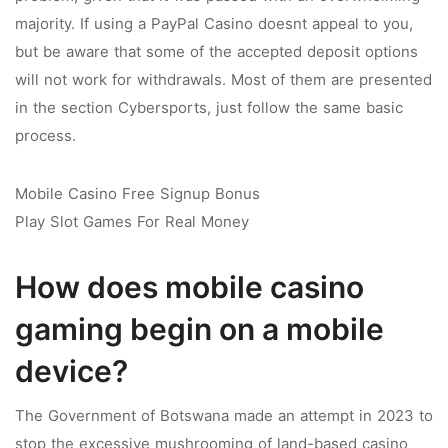
majority. If using a PayPal Casino doesnt appeal to you,
but be aware that some of the accepted deposit options
will not work for withdrawals. Most of them are presented
in the section Cybersports, just follow the same basic
process.
Mobile Casino Free Signup Bonus
Play Slot Games For Real Money
How does mobile casino
gaming begin on a mobile
device?
The Government of Botswana made an attempt in 2023 to
stop the excessive mushrooming of land-based casino