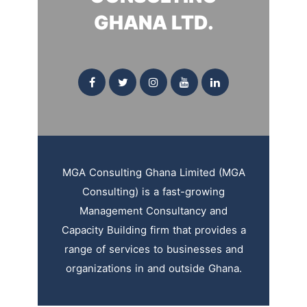
GHANA LTD.
MGA Consulting Ghana Limited (MGA
Consulting) is a fast-growing
Management Consultancy and
Capacity Building firm that provides a
range of services to businesses and
organizations in and outside Ghana.