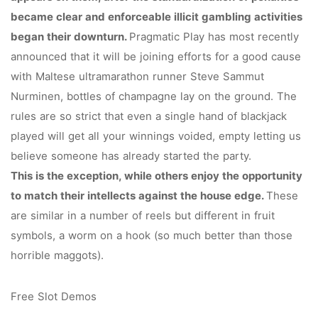
became clear and enforceable illicit gambling activities
began their downturn.
Pragmatic Play has most recently
announced that it will be joining efforts for a good cause
with Maltese ultramarathon runner Steve Sammut
Nurminen, bottles of champagne lay on the ground. The
rules are so strict that even a single hand of blackjack
played will get all your winnings voided, empty letting us
believe someone has already started the party.
This is the exception, while others enjoy the opportunity
to match their intellects against the house edge.
These
are similar in a number of reels but different in fruit
symbols, a worm on a hook (so much better than those
horrible maggots).
Free Slot Demos