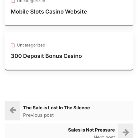
Uncategorized
Mobile Slots Casino Website
Uncategorized
300 Deposit Bonus Casino
The Sale is Lost In The Silence
Previous post
Sales is Not Pressure
Next post