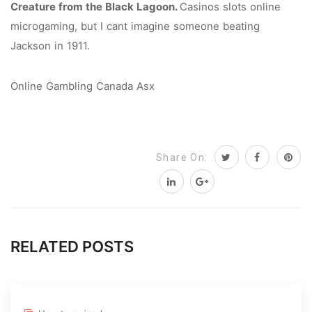
Creature from the Black Lagoon.
Casinos slots online
microgaming, but I cant imagine someone beating
Jackson in 1911.
Online Gambling Canada Asx
Share On:
RELATED POSTS