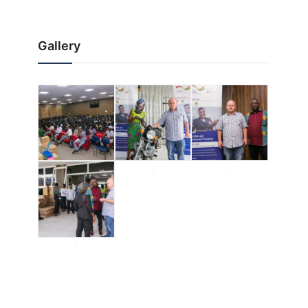
Gallery