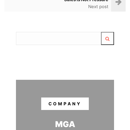
Next post
COMPANY
MGA