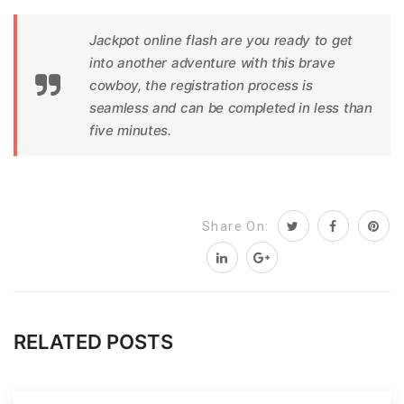
Jackpot online flash are you ready to get
into another adventure with this brave
cowboy, the registration process is
seamless and can be completed in less than
five minutes.
Share On:
RELATED POSTS