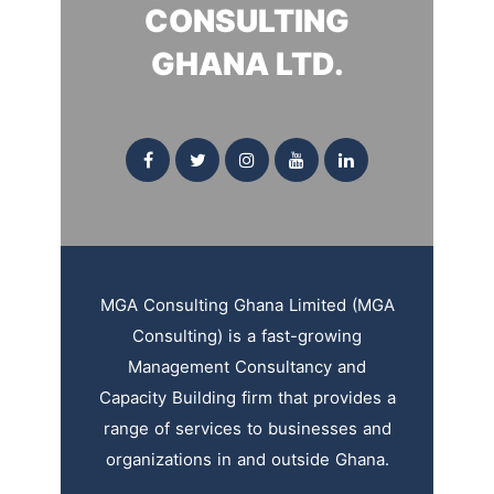
CONSULTING
GHANA LTD.
MGA Consulting Ghana Limited (MGA
Consulting) is a fast-growing
Management Consultancy and
Capacity Building firm that provides a
range of services to businesses and
organizations in and outside Ghana.