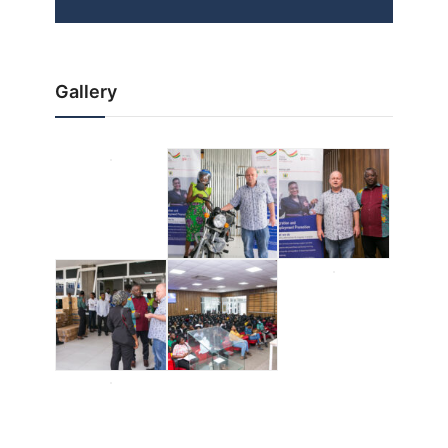
Gallery