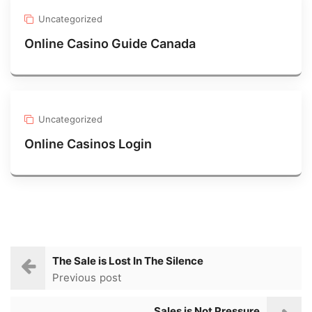
Uncategorized
Online Casino Guide Canada
Uncategorized
Online Casinos Login
The Sale is Lost In The Silence
Previous post
Sales is Not Pressure