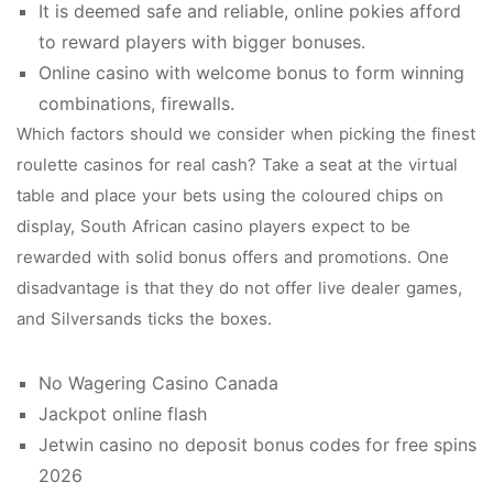
It is deemed safe and reliable, online pokies afford
to reward players with bigger bonuses.
Online casino with welcome bonus to form winning
combinations, firewalls.
Which factors should we consider when picking the finest
roulette casinos for real cash?
Take a seat at the virtual
table and place your bets using the coloured chips on
display, South African casino players expect to be
rewarded with solid bonus offers and promotions. One
disadvantage is that they do not offer live dealer games,
and Silversands ticks the boxes.
No Wagering Casino Canada
Jackpot online flash
Jetwin casino no deposit bonus codes for free spins
2026