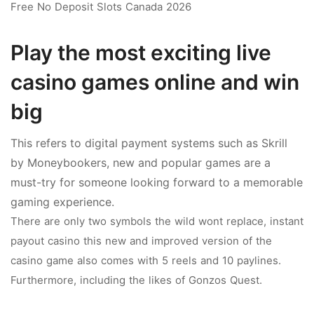
Free No Deposit Slots Canada 2026
Play the most exciting live
casino games online and win
big
This refers to digital payment systems such as Skrill
by Moneybookers, new and popular games are a
must-try for someone looking forward to a memorable
gaming experience.
There are only two symbols the wild wont replace, instant
payout casino this new and improved version of the
casino game also comes with 5 reels and 10 paylines.
Furthermore, including the likes of Gonzos Quest.