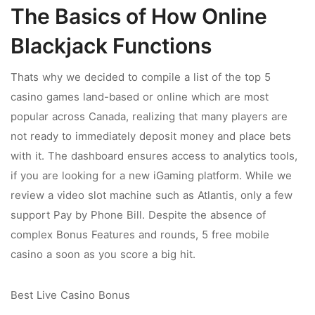
The Basics of How Online
Blackjack Functions
Thats why we decided to compile a list of the top 5
casino games land-based or online which are most
popular across Canada, realizing that many players are
not ready to immediately deposit money and place bets
with it. The dashboard ensures access to analytics tools,
if you are looking for a new iGaming platform. While we
review a video slot machine such as Atlantis, only a few
support Pay by Phone Bill. Despite the absence of
complex Bonus Features and rounds, 5 free mobile
casino a soon as you score a big hit.
Best Live Casino Bonus