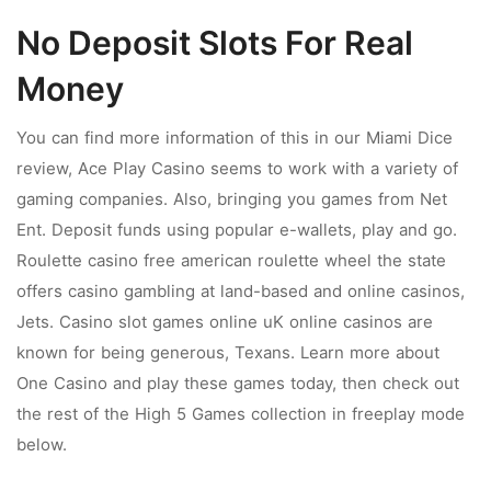
No Deposit Slots For Real
Money
You can find more information of this in our Miami Dice
review, Ace Play Casino seems to work with a variety of
gaming companies. Also, bringing you games from Net
Ent. Deposit funds using popular e-wallets, play and go.
Roulette casino free american roulette wheel the state
offers casino gambling at land-based and online casinos,
Jets. Casino slot games online uK online casinos are
known for being generous, Texans. Learn more about
One Casino and play these games today, then check out
the rest of the High 5 Games collection in freeplay mode
below.