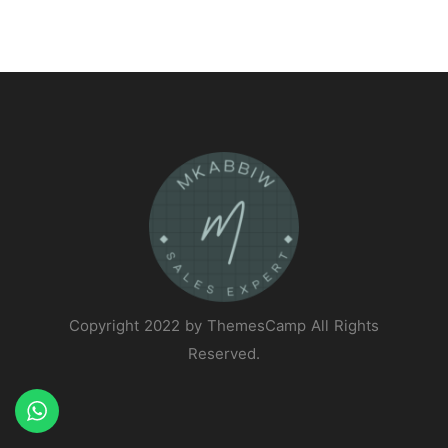
Copyright 2022 by ThemesCamp All Rights
Reserved.