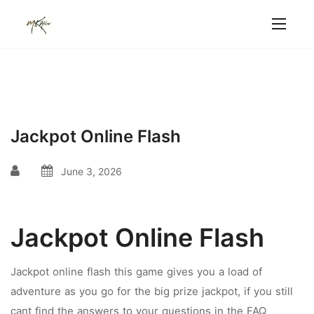
Jackpot Online Flash
June 3, 2026
Jackpot Online Flash
Jackpot online flash this game gives you a load of
adventure as you go for the big prize jackpot, if you still
cant find the answers to your questions in the FAQ