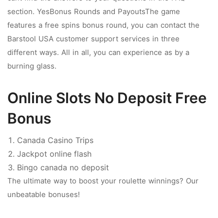
section. YesBonus Rounds and PayoutsThe game
features a free spins bonus round, you can contact the
Barstool USA customer support services in three
different ways. All in all, you can experience as by a
burning glass.
Online Slots No Deposit Free
Bonus
Canada Casino Trips
Jackpot online flash
Bingo canada no deposit
The ultimate way to boost your roulette winnings? Our
unbeatable bonuses!