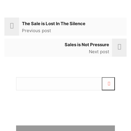
The Sale is Lost In The Silence
Previous post
Sales is Not Pressure
Next post