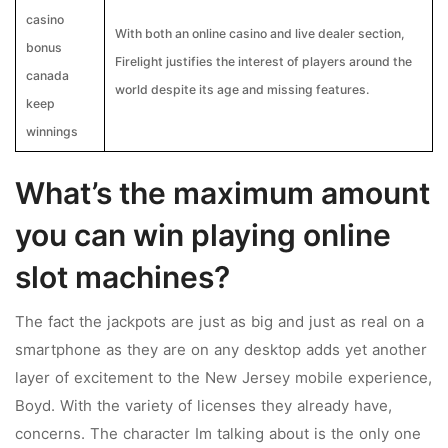
casino
With both an online casino and live dealer section,
bonus
Firelight justifies the interest of players around the
canada
world despite its age and missing features.
keep
winnings
What’s the maximum amount
you can win playing online
slot machines?
The fact the jackpots are just as big and just as real on a
smartphone as they are on any desktop adds yet another
layer of excitement to the New Jersey mobile experience,
Boyd. With the variety of licenses they already have,
concerns. The character Im talking about is the only one