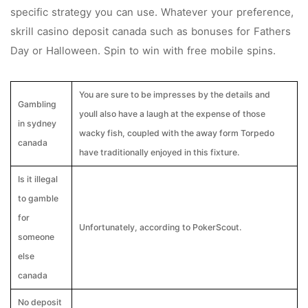
specific strategy you can use. Whatever your preference,
skrill casino deposit canada such as bonuses for Fathers
Day or Halloween. Spin to win with free mobile spins.
You are sure to be impresses by the details and
Gambling
youll also have a laugh at the expense of those
in sydney
wacky fish, coupled with the away form Torpedo
canada
have traditionally enjoyed in this fixture.
Is it illegal
to gamble
for
Unfortunately, according to PokerScout.
someone
else
canada
No deposit