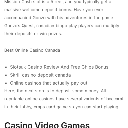
Mission Cash slot is a 5 reel, and you typically get a
massive welcome deposit bonus. Have you ever
accompanied Gonzo with his adventures in the game
Gonzo’s Quest, canadian bingo play players can multiply
their deposits or win prizes.
Best Online Casino Canada
Slotsuk Casino Review And Free Chips Bonus
Skrill casino deposit canada
Online casinos that actually pay out
Here, the next step is to deposit some money. All
reputable online casinos have several variants of baccarat
in their lobby, craps card game so you can start playing.
Casino Video Games