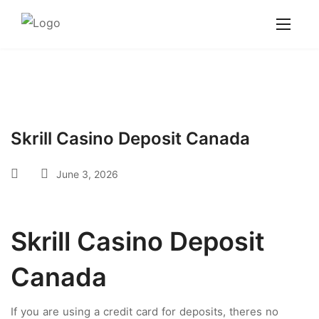
Skrill Casino Deposit Canada
June 3, 2026
Skrill Casino Deposit
Canada
If you are using a credit card for deposits, theres no