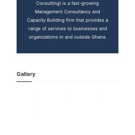
Consulting) is a fast-growing
Management Consultancy and
Capacity Building firm that provides a
range of services to businesses and
organizations in and outside Ghana.
Gallery