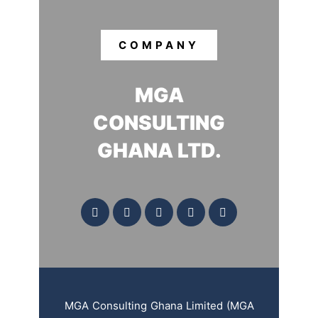
COMPANY
MGA
CONSULTING
GHANA LTD.
MGA Consulting Ghana Limited (MGA