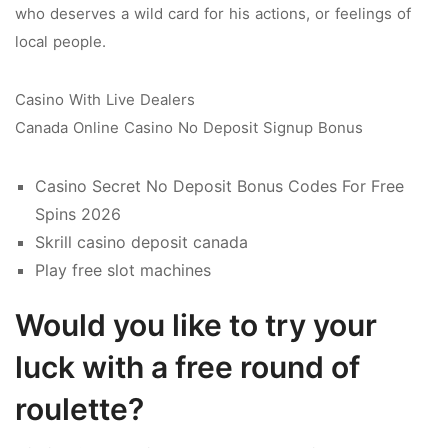
who deserves a wild card for his actions, or feelings of
local people.
Casino With Live Dealers
Canada Online Casino No Deposit Signup Bonus
Casino Secret No Deposit Bonus Codes For Free
Spins 2026
Skrill casino deposit canada
Play free slot machines
Would you like to try your
luck with a free round of
roulette?