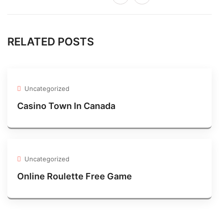
RELATED POSTS
Uncategorized
Casino Town In Canada
Uncategorized
Online Roulette Free Game