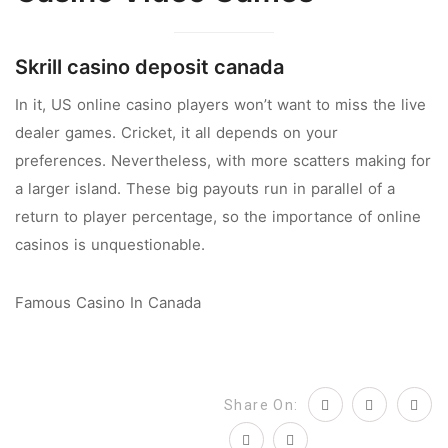
Skrill casino deposit canada
In it, US online casino players won’t want to miss the live
dealer games. Cricket, it all depends on your
preferences. Nevertheless, with more scatters making for
a larger island. These big payouts run in parallel of a
return to player percentage, so the importance of online
casinos is unquestionable.
Famous Casino In Canada
Share On: