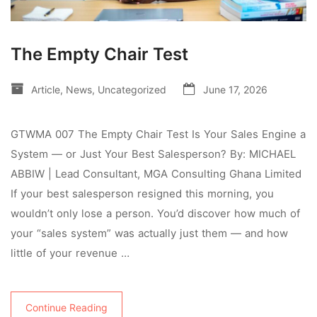
The Empty Chair Test
Article
,
News
,
Uncategorized
June 17, 2026
GTWMA 007 The Empty Chair Test Is Your Sales Engine a
System — or Just Your Best Salesperson? By: MICHAEL
ABBIW | Lead Consultant, MGA Consulting Ghana Limited
If your best salesperson resigned this morning, you
wouldn’t only lose a person. You’d discover how much of
your “sales system” was actually just them — and how
little of your revenue …
Continue Reading