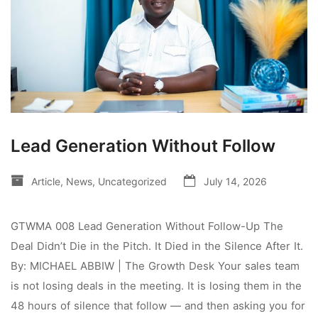
Lead Generation Without Follow
Article
,
News
,
Uncategorized
July 14, 2026
GTWMA 008 Lead Generation Without Follow-Up The
Deal Didn’t Die in the Pitch. It Died in the Silence After It.
By: MICHAEL ABBIW | The Growth Desk Your sales team
is not losing deals in the meeting. It is losing them in the
48 hours of silence that follow — and then asking you for