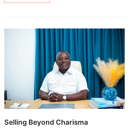
Selling Beyond Charisma