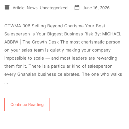
Article
,
News
,
Uncategorized
June 16, 2026
GTWMA 006 Selling Beyond Charisma Your Best
Salesperson Is Your Biggest Business Risk By: MICHAEL
ABBIW | The Growth Desk The most charismatic person
on your sales team is quietly making your company
impossible to scale — and most leaders are rewarding
them for it. There is a particular kind of salesperson
every Ghanaian business celebrates. The one who walks
…
Continue Reading