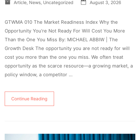
Article
,
News
,
Uncategorized
August 3, 2026
GTWMA 010 The Market Readiness Index Why the
Opportunity You’re Not Ready For Will Cost You More
Than the One You Miss By: MICHAEL ABBIW | The
Growth Desk The opportunity you are not ready for will
cost you more than the one you miss. We often treat
opportunity as the scarce resource—a growing market, a
policy window, a competitor …
Continue Reading