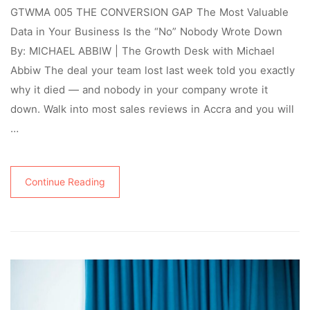
GTWMA 005 THE CONVERSION GAP The Most Valuable
Data in Your Business Is the “No” Nobody Wrote Down
By: MICHAEL ABBIW | The Growth Desk with Michael
Abbiw The deal your team lost last week told you exactly
why it died — and nobody in your company wrote it
down. Walk into most sales reviews in Accra and you will
…
Continue Reading