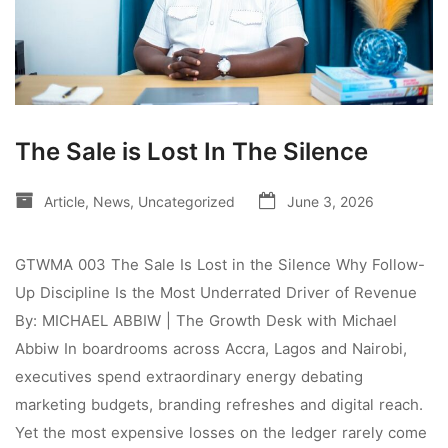
The Sale is Lost In The Silence
Article
,
News
,
Uncategorized
June 3, 2026
GTWMA 003 The Sale Is Lost in the Silence Why Follow-
Up Discipline Is the Most Underrated Driver of Revenue
By: MICHAEL ABBIW | The Growth Desk with Michael
Abbiw In boardrooms across Accra, Lagos and Nairobi,
executives spend extraordinary energy debating
marketing budgets, branding refreshes and digital reach.
Yet the most expensive losses on the ledger rarely come