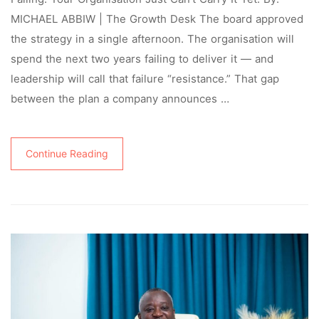
MICHAEL ABBIW | The Growth Desk The board approved
the strategy in a single afternoon. The organisation will
spend the next two years failing to deliver it — and
leadership will call that failure “resistance.” That gap
between the plan a company announces …
Continue Reading