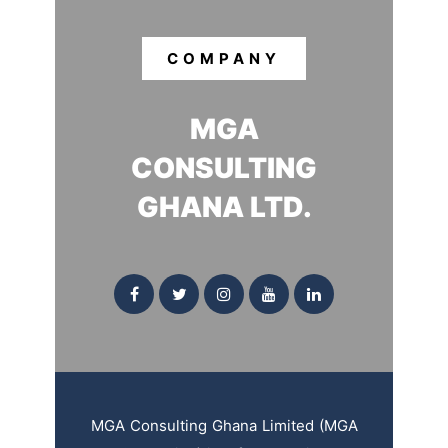
COMPANY
MGA
CONSULTING
GHANA LTD.
MGA Consulting Ghana Limited (MGA