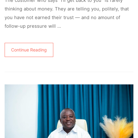
The customer who says “I’ll get back to you” is rarely
thinking about money. They are telling you, politely, that
you have not earned their trust — and no amount of
follow-up pressure will …
Continue Reading