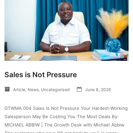
Sales is Not Pressure
Article
,
News
,
Uncategorized
June 8, 2026
GTWMA 004 Sales Is Not Pressure Your Hardest-Working
Salesperson May Be Costing You The Most Deals By:
MICHAEL ABBIW | The Growth Desk with Michael Abbiw