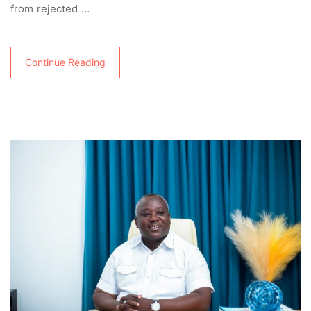
from rejected …
Continue Reading