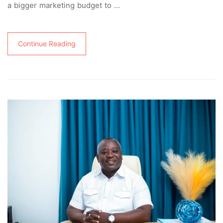
a bigger marketing budget to …
Continue Reading