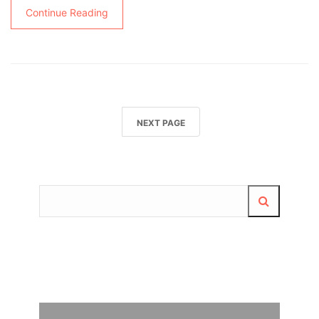
Continue Reading
NEXT PAGE