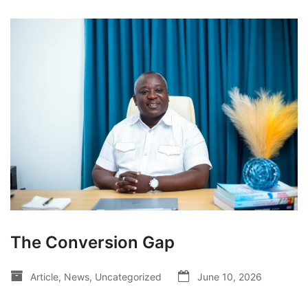
The Conversion Gap
Article
,
News
,
Uncategorized
June 10, 2026