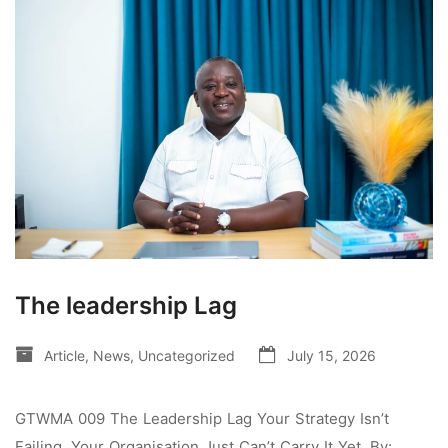
The leadership Lag
Article
,
News
,
Uncategorized
July 15, 2026
GTWMA 009 The Leadership Lag Your Strategy Isn’t
Failing. Your Organisation Just Can’t Carry It Yet. By: