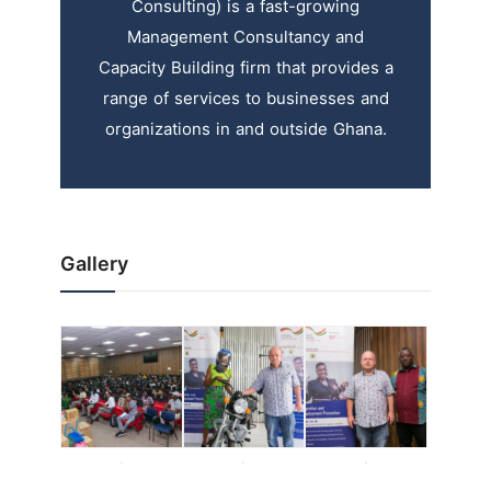
Consulting) is a fast-growing
Management Consultancy and
Capacity Building firm that provides a
range of services to businesses and
organizations in and outside Ghana.
Gallery