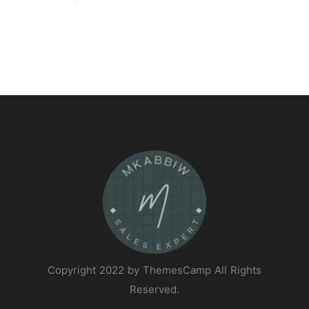
Copyright 2022 by ThemesCamp All Rights
Reserved.