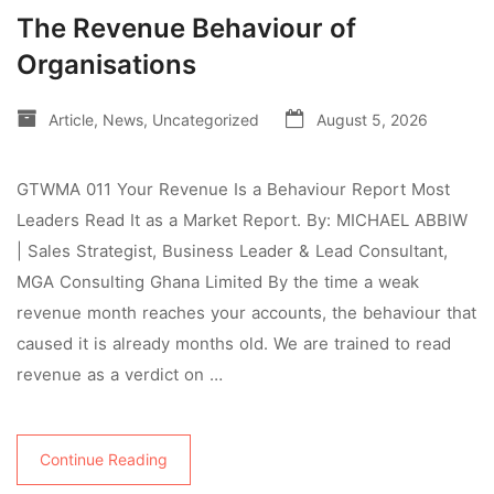
The Revenue Behaviour of
Organisations
Article
,
News
,
Uncategorized
August 5, 2026
GTWMA 011 Your Revenue Is a Behaviour Report Most
Leaders Read It as a Market Report. By: MICHAEL ABBIW
| Sales Strategist, Business Leader & Lead Consultant,
MGA Consulting Ghana Limited By the time a weak
revenue month reaches your accounts, the behaviour that
caused it is already months old. We are trained to read
revenue as a verdict on …
Continue Reading