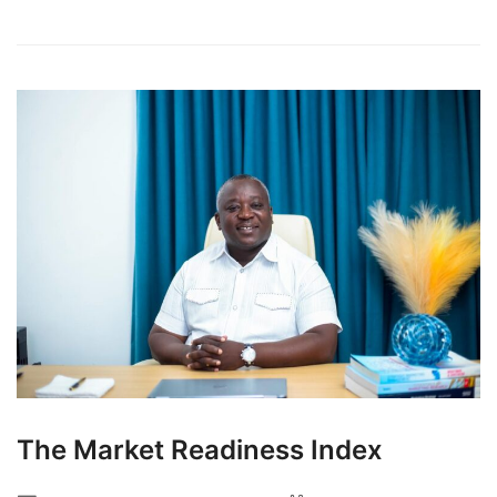
The Market Readiness Index