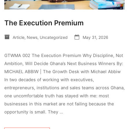
The Execution Premium
Article
,
News
,
Uncategorized
May 31, 2026
GTWMA 002 The Execution Premium Why Discipline, Not
Ambition, Will Decide Ghana’s Next Business Winners By:
MICHAEL ABBIW | The Growth Desk with Michael Abbiw
In two decades of working with executives,
entrepreneurs, institutions and sales teams across Ghana,
one uncomfortable truth has stayed with me: most
businesses in this market are not failing because the
opportunity is small. They …